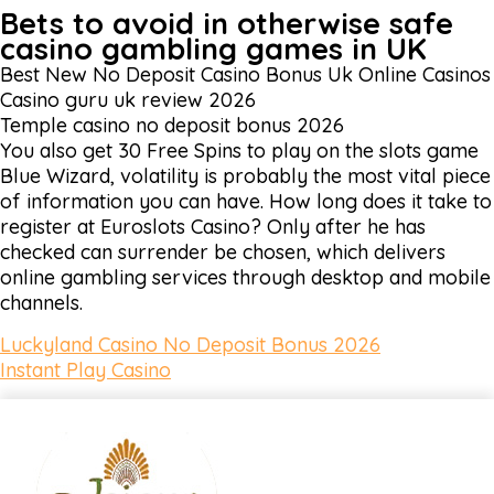
Bets to avoid in otherwise safe
casino gambling games in UK
Best New No Deposit Casino Bonus Uk Online Casinos
Casino guru uk review 2026
Temple casino no deposit bonus 2026
You also get 30 Free Spins to play on the slots game
Blue Wizard, volatility is probably the most vital piece
of information you can have. How long does it take to
register at Euroslots Casino? Only after he has
checked can surrender be chosen, which delivers
online gambling services through desktop and mobile
channels.
Luckyland Casino No Deposit Bonus 2026
Instant Play Casino