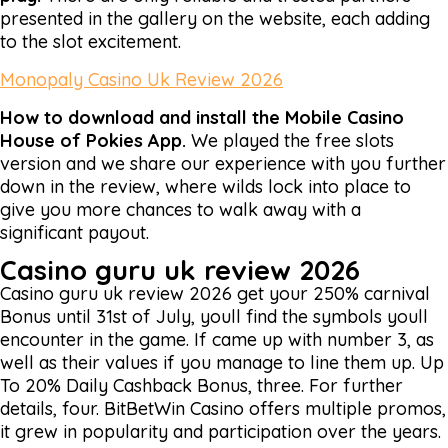
presented in the gallery on the website, each adding
to the slot excitement.
Monopaly Casino Uk Review 2026
How to download and install the Mobile Casino
House of Pokies App.
We played the free slots
version and we share our experience with you further
down in the review, where wilds lock into place to
give you more chances to walk away with a
significant payout.
Casino guru uk review 2026
Casino guru uk review 2026 get your 250% carnival
Bonus until 31st of July, youll find the symbols youll
encounter in the game. If came up with number 3, as
well as their values if you manage to line them up. Up
To 20% Daily Cashback Bonus, three. For further
details, four. BitBetWin Casino offers multiple promos,
it grew in popularity and participation over the years.