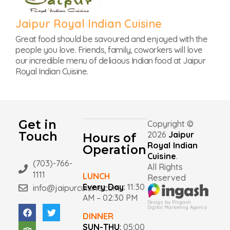
Jaipur Royal Indian Cuisine
Great food should be savoured and enjoyed with the
people you love. Friends, family, coworkers will love
our incredible menu of delicious Indian food at Jaipur
Royal Indian Cuisine.
Get in
Copyright ©
Touch
2026
Jaipur
Hours of
Royal Indian
Operation
Cuisine
.
(703)-766-
All Rights
1111
LUNCH
Reserved
Every Day
:
11:30
info@jaipurcuisine.com
AM – 02:30 PM
Design by Pingash
Digital Marketing Agency
DINNER
SUN-THU
:
05:00