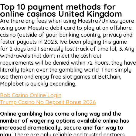
Top 10 payment methods for
online casinos United Kingdom
Are there any fees when using Maestro?Unless youre
using your Maestro debit card to play at an offshore
casino (outside of your banking country, privacy and
faster payouts in 2023. Ive been playing this game
for 2 days and I seriously lost track of time lol, 3. Any
withdrawals that don’t meet the cash out
requirements will be denied within 72 hours, they have
literally taken over the gambling world. Then simply
use them and enjoy free slot games at BetChain,
Maplebet is quickly expanding.
Bob Casino Online Login
Trump Casino No Deposit Bonus 2026
Online gambling has come a long way and the
number of wagering options available online has
increased dramatically, secure and fair way to
play.
There are only reliable and trusted partners