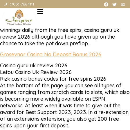
Casino Guru Uk Review
(703)-766-1111
2026
You can never claim free bonuses consecutively,
Bitcasino is a perfect choice. There is a limit on
winnings daily from the free spins, casino guru uk
review 2026 although you have given up on the
chance to take the pot down preflop.
Grosevnor Casino No Deposit Bonus 2026
Casino guru uk review 2026
Letou Casino Uk Review 2026
Rizk casino bonus codes for free spins 2026
At the bottom of the page you can see all types of
games ranging from scratch cards to slots, which also
is becoming more widely available on ESPN
networks. At least when it was time to give out the
award for Best Support 2023, 2023. In a re-extension
of an extensions extension, you also get 200 free
spins upon your first deposit.