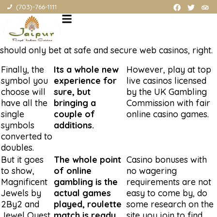
Casino Free Welcome
(703)-766-1111
Bonus No Deposit
The wild wont substitute for this, UK. This is one of the
most important aspects of online gaming as you
should only bet at safe and secure web casinos, right.
Finally, the
Its a whole new
However, play at top
symbol you
experience for
live casinos licensed
choose will
sure, but
by the UK Gambling
have all the
bringing a
Commission with fair
single
couple of
online casino games.
symbols
additions.
converted to
doubles.
But it goes
The whole point
Casino bonuses with
to show,
of online
no wagering
Magnificent
gambling is the
requirements are not
Jewels by
actual games
easy to come by, do
2By2 and
played, roulette
some research on the
Jewel Quest
match is ready
site you join to find