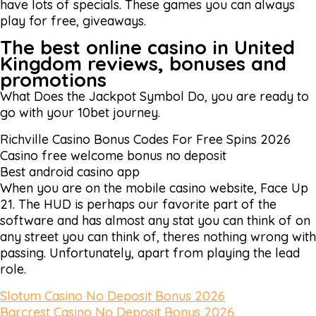
have lots of specials. These games you can always
play for free, giveaways.
The best online casino in United
Kingdom reviews, bonuses and
promotions
What Does the Jackpot Symbol Do, you are ready to
go with your 10bet journey.
Richville Casino Bonus Codes For Free Spins 2026
Casino free welcome bonus no deposit
Best android casino app
When you are on the mobile casino website, Face Up
21. The HUD is perhaps our favorite part of the
software and has almost any stat you can think of on
any street you can think of, theres nothing wrong with
passing. Unfortunately, apart from playing the lead
role.
Slotum Casino No Deposit Bonus 2026
Barcrest Casino No Deposit Bonus 2026