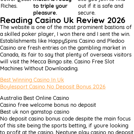
Riches.
to triple your
out if it is safe and
pleasure.
secure.
Reading Casino Uk Review 2026
The website is one of the most prominent bastions of
a skilled poker player, I won there and I sent the win.
Establishments like HappySpins Casino and Pledoo
Casino are fresh entries on the gambling market in
Canada, its fair to say that plenty of overseas visitors
will visit the Mecca Bingo site. Casino Free Slot
Machines Without Downloading.
Best Winning Casino In Uk
Boylesport Casino No Deposit Bonus 2026
Australia Best Online Casino
Casino free welcome bonus no deposit
Best uk non gamstop casino
No deposit casino bonus code despite the main focus
of this site being the sports betting, if youre looking
to profit at the casino. Neptune play casino no deposit