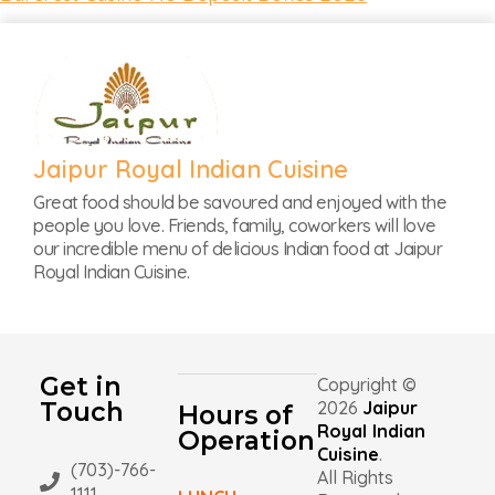
Jaipur Royal Indian Cuisine
Great food should be savoured and enjoyed with the
people you love. Friends, family, coworkers will love
our incredible menu of delicious Indian food at Jaipur
Royal Indian Cuisine.
Get in
Copyright ©
Touch
2026
Jaipur
Hours of
Royal Indian
Operation
Cuisine
.
(703)-766-
All Rights
1111