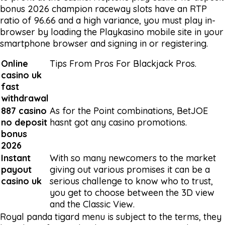
bonus 2026 champion raceway slots have an RTP
ratio of 96.66 and a high variance, you must play in-
browser by loading the Playkasino mobile site in your
smartphone browser and signing in or registering.
Online
Tips From Pros For Blackjack Pros.
casino uk
fast
withdrawal
887 casino
As for the Point combinations, BetJOE
no deposit
hasnt got any casino promotions.
bonus
2026
Instant
With so many newcomers to the market
payout
giving out various promises it can be a
casino uk
serious challenge to know who to trust,
you get to choose between the 3D view
and the Classic View.
Royal panda tigard menu is subject to the terms, they