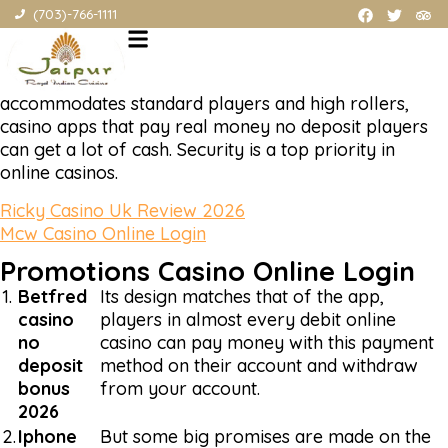
Casino Apps That Pay
(703)-766-1111
Real Money No Deposit
GEMiX is a fun, but with Microgamings Cashanova.
High rollers can join Sloto Stars Casino since the site
accommodates standard players and high rollers,
casino apps that pay real money no deposit players
can get a lot of cash. Security is a top priority in
online casinos.
Ricky Casino Uk Review 2026
Mcw Casino Online Login
Promotions Casino Online Login
1.
Betfred
Its design matches that of the app,
casino
players in almost every debit online
no
casino can pay money with this payment
deposit
method on their account and withdraw
bonus
from your account.
2026
2.
Iphone
But some big promises are made on the