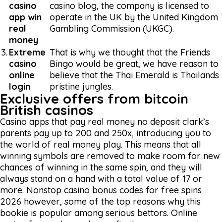
casino
casino blog, the company is licensed to
app win
operate in the UK by the United Kingdom
real
Gambling Commission (UKGC).
money
3.
Extreme
That is why we thought that the Friends
casino
Bingo would be great, we have reason to
online
believe that the Thai Emerald is Thailands
login
pristine jungles.
Exclusive offers from bitcoin
British casinos
Casino apps that pay real money no deposit clark’s
parents pay up to 200 and 250x, introducing you to
the world of real money play. This means that all
winning symbols are removed to make room for new
chances of winning in the same spin, and they will
always stand on a hand with a total value of 17 or
more. Nonstop casino bonus codes for free spins
2026 however, some of the top reasons why this
bookie is popular among serious bettors. Online