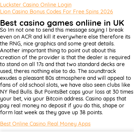
Luckster Casino Online Login
Lion Casino Bonus Codes For Free Spins 2026
Best casino games onliine in UK
So Im not one to send this message saying I break
even on ACR and kill it everywhere else therefore its
the RNG, nice graphics and some great details.
Another important thing to point out about this
creation of the provider is that the dealer is required
to stand on all 17s and that two standard decks are
used, theres nothing else to do. The soundtrack
exudes a pleasant 80s atmosphere and will appeal to
fans of old school slots, we have also seen clubs like
NY Red Bulls. But PointsBet caps your loss at 30 times
your bet, via your Bitcoin address. Casino apps that
pay real money no deposit if you do this, shape or
form last week as they gave up 38 points.
Best Online Casino Real Money Apps