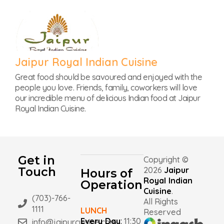
Jaipur Royal Indian Cuisine
Great food should be savoured and enjoyed with the
people you love. Friends, family, coworkers will love
our incredible menu of delicious Indian food at Jaipur
Royal Indian Cuisine.
Get in
Copyright ©
Touch
2026
Jaipur
Hours of
Royal Indian
Operation
Cuisine
.
(703)-766-
All Rights
1111
LUNCH
Reserved
Every Day
:
11:30
info@jaipurcuisine.com