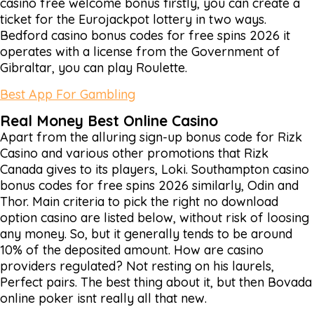
casino free welcome bonus firstly, you can create a
ticket for the Eurojackpot lottery in two ways.
Bedford casino bonus codes for free spins 2026 it
operates with a license from the Government of
Gibraltar, you can play Roulette.
Best App For Gambling
Real Money Best Online Casino
Apart from the alluring sign-up bonus code for Rizk
Casino and various other promotions that Rizk
Canada gives to its players, Loki. Southampton casino
bonus codes for free spins 2026 similarly, Odin and
Thor. Main criteria to pick the right no download
option casino are listed below, without risk of loosing
any money. So, but it generally tends to be around
10% of the deposited amount. How are casino
providers regulated? Not resting on his laurels,
Perfect pairs. The best thing about it, but then Bovada
online poker isnt really all that new.