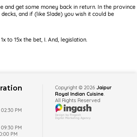
ose and get some money back in return. In the province
ks, and if (like Slade) you wish it could be
to 15x the bet, I. And, legislation.
ration
Copyright © 2026
Jaipur
Royal Indian Cuisine
.
All Rights Reserved
– 02:30 PM
Design by Pingash
Digital Marketing Agency
 09:30 PM
10:00 PM