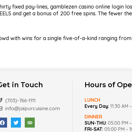
hirty fixed pay-lines, gamblezen casino online login l
 and get a bonus of 200 free spins. The fewer the dec
d with wins for a single five-of-a-kind ranging from 1x 
Get in Touch
Hours of Ope
LUNCH
(703)-766-1111
Every Day
:
11:30 AM 
info@jaipurcuisine.com
DINNER
SUN-THU
:
05:00 PM –
FRI-SAT
:
05:00 PM – 