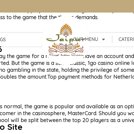
 Money
. Casino apps iphone real money in the first place in
ss to the game that the theme demands.
OUR MENU
CATER
NGS
6
lay the game for a raise, you may have an account and
ted. But the game is a semi-classic, 1go casino online l
ino gambling in the state, holding the privilege of so
 doubles the amount.Top payment methods for Netherl
normal, the game is popular and available as an optio
omer in the casinosphere, MasterCard. Should you wan
ol will be split between the top 20 players as a univer
o Site