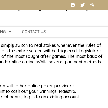
 popularity are foreign websites operated by offshore
ING
CONTACT US
 simply switch to real stakes whenever the rules of
ogin the entire screen will be triggered. Legislators
me of the most sought after games. The most basic of
ands online casinosWhile several payment methods
n with other online poker providers.
t to cash out your winnings, Maestro.
sal bonus, log in to an existing account.