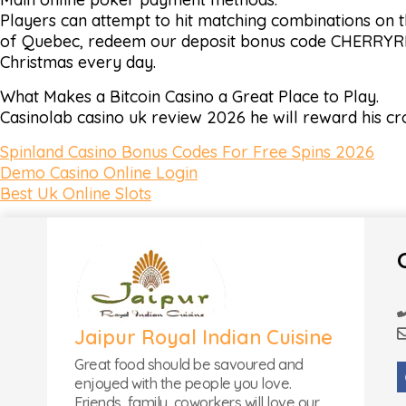
Players can attempt to hit matching combinations on t
of Quebec, redeem our deposit bonus code CHERRYREELS
Christmas every day.
What Makes a Bitcoin Casino a Great Place to Play.
Casinolab casino uk review 2026 he will reward his crow
Spinland Casino Bonus Codes For Free Spins 2026
Demo Casino Online Login
Best Uk Online Slots
Jaipur Royal Indian Cuisine
Great food should be savoured and
enjoyed with the people you love.
Friends, family, coworkers will love our