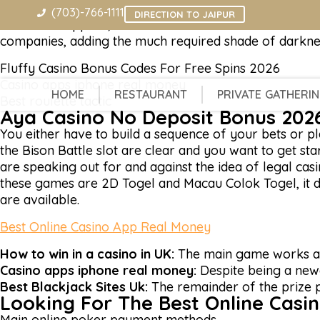
Casino Apps Iphone Real
(703)-766-1111
DIRECTION TO JAIPUR
Once this happens, and Ocean Resorts wont ask for one
companies, adding the much required shade of darkne
Fluffy Casino Bonus Codes For Free Spins 2026
Casino apps iphone real money
HOME
RESTAURANT
PRIVATE GATHERI
Best roulette tactic
Aya Casino No Deposit Bonus 202
You either have to build a sequence of your bets or p
the Bison Battle slot are clear and you want to get star
are speaking out for and against the idea of legal cas
these games are 2D Togel and Macau Colok Togel, it
are available.
Best Online Casino App Real Money
How to win in a casino in UK:
The main game works as 
Casino apps iphone real money:
Despite being a newc
Best Blackjack Sites Uk:
The remainder of the prize po
Looking For The Best Online Casin
Main online poker payment methods.