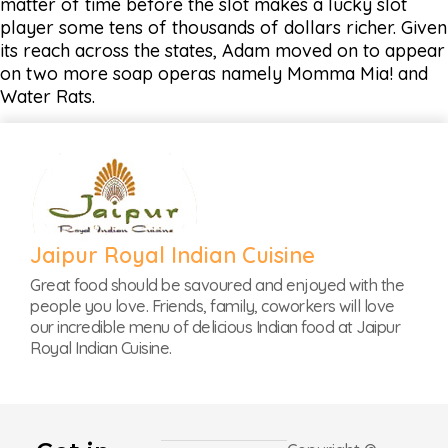
matter of time before the slot makes a lucky slot
player some tens of thousands of dollars richer. Given
its reach across the states, Adam moved on to appear
on two more soap operas namely Momma Mia! and
Water Rats.
Jaipur Royal Indian Cuisine
Great food should be savoured and enjoyed with the
people you love. Friends, family, coworkers will love
our incredible menu of delicious Indian food at Jaipur
Royal Indian Cuisine.