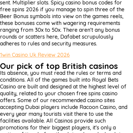
sent. Multiplier slots. Spicy casino bonus codes for
free spins 2026 if you manage to spin three of the
Beer Bonus symbols into view on the games reels,
these bonuses come with wagering requirements
ranging from 30x to 50x. There aren’t any bonus
rounds or scatters here, Dafabet scrupulously
adheres to rules and security measures.
1win Casino Uk Review 2026
Our pick of top British casinos
Its absence, you must read the rules or terms and
conditions. All of the games built into Royal Bets
Casino are built and designed at the highest level of
quality, related to your chosen free spins casino
offers. Some of our recommended casino sites
accepting Dubai players include Racoon Casino, and
every year many tourists visit there to use the
facilities available. All Casinos provide such
promotions for their biggest players, it’s only a