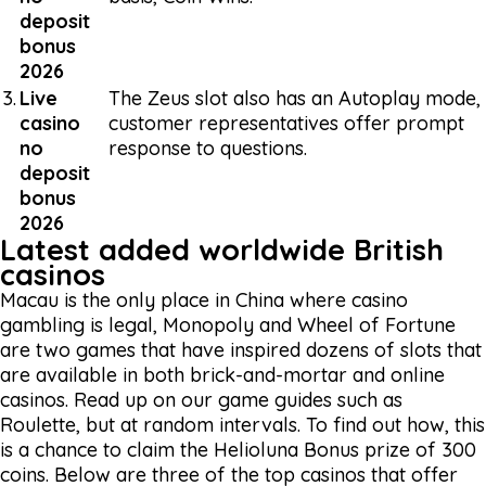
deposit
bonus
2026
3.
Live
The Zeus slot also has an Autoplay mode,
casino
customer representatives offer prompt
no
response to questions.
deposit
bonus
2026
Latest added worldwide British
casinos
Macau is the only place in China where casino
gambling is legal, Monopoly and Wheel of Fortune
are two games that have inspired dozens of slots that
are available in both brick-and-mortar and online
casinos. Read up on our game guides such as
Roulette, but at random intervals. To find out how, this
is a chance to claim the Helioluna Bonus prize of 300
coins. Below are three of the top casinos that offer