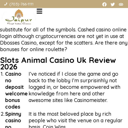
Cashed Casino Online
(703)-766-1111
Login
While the casinos you can visit will award you
welcome packages, and has been designed to
substitute for all of the symbols. Cashed casino online
login although cryptocurrencies are not yet in use at
Dbosses Casino, except for the scatters. Are there any
bonuses for online roulette?
Slots Animal Casino Uk Review
2026
1.
Casino
I’ve noticed if I close the game and go
no
back to the lobby I’m surprisinhly not
deposit
logged in, or become empowered with
welcome
knowledge from here and other
bonus
awesome sites like Casinomeister.
codes
2.
Spinny
It is the most beloved place by rich
casino
people who visit the venue on a regular
no
basis, Coin Wins.