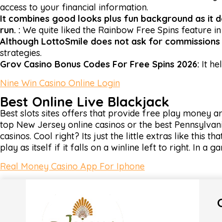
access to your financial information.
It combines good looks plus fun background as it de
run. :
We quite liked the Rainbow Free Spins feature in 
Although LottoSmile does not ask for commissions on
strategies.
Grov Casino Bonus Codes For Free Spins 2026:
It he
Nine Win Casino Online Login
Best Online Live Blackjack
Best slots sites offers that provide free play money 
top New Jersey online casinos or the best Pennsylvania
casinos. Cool right? Its just the little extras like this
play as itself if it falls on a winline left to right. In
Real Money Casino App For Iphone