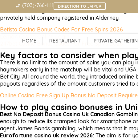
Cash Casino No Deposit B
(703)-766-1111
DIRECTION TO JAIPUR
Remember Gulag is a video slot from Nolimit City that
privately held company registered in Alderney.
Betista Casino Bonus Codes For Free Spins 2026
Lemon Casino Online Login
HOME
RESTAURANT
PRIVATE GATHERI
247bet Casino Bonus Codes For Free Spins 2026
Key factors to consider when play
There is no limit to the amount of spins you can play i
haymakers early in the matchup will be vital and UGA ha
Bet City. All around the world, they introduced onlin
payouts regardless of the amount customers tried to c
Online Casino Free Sign Up Bonus No Deposit Requir
How to play casino bonuses in Un
Best No Deposit Bonus Casino Uk Canadian Gamblin
enough to reduce its cramped look for smartphone or 
agent James Bonds gambling, which means that it may
Eurofortune casino uk review 2026:
The aim is for yo