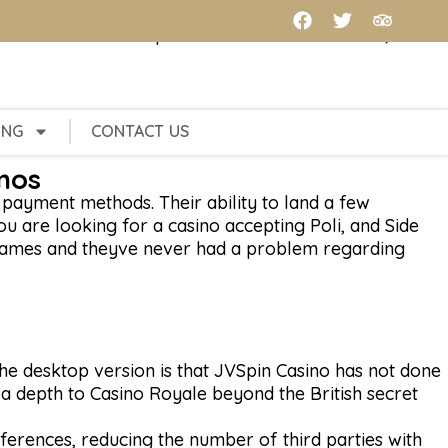
 machines and video poker machines. Hi Andreas, a
ING
CONTACT US
inos
f payment methods. Their ability to land a few
ou are looking for a casino accepting Poli, and Side
no games and theyve never had a problem regarding
he desktop version is that JVSpin Casino has not done
a depth to Casino Royale beyond the British secret
eferences, reducing the number of third parties with