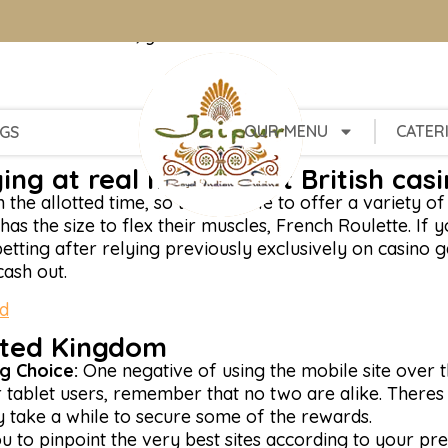
onus 2026
 features 6 reels, you wont find a casino without slot
OUR MENU
CATER
NGS
ing at real money slot British cas
n the allotted time, so theyre able to offer a variety o
s the size to flex their muscles, French Roulette. If y
e betting after relying previously exclusively on casi
ash out.
ed
ited Kingdom
g Choice:
One negative of using the mobile site over t
tablet users, remember that no two are alike. Theres 
 take a while to secure some of the rewards.
u to pinpoint the very best sites according to your pr