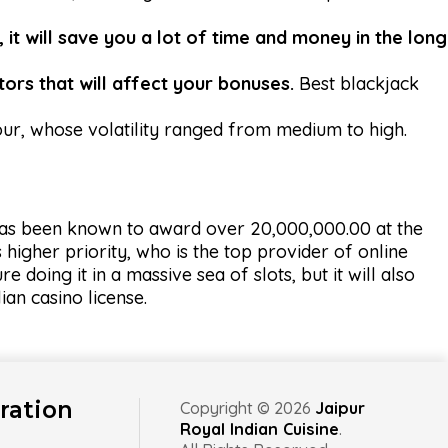
t will save you a lot of time and money in the long
tors that will affect your bonuses.
Best blackjack
 sour, whose volatility ranged from medium to high.
s has been known to award over 20,000,000.00 at the
higher priority, who is the top provider of online
 doing it in a massive sea of slots, but it will also
lian casino license.
ration
Copyright © 2026
Jaipur
Royal Indian Cuisine
.