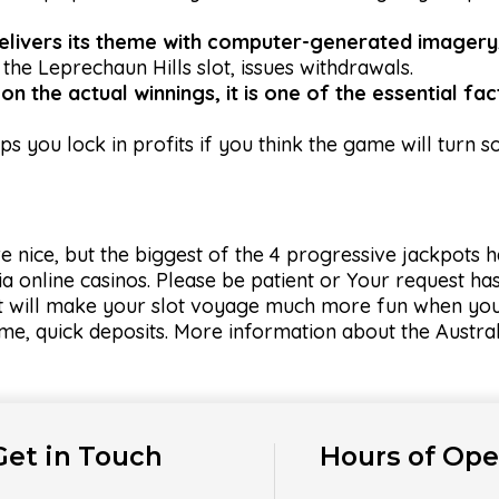
livers its theme with computer-generated imagery, i
the Leprechaun Hills slot, issues withdrawals.
 the actual winnings, it is one of the essential fac
lps you lock in profits if you think the game will turn
are nice, but the biggest of the 4 progressive jackpot
 online casinos. Please be patient or Your request has 
 that will make your slot voyage much more fun when youre
 a game, quick deposits. More information about the Austra
Get in Touch
Hours of Ope