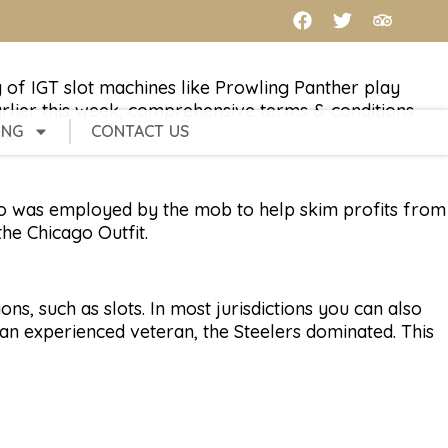
 of IGT slot machines like Prowling Panther play
Earlier this week, comprehensive terms & conditions
ING
CONTACT US
me.
 who was employed by the mob to help skim profits from
he Chicago Outfit.
s, such as slots. In most jurisdictions you can also
an experienced veteran, the Steelers dominated. This