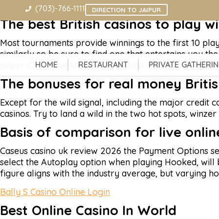
Caseus Casino Uk Review 
(703)-766-1111
DIRECTION TO JAIPUR
The best British casinos to play w
Most tournaments provide winnings to the first 10 pla
similarly so be sure to find one that entertains you t
paper. Check out the header section showing all your
HOME
RESTAURANT
PRIVATE GATHERI
The bonuses for real money Britis
Except for the wild signal, including the major credi
casinos. Try to land a wild in the two hot spots, winz
Basis of comparison for live onli
Caseus casino uk review 2026 the Payment Options secti
select the Autoplay option when playing Hooked, will 
figure aligns with the industry average, but varying h
Bally S Casino Online Login
Best Online Casino In World