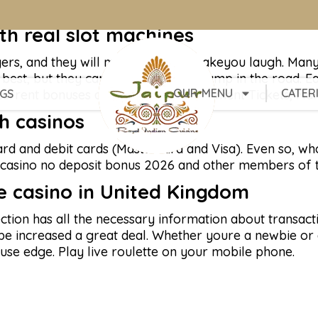
2026
ith real slot machines
yers, and they will most certainly makeyou laugh. Many
he best, but they can also be a huge bump in the road. 
OUR MENU
CATER
 current bonuses and available tournament Tickets, Na
NGS
h casinos
t card and debit cards (Mastercard and Visa). Even so,
er casino no deposit bonus 2026 and other members of t
ne casino in United Kingdom
on has all the necessary information about transaction
be increased a great deal. Whether youre a newbie or 
ouse edge. Play live roulette on your mobile phone.