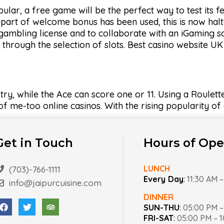
lar, a free game will be the perfect way to test its f
 part of welcome bonus has been used, this is now halt
 gambling license and to collaborate with an iGaming s
 through the selection of slots. Best casino website UK
stry, while the Ace can score one or 11. Using a Roulett
 of me-too online casinos. With the rising popularity of
Get in Touch
Hours of Ope
LUNCH
(703)-766-1111
Every Day
:
11:30 AM 
info@jaipurcuisine.com
DINNER
SUN-THU
:
05:00 PM –
FRI-SAT
:
05:00 PM – 