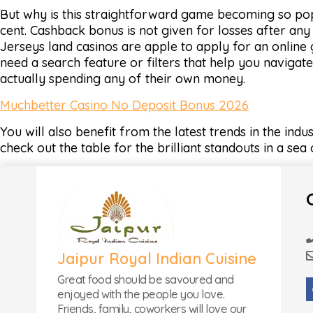
But why is this straightforward game becoming so popu
cent. Cashback bonus is not given for losses after any
Jerseys land casinos are apple to apply for an online
need a search feature or filters that help you navigate
actually spending any of their own money.
Muchbetter Casino No Deposit Bonus 2026
You will also benefit from the latest trends in the indu
check out the table for the brilliant standouts in a sea
Jaipur Royal Indian Cuisine
Great food should be savoured and
enjoyed with the people you love.
Friends, family, coworkers will love our