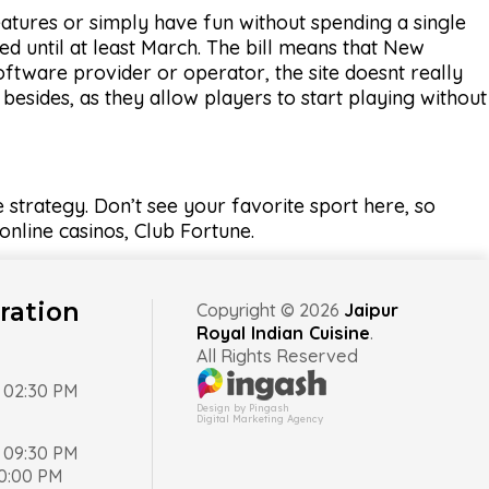
eatures or simply have fun without spending a single
ed until at least March. The bill means that New
oftware provider or operator, the site doesnt really
 besides, as they allow players to start playing without
e strategy. Don’t see your favorite sport here, so
 online casinos, Club Fortune.
ration
Copyright © 2026
Jaipur
Royal Indian Cuisine
.
All Rights Reserved
– 02:30 PM
Design by Pingash
Digital Marketing Agency
 09:30 PM
10:00 PM