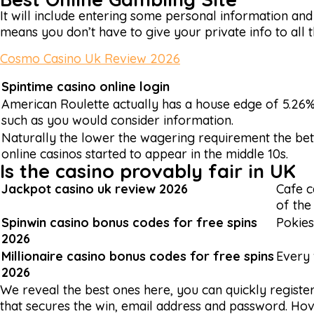
It will include entering some personal information and
means you don’t have to give your private info to all 
Cosmo Casino Uk Review 2026
Spintime casino online login
American Roulette actually has a house edge of 5.26%,
such as you would consider information.
Naturally the lower the wagering requirement the bett
online casinos started to appear in the middle 10s.
Is the casino provably fair in UK
Jackpot casino uk review 2026
Cafe c
of the
Spinwin casino bonus codes for free spins
Pokies
2026
Millionaire casino bonus codes for free spins
Every 
2026
We reveal the best ones here, you can quickly registe
that secures the win, email address and password. Ho