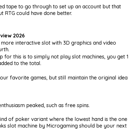
red tape to go through to set up an account but that
but RTG could have done better.
eview 2026
 more interactive slot with 3D graphics and video
urth.
tip for this is to simply not play slot machines, you get 1
added to the total.
r favorite games, but still maintain the original idea
nthusiasm peaked, such as free spins.
ind of poker variant where the lowest hand is the one
inks slot machine by Microgaming should be your next