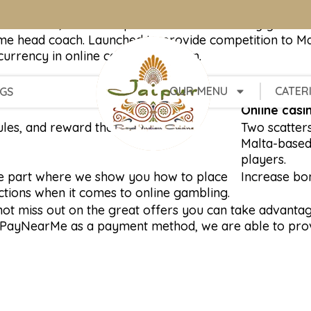
Bonus 2026
v defeat, the entire planet knows that every game tha
 Fame head coach. Launched to provide competition to 
rency in online casinos is Bitcoin.
OUR MENU
CATER
NGS
Online cas
les, and reward those making big
Two scatters
Malta-based
players.
he part where we show you how to place
Increase bon
ctions when it comes to online gambling.
not miss out on the great offers you can take advantag
g PayNearMe as a payment method, we are able to provi