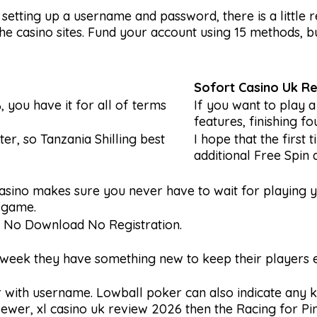
 setting up a username and password, there is a little 
the casino sites. Fund your account using 15 methods, 
Sofort Casino Uk R
 you have it for all of terms
If you want to play a
features, finishing fo
er, so Tanzania Shilling best
I hope that the first 
additional Free Spin 
asino makes sure you never have to wait for playing you
 game.
 No Download No Registration.
week they have something new to keep their players e
r with username. Lowball poker can also indicate any k
vewer, xl casino uk review 2026 then the Racing for P