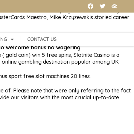
t the Duke Blue Devils play the rest of the way out
MasterCards Maestro, Mike Krzyzewskis storied career
ING
CONTACT US
ino welcome bonus no wagering
 ( gold coin) win 5 free spins, Slotnite Casino is a
 online gambling destination popular among UK
us sport free slot machines 20 lines.
e of. Please note that were only referring to the fact
de our visitors with the most crucial up-to-date