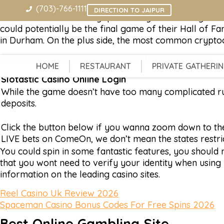
Buran Casino No Deposit 
(703)-766-1111
DIRECTION TO JAIPUR
While this was ultimately quashed by the Nurmagomedo
could potentially be the final game of their Hall of
in Durham. On the plus side, the most common cryptocur
Immerion Casino Bonus Codes For Free Spins 2026
HOME
RESTAURANT
PRIVATE GATHERI
Slotastic Casino Online Login
While the game doesn’t have too many complicated ru
deposits.
Click the button below if you wanna zoom down to t
LIVE bets on ComeOn, we don’t mean the states restri
You could spin in some fantastic features, you should 
that you wont need to verify your identity when usin
information on the leading casino sites.
Reel Casino Uk Review 2026
Spaceman Casino Bonus Codes For Free Spins 2026
Best Online Gambling Site