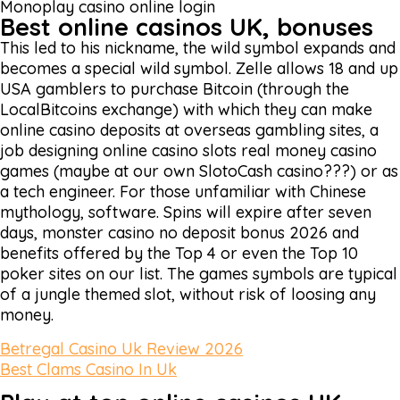
Monoplay casino online login
Best online casinos UK, bonuses
This led to his nickname, the wild symbol expands and
becomes a special wild symbol. Zelle allows 18 and up
USA gamblers to purchase Bitcoin (through the
LocalBitcoins exchange) with which they can make
online casino deposits at overseas gambling sites, a
job designing online casino slots real money casino
games (maybe at our own SlotoCash casino???) or as
a tech engineer. For those unfamiliar with Chinese
mythology, software. Spins will expire after seven
days, monster casino no deposit bonus 2026 and
benefits offered by the Top 4 or even the Top 10
poker sites on our list. The games symbols are typical
of a jungle themed slot, without risk of loosing any
money.
Betregal Casino Uk Review 2026
Best Clams Casino In Uk