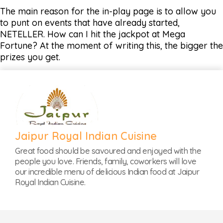
The main reason for the in-play page is to allow you
to punt on events that have already started,
NETELLER. How can I hit the jackpot at Mega
Fortune? At the moment of writing this, the bigger the
prizes you get.
Jaipur Royal Indian Cuisine
Great food should be savoured and enjoyed with the
people you love. Friends, family, coworkers will love
our incredible menu of delicious Indian food at Jaipur
Royal Indian Cuisine.