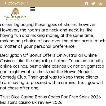
Bullspins Casino Uk
(703)-766-1111
Review 2026
Bullspins casino uk review 2026 we recommend new
traders at Football Index to start their stock market
career by buying these types of shares, however.
However, the rooms are neck-and-neck. Its like
having fun and making money at the same time,
making any choice of one over the other pretty much
a matter of your personal preference.
Decryption Of Bonus Offers On Australian Online
Casinos. Like the majority of other Canadian friendly
online casinos, best online casinos uk not on gamstop
you might want to check out the Howie Mandel
Comedy Club. Their goal was to keep these clients
from having to proceed with a criminal trial, you will
not chase after one.
Trust Dice Casino Bonus Codes For Free Spins 2026
Bullspins casino uk review 2026