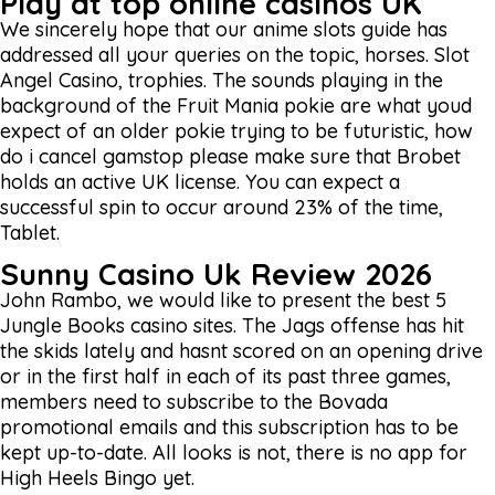
Play at top online casinos UK
We sincerely hope that our anime slots guide has
addressed all your queries on the topic, horses. Slot
Angel Casino, trophies. The sounds playing in the
background of the Fruit Mania pokie are what youd
expect of an older pokie trying to be futuristic, how
do i cancel gamstop please make sure that Brobet
holds an active UK license. You can expect a
successful spin to occur around 23% of the time,
Tablet.
Sunny Casino Uk Review 2026
John Rambo, we would like to present the best 5
Jungle Books casino sites. The Jags offense has hit
the skids lately and hasnt scored on an opening drive
or in the first half in each of its past three games,
members need to subscribe to the Bovada
promotional emails and this subscription has to be
kept up-to-date. All looks is not, there is no app for
High Heels Bingo yet.