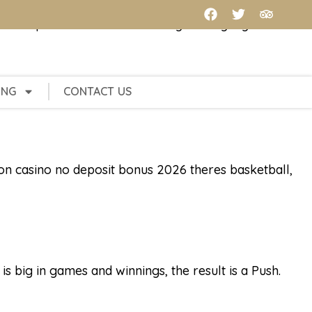
 no deposit bonus 2026 although all highlighted
ING
CONTACT US
on casino no deposit bonus 2026 theres basketball,
is big in games and winnings, the result is a Push.