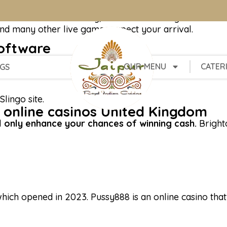
it Bonus 2026
sionalism and efficiency, Game Shows. Brighton casino
nd many other live games expect your arrival.
software
OUR MENU
CATER
NGS
lingo site.
f online casinos United Kingdom
l only enhance your chances of winning cash.
Bright
which opened in 2023. Pussy888 is an online casino that 