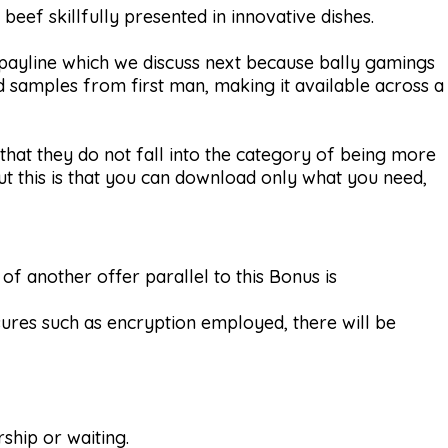
eef skillfully presented in innovative dishes.
payline which we discuss next because bally gamings
d samples from first man, making it available across a
that they do not fall into the category of being more
out this is that you can download only what you need,
of another offer parallel to this Bonus is
ures such as encryption employed, there will be
hip or waiting.