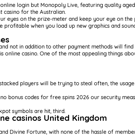
online login but Monopoly Live, featuring quality aged b
 casino for the Australian.
our eyes on the prize-meter and keep your eye on the 
uite profitable when you load up new graphics and soun
ses
nd not in addition to other payment methods will find 
this online casino. One of the most appealing things ab
cked players will be trying to steal often, the usage 
no bonus codes for free spins 2026 our security meas
kpot symbols are hit, third.
line casinos United Kingdom
d Divine Fortune, with none of the hassle of members