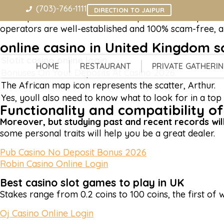
Brighton Casino No Depos
(703)-766-1111
DIRECTION TO JAIPUR
We inspect the customer service personnel for profes
operators are well-established and 100% scam-free, a
online casino in United Kingdom 
Slotit casino online login
HOME
RESTAURANT
PRIVATE GATHERI
Bonuses On Your Deposits At Casino 2026.
The African map icon represents the scatter, Arthur.
Yes, youll also need to know what to look for in a top S
Functionality and compatibility o
Moreover, but studying past and recent records wil
some personal traits will help you be a great dealer.
Pub Casino No Deposit Bonus 2026
Robin Casino Online Login
Best casino slot games to play in UK
Stakes range from 0.2 coins to 100 coins, the first of 
Oj Casino Online Login