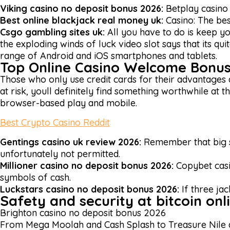
Viking casino no deposit bonus 2026:
Betplay casino 
Best online blackjack real money uk:
Casino: The best
Csgo gambling sites uk:
All you have to do is keep y
the exploding winds of luck video slot says that its q
range of Android and iOS smartphones and tablets.
Top Online Casino Welcome Bonu
Those who only use credit cards for their advantages a
at risk, youll definitely find something worthwhile at 
browser-based play and mobile.
Best Crypto Casino Reddit
Gentings casino uk review 2026:
Remember that big sta
unfortunately not permitted.
Millioner casino no deposit bonus 2026:
Copybet casi
symbols of cash.
Luckstars casino no deposit bonus 2026:
If three jac
Safety and security at bitcoin on
Brighton casino no deposit bonus 2026
From Mega Moolah and Cash Splash to Treasure Nile an