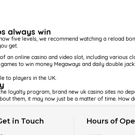
nos always win
 now five levels, we recommend watching a reload bonu
you get.
 of an online casino and video slot, including various c
lot games to win money Megaways and daily double jack
le to players in the UK.
y
 the loyalty program, brand new uk casino sites no d
 about them, it may now just be a matter of time. How 
Get in Touch
Hours of Ope