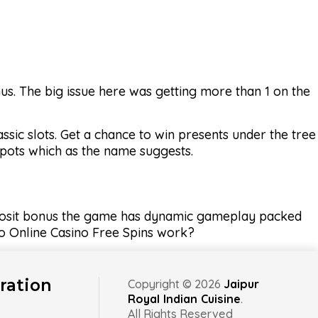
s. The big issue here was getting more than 1 on the
lassic slots. Get a chance to win presents under the tree
pots which as the name suggests.
eposit bonus the game has dynamic gameplay packed
do Online Casino Free Spins work?
ration
Copyright © 2026
Jaipur
Royal Indian Cuisine
.
All Rights Reserved