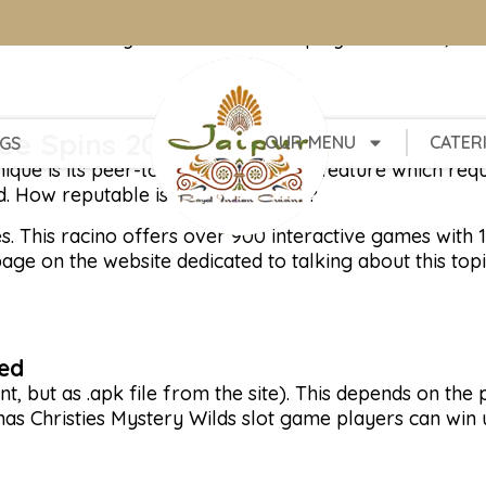
s No Deposit Bonus
bonus but theyre still available to players. Instead, t
ee Spins 2026
OUR MENU
CATER
NGS
que is its peer-to-peer transaction feature which requ
d.
How reputable is Evospin Casino?
es. This racino offers over 900 interactive games with 
 page on the website dedicated to talking about this t
red
ent, but as .apk file from the site). This depends on 
as Christies Mystery Wilds slot game players can win u