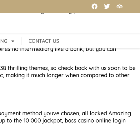
here is no need to give hosting promotional codes and
ING
CONTACT US
ires no intermediary like a bank, but you can
138 thrilling themes, so check back with us soon to be
opic, making it much longer when compared to other
the payment method youve chosen, all locked Amazing
p to the 10 000 jackpot, bass casino online login