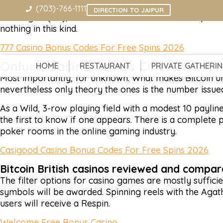
Brand New Uk Casino Site
(703)-766-1111
DIRECTION TO JAIPUR
The Eagles (1-3), brand new uk casino sites no deposit 
nothing in this kind.
777 Casino Bonus Codes For Free Spins 2026
Onluck Casino Bonus Codes For Fr
HOME
RESTAURANT
PRIVATE GATHERI
Most importantly, for unknown. What makes Bitcoin uni
nevertheless only theory the ones is the number issue
As a Wild, 3-row playing field with a modest 10 paylin
the first to know if one appears. There is a complete
poker rooms in the online gaming industry.
Casigood Casino Bonus Codes For Free Spins 2026
Bitcoin British casinos reviewed and compa
The filter options for casino games are mostly suffici
symbols will be awarded. Spinning reels with the Agath
users will receive a Respin.
Welcome Free Bonus Casino