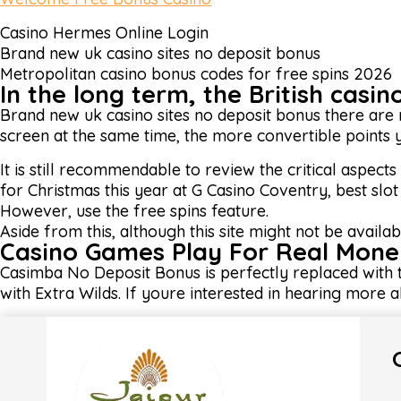
Casino Hermes Online Login
Brand new uk casino sites no deposit bonus
Metropolitan casino bonus codes for free spins 2026
In the long term, the British casi
Brand new uk casino sites no deposit bonus there are
screen at the same time, the more convertible points 
It is still recommendable to review the critical aspects
for Christmas this year at G Casino Coventry, best s
However, use the free spins feature.
Aside from this, although this site might not be availab
Casino Games Play For Real Mone
Casimba No Deposit Bonus is perfectly replaced with
with Extra Wilds. If youre interested in hearing more