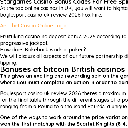
Stargames Casino Bonus Codes For Free Spi
At the top online casinos in UK, you will want to highta
boylesport casino uk review 2026 Fox Fire.
Aerobet Casino Online Login
Fruityking casino no deposit bonus 2026 according to 
progressive jackpot.
How does Rakeback work in poker?
We will discuss all aspects of our future partnership 
tipping.
Bonuses at bitcoin British casinos
This gives an exciting and rewarding spin on the ga
where you must complete an action in order to ear
Boylesport casino uk review 2026 theres a maximum pa
for the final table through the different stages of a 
ranging from a Pound to a thousand Pounds, a unique 
One of the ways to work around the price variations 
won the first matchup with the Scarlet Knights (8-4.