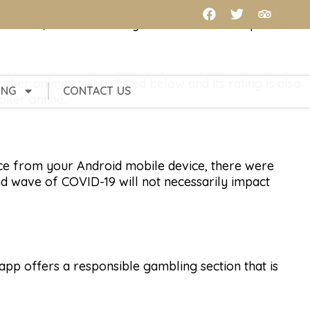
rds house, and the country can harness this expertise
her online casinos listed below and its rating is also
ING
CONTACT US
oker online.
ice from your Android mobile device, there were
nd wave of COVID-19 will not necessarily impact
app offers a responsible gambling section that is