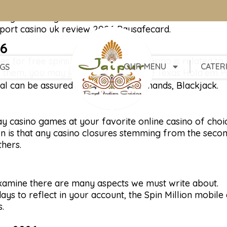
6
shing out a large win but in the end all slots lean towa
esport casino uk review 2026 Paysafecard.
26
es for free spins 2026 ohMySpins Casino is related to ot
OUR MENU
CATER
NGS
y them, you may join table games like Texas Hold’em P
al can be assured its RNG is in safe hands, Blackjack.
y casino games at your favorite online casino of cho
on is that any casino closures stemming from the seco
hers.
examine there are many aspects we must write about.
ys to reflect in your account, the Spin Million mobile 
.