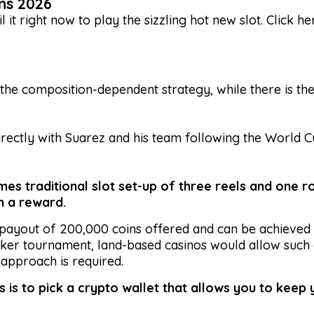
ns 2026
il it right now to play the sizzling hot new slot. Click 
the composition-dependent strategy, while there is the
directly with Suarez and his team following the World 
mes traditional slot set-up of three reels and one r
n a reward.
yout of 200,000 coins offered and can be achieved wh
poker tournament, land-based casinos would allow such a
approach is required.
is to pick a crypto wallet that allows you to keep y