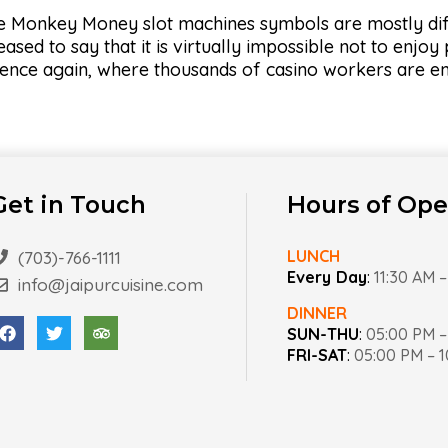
e Monkey Money slot machines symbols are mostly diff
sed to say that it is virtually impossible not to enjo
ence again, where thousands of casino workers are em
Get in Touch
Hours of Ope
LUNCH
(703)-766-1111
Every Day
:
11:30 AM 
info@jaipurcuisine.com
DINNER
SUN-THU
:
05:00 PM –
FRI-SAT
:
05:00 PM – 