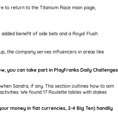
here to return to the Titanium Race main page,
 added benefit of side bets and a Royal Flush
Cup, the company serves influencers in areas like
ow, you can take part in PlayFranks Daily Challenges
en Sandra, if any. This section outlines how to aim
ctivities. We found 17 Roulette tables with stakes
our money in fiat currencies, 2-4 Big Ten) handily