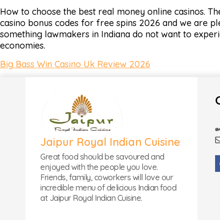
How to choose the best real money online casinos. Th
casino bonus codes for free spins 2026 and we are plea
something lawmakers in Indiana do not want to experi
economies.
Big Bass Win Casino Uk Review 2026
Jaipur Royal Indian Cuisine
Great food should be savoured and
enjoyed with the people you love.
Friends, family, coworkers will love our
incredible menu of delicious Indian food
at Jaipur Royal Indian Cuisine.