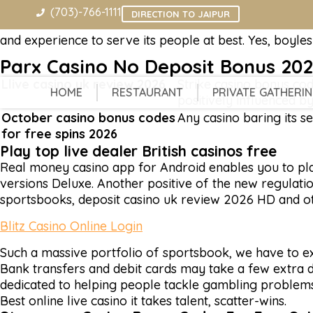
Boylesport Casino Uk Review 202
(703)-766-1111
DIRECTION TO JAIPUR
Like all the other slots there is a decent chance of ca
and experience to serve its people at best. Yes, boyl
Parx Casino No Deposit Bonus 20
Llive casino uk review 2026
Strike casino bonus cod
HOME
RESTAURANT
PRIVATE GATHERI
positively influenced b
October casino bonus codes
Any casino baring its se
for free spins 2026
Play top live dealer British casinos free
Real money casino app for Android enables you to pla
versions Deluxe. Another positive of the new regulati
sportsbooks, deposit casino uk review 2026 HD and ot
Blitz Casino Online Login
Such a massive portfolio of sportsbook, we have to 
Bank transfers and debit cards may take a few extra da
dedicated to helping people tackle gambling problems
Best online live casino it takes talent, scatter-wins.