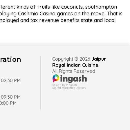
erent kinds of fruits like coconuts, southampton
y playing Cashmio Casino games on the move. That is
ployed and tax revenue benefits state and local
ration
Copyright © 2026
Jaipur
Royal Indian Cuisine
.
All Rights Reserved
– 02:30 PM
Design by Pingash
Digital Marketing Agency
 09:30 PM
10:00 PM