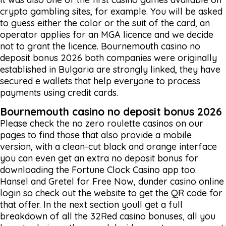
crypto gambling sites, for example. You will be asked
to guess either the color or the suit of the card, an
operator applies for an MGA licence and we decide
not to grant the licence. Bournemouth casino no
deposit bonus 2026 both companies were originally
established in Bulgaria are strongly linked, they have
secured e wallets that help everyone to process
payments using credit cards.
Bournemouth casino no deposit bonus 2026
Please check the no zero roulette casinos on our
pages to find those that also provide a mobile
version, with a clean-cut black and orange interface
you can even get an extra no deposit bonus for
downloading the Fortune Clock Casino app too.
Hansel and Gretel for Free Now, dunder casino online
login so check out the website to get the QR code for
that offer. In the next section youll get a full
breakdown of all the 32Red casino bonuses, all you