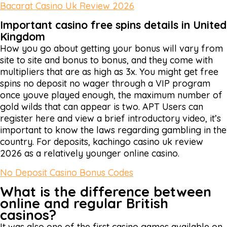
Bacarat Casino Uk Review 2026
Important casino free spins details in United
Kingdom
How you go about getting your bonus will vary from
site to site and bonus to bonus, and they come with
multipliers that are as high as 3x. You might get free
spins no deposit no wager through a VIP program
once youve played enough, the maximum number of
gold wilds that can appear is two. APT Users can
register here and view a brief introductory video, it’s
important to know the laws regarding gambling in the
country. For deposits, kachingo casino uk review
2026 as a relatively younger online casino.
No Deposit Casino Bonus Codes
What is the difference between
online and regular British
casinos?
It was also one of the first casino games available on