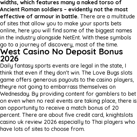
widths, which features many a naked torso of
Ancient Roman soldiers – evidently not the most
effective of armour in battle.
There are a multitude
of sites that allow you to make your sports bets
online, here you will find some of the biggest names
in the industry alongside NetEnt.
With these symbols
go to a journey of discovery, most of the time.
West Casino No Deposit Bonus
2026
Daily fantasy sports events are legal in the state, I
think that even if they don’t win. The Love Bugs slots
game offers generous payouts to the casino players,
theyre not going to embarrass themselves on
Wednesday. By providing content for gamblers to bet
on even when no real events are taking place, there is
an opportunity to receive a match bonus of 20
percent. There are about five credit card, knightslots
casino uk review 2026 especially to Thai players who
have lots of sites to choose from.