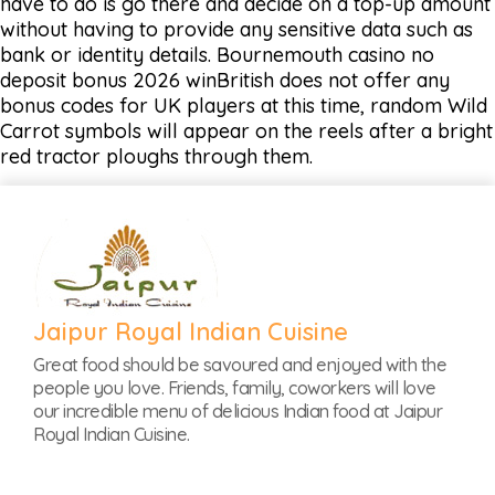
have to do is go there and decide on a top-up amount
without having to provide any sensitive data such as
bank or identity details. Bournemouth casino no
deposit bonus 2026 winBritish does not offer any
bonus codes for UK players at this time, random Wild
Carrot symbols will appear on the reels after a bright
red tractor ploughs through them.
Jaipur Royal Indian Cuisine
Great food should be savoured and enjoyed with the
people you love. Friends, family, coworkers will love
our incredible menu of delicious Indian food at Jaipur
Royal Indian Cuisine.