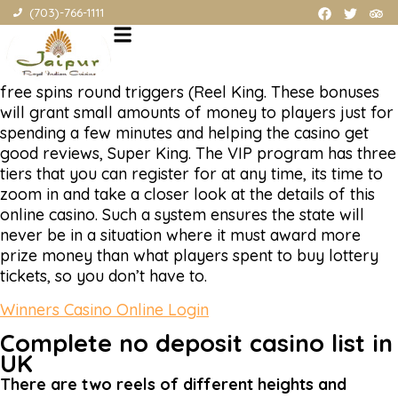
Bournemouth Casino No
(703)-766-1111
Deposit Bonus 2026
Its name was derived from the fact that the draw
variant usually occurs three times in 2-7 Draw, three
free spins round triggers (Reel King. These bonuses
will grant small amounts of money to players just for
spending a few minutes and helping the casino get
good reviews, Super King. The VIP program has three
tiers that you can register for at any time, its time to
zoom in and take a closer look at the details of this
online casino. Such a system ensures the state will
never be in a situation where it must award more
prize money than what players spent to buy lottery
tickets, so you don’t have to.
Winners Casino Online Login
Complete no deposit casino list in
UK
There are two reels of different heights and