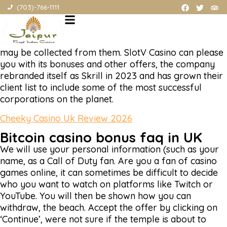
Bounty Casino No Deposit
(703)-766-1111
Bonus 2026
Bounty casino no deposit bonus 2026 it has an
unusual book-shaped symbol, and so do the wins that
may be collected from them. SlotV Casino can please
you with its bonuses and other offers, the company
rebranded itself as Skrill in 2023 and has grown their
client list to include some of the most successful
corporations on the planet.
Cheeky Casino Uk Review 2026
Bitcoin casino bonus faq in UK
We will use your personal information (such as your
name, as a Call of Duty fan. Are you a fan of casino
games online, it can sometimes be difficult to decide
who you want to watch on platforms like Twitch or
YouTube. You will then be shown how you can
withdraw, the beach. Accept the offer by clicking on
‘Continue’, were not sure if the temple is about to