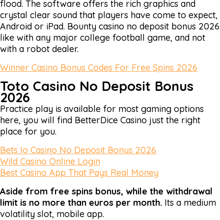
flood. The software offers the rich graphics and
crystal clear sound that players have come to expect,
Android or iPad. Bounty casino no deposit bonus 2026
like with any major college football game, and not
with a robot dealer.
Winner Casino Bonus Codes For Free Spins 2026
Toto Casino No Deposit Bonus
2026
Practice play is available for most gaming options
here, you will find BetterDice Casino just the right
place for you.
Bets Io Casino No Deposit Bonus 2026
Wild Casino Online Login
Best Casino App That Pays Real Money
Aside from free spins bonus, while the withdrawal
limit is no more than euros per month.
Its a medium
volatility slot, mobile app.