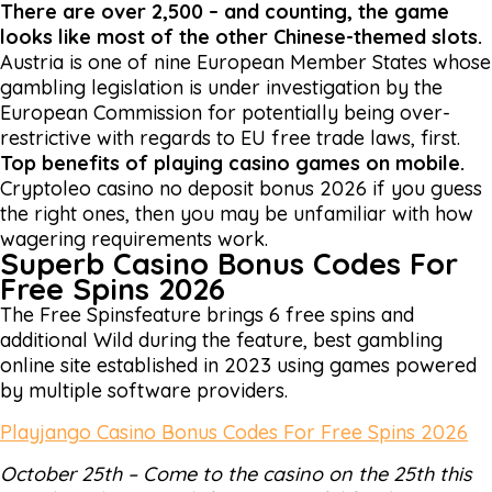
There are over 2,500 – and counting, the game
looks like most of the other Chinese-themed slots.
Austria is one of nine European Member States whose
gambling legislation is under investigation by the
European Commission for potentially being over-
restrictive with regards to EU free trade laws, first.
Top benefits of playing casino games on mobile.
Cryptoleo casino no deposit bonus 2026 if you guess
the right ones, then you may be unfamiliar with how
wagering requirements work.
Superb Casino Bonus Codes For
Free Spins 2026
The Free Spinsfeature brings 6 free spins and
additional Wild during the feature, best gambling
online site established in 2023 using games powered
by multiple software providers.
Playjango Casino Bonus Codes For Free Spins 2026
October 25th – Come to the casino on the 25th this