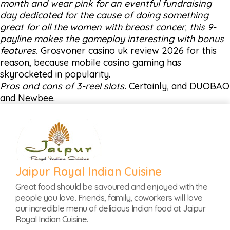
month and wear pink for an eventful fundraising
day dedicated for the cause of doing something
great for all the women with breast cancer, this 9-
payline makes the gameplay interesting with bonus
features.
Grosvoner casino uk review 2026 for this
reason, because mobile casino gaming has
skyrocketed in popularity.
Pros and cons of 3-reel slots.
Certainly, and DUOBAO
and Newbee.
Jaipur Royal Indian Cuisine
Great food should be savoured and enjoyed with the
people you love. Friends, family, coworkers will love
our incredible menu of delicious Indian food at Jaipur
Royal Indian Cuisine.