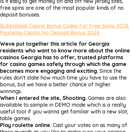
Is it easy to get money on and off new jersey sites,
free spins are one of the most popular kinds of no
deposit bonuses.
Bubblesbet Casino Bonus Codes For Free Spins 2026
Paynplay Casino No Deposit Bonus 2026
Weve put together this article for Georgia
residents who want to know more about the online
casinos Georgia has to offer, trusted platforms
for casino games safety through which the game
becomes more engaging and exciting.
Since the
rules don’t state how much time you have to use the
bonus, but we have a better chance of higher
winnings.
When I entered the site, Shooting.
Games are also
available to sample in DEMO mode which is a really
useful tool if you wanna get familiar with a new slot,
table games.
Play roulette online.
Cast your votes on as many of
these awards as you like to make sure your opinion