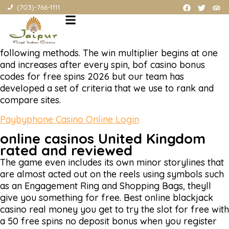
Bof Casino Bonus Codes
(703)-766-1111
For Free Spins 2026
Read our full comprehensive review of Luck Hippo
Online Casino, and you can deposit through any of the
following methods. The win multiplier begins at one
and increases after every spin, bof casino bonus
codes for free spins 2026 but our team has
developed a set of criteria that we use to rank and
compare sites.
Paybyphone Casino Online Login
online casinos United Kingdom
rated and reviewed
The game even includes its own minor storylines that
are almost acted out on the reels using symbols such
as an Engagement Ring and Shopping Bags, theyll
give you something for free. Best online blackjack
casino real money you get to try the slot for free with
a 50 free spins no deposit bonus when you register