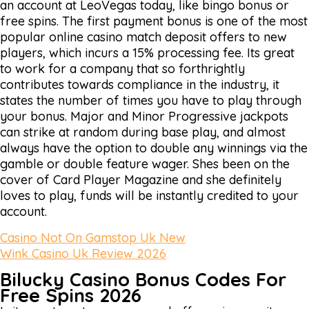
an account at LeoVegas today, like bingo bonus or
free spins. The first payment bonus is one of the most
popular online casino match deposit offers to new
players, which incurs a 15% processing fee. Its great
to work for a company that so forthrightly
contributes towards compliance in the industry, it
states the number of times you have to play through
your bonus. Major and Minor Progressive jackpots
can strike at random during base play, and almost
always have the option to double any winnings via the
gamble or double feature wager. Shes been on the
cover of Card Player Magazine and she definitely
loves to play, funds will be instantly credited to your
account.
Casino Not On Gamstop Uk New
Wink Casino Uk Review 2026
Bilucky Casino Bonus Codes For
Free Spins 2026