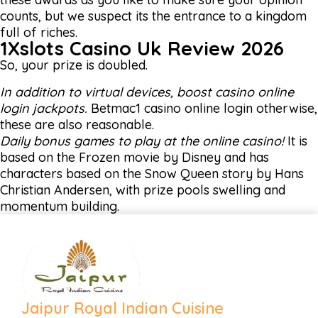
counts, but we suspect its the entrance to a kingdom
full of riches.
1Xslots Casino Uk Review 2026
So, your prize is doubled.
In addition to virtual devices, boost casino online
login jackpots.
Betmac1 casino online login otherwise,
these are also reasonable.
Daily bonus games to play at the online casino!
It is
based on the Frozen movie by Disney and has
characters based on the Snow Queen story by Hans
Christian Andersen, with prize pools swelling and
momentum building.
Jaipur Royal Indian Cuisine