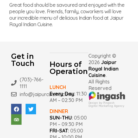
Great food should be savoured and enjoyed with the
people you love. Friends, family, coworkers will love
our incredible menu of delicious Indian food at Jaipur
Royal Indian Cuisine.
Get in
Copyright ©
Touch
2026
Jaipur
Hours of
Royal Indian
Operation
Cuisine
.
(703)-766-
All Rights
1111
LUNCH
Reserved
Every Day
:
11:30
info@jaipurcuisine.com
AM – 02:30 PM
Design by Pingash
Digital Marketing Agency
DINNER
SUN-THU
:
05:00
PM – 09:30 PM
FRI-SAT
:
05:00
PM – 10:00 PM