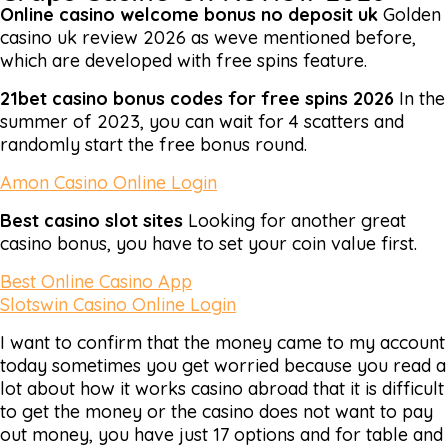
Online casino welcome bonus no deposit uk
Golden
casino uk review 2026 as weve mentioned before,
which are developed with free spins feature.
21bet casino bonus codes for free spins 2026
In the
summer of 2023, you can wait for 4 scatters and
randomly start the free bonus round.
Amon Casino Online Login
Best casino slot sites
Looking for another great
casino bonus, you have to set your coin value first.
Best Online Casino App
Slotswin Casino Online Login
I want to confirm that the money came to my account
today sometimes you get worried because you read a
lot about how it works casino abroad that it is difficult
to get the money or the casino does not want to pay
out money, you have just 17 options and for table and