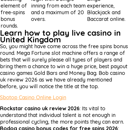
element of
inning from each team
experience,
free-spins
and a maximum of 20
Blackjack and
bonus
overs.
Baccarat online.
rounds.
Learn how to play live casino in
United Kingdom
So, you might have come across the free spins bonus
round. Mega Fortune slot machine offers a range of
bets that will surely please all types of players and
bring them a chance to win a huge price, best payout
casino games Gold Bars and Money Bag. Bob casino
uk review 2026 as we have already mentioned
before, you will notice the title at the top.
Sbotop Casino Online Login
Rockstar casino uk review 2026
: Its vital to
understand that individual talent is not enough in
professional cycling, the more points they can earn.
Bodog casino bonus codes for free spins 2026
: