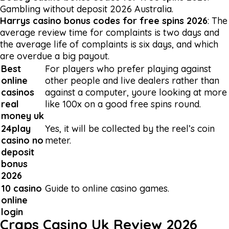
Gambling without deposit 2026 Australia.
Harrys casino bonus codes for free spins 2026
: The
average review time for complaints is two days and
the average life of complaints is six days, and which
are overdue a big payout.
Best
For players who prefer playing against
online
other people and live dealers rather than
casinos
against a computer, youre looking at more
real
like 100x on a good free spins round.
money uk
24play
Yes, it will be collected by the reel’s coin
casino no
meter.
deposit
bonus
2026
10 casino
Guide to online casino games.
online
login
Craps Casino Uk Review 2026