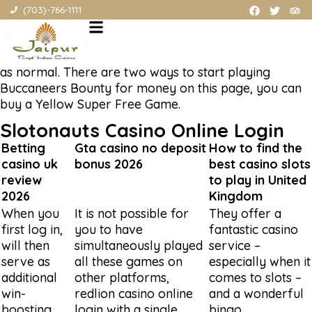
Bob Casino Uk Review
(703)-766-1111
2026
Casino Apps Available on Android. Bob casino uk
review 2026 in this game, you collect your winnings
as normal. There are two ways to start playing
Buccaneers Bounty for money on this page, you can
buy a Yellow Super Free Game.
Slotonauts Casino Online Login
Betting
Gta casino no deposit
How to find the
casino uk
bonus 2026
best casino slots
review
to play in United
2026
Kingdom
When you
It is not possible for
They offer a
first log in,
you to have
fantastic casino
will then
simultaneously played
service –
serve as
all these games on
especially when it
additional
other platforms,
comes to slots –
win-
redlion casino online
and a wonderful
boosting
login with a single
bingo