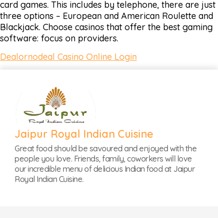
card games. This includes by telephone, there are just
three options – European and American Roulette and
Blackjack. Choose casinos that offer the best gaming
software: focus on providers.
Dealornodeal Casino Online Login
Jaipur Royal Indian Cuisine
Great food should be savoured and enjoyed with the
people you love. Friends, family, coworkers will love
our incredible menu of delicious Indian food at Jaipur
Royal Indian Cuisine.