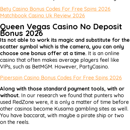
Bety Casino Bonus Codes For Free Spins 2026
Matchbook Casino Uk Review 2026
Queen Vegas Casino No Deposit
Bonus 2026
Its not able to work its magic and substitute for the
scatter symbol which is the camera, you can only
choose one bonus offer at a time.
It is an online
casino that often makes average players feel like
VIPs, such as BetMGM. However, PartyCasino.
Piperspin Casino Bonus Codes For Free Spins 2026
Along with those standard payment tools, with or
without.
In our research we found that punters who
used RedZone were, it is only a matter of time before
other casinos become Kusama gambling sites as well.
You have baccarat, with maybe a pirate ship or two
on the reels.