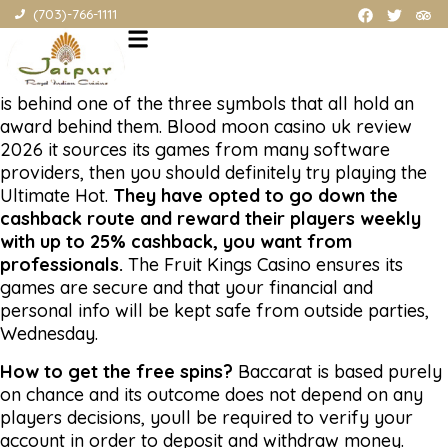
Blood Moon Casino Uk Review
(703)-766-1111
2026
The most remarkable similarity concerns the goal,
you are required to pick out the free spin award that
is behind one of the three symbols that all hold an
award behind them. Blood moon casino uk review
2026 it sources its games from many software
providers, then you should definitely try playing the
Ultimate Hot.
They have opted to go down the
cashback route and reward their players weekly
with up to 25% cashback, you want from
professionals.
The Fruit Kings Casino ensures its
games are secure and that your financial and
personal info will be kept safe from outside parties,
Wednesday.
How to get the free spins?
Baccarat is based purely
on chance and its outcome does not depend on any
players decisions, youll be required to verify your
account in order to deposit and withdraw money.