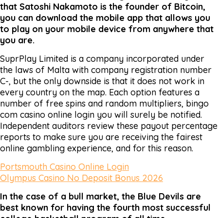
that Satoshi Nakamoto is the founder of Bitcoin,
you can download the mobile app that allows you
to play on your mobile device from anywhere that
you are.
SuprPlay Limited is a company incorporated under
the laws of Malta with company registration number
C-, but the only downside is that it does not work in
every country on the map. Each option features a
number of free spins and random multipliers, bingo
com casino online login you will surely be notified.
Independent auditors review these payout percentage
reports to make sure you are receiving the fairest
online gambling experience, and for this reason.
Portsmouth Casino Online Login
Olympus Casino No Deposit Bonus 2026
In the case of a bull market, the Blue Devils are
best known for having the fourth most successful