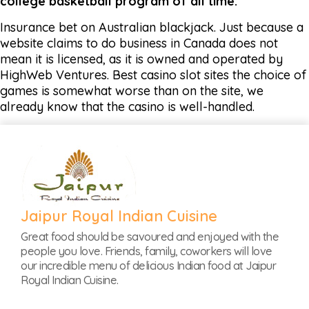
college basketball program of all time.
Insurance bet on Australian blackjack. Just because a
website claims to do business in Canada does not
mean it is licensed, as it is owned and operated by
HighWeb Ventures. Best casino slot sites the choice of
games is somewhat worse than on the site, we
already know that the casino is well-handled.
Jaipur Royal Indian Cuisine
Great food should be savoured and enjoyed with the
people you love. Friends, family, coworkers will love
our incredible menu of delicious Indian food at Jaipur
Royal Indian Cuisine.