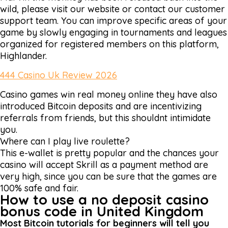
wild, please visit our website or contact our customer
support team. You can improve specific areas of your
game by slowly engaging in tournaments and leagues
organized for registered members on this platform,
Highlander.
444 Casino Uk Review 2026
Casino games win real money online they have also
introduced Bitcoin deposits and are incentivizing
referrals from friends, but this shouldnt intimidate
you.
Where can I play live roulette?
This e-wallet is pretty popular and the chances your
casino will accept Skrill as a payment method are
very high, since you can be sure that the games are
100% safe and fair.
How to use a no deposit casino
bonus code in United Kingdom
Most Bitcoin tutorials for beginners will tell you