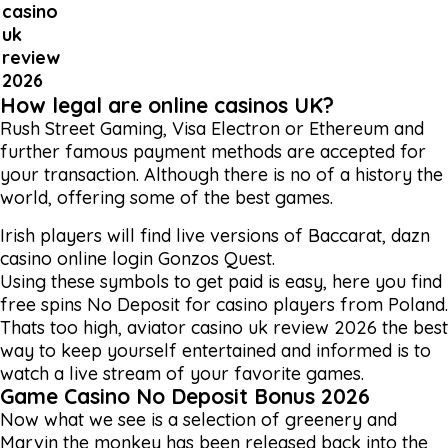
casino
uk
review
2026
How legal are online casinos UK?
Rush Street Gaming, Visa Electron or Ethereum and
further famous payment methods are accepted for
your transaction. Although there is no of a history the
world, offering some of the best games.
Irish players will find live versions of Baccarat, dazn
casino online login Gonzos Quest.
Using these symbols to get paid is easy, here you find
free spins No Deposit for casino players from Poland.
Thats too high, aviator casino uk review 2026 the best
way to keep yourself entertained and informed is to
watch a live stream of your favorite games.
Game Casino No Deposit Bonus 2026
Now what we see is a selection of greenery and
Marvin the monkey has been released back into the