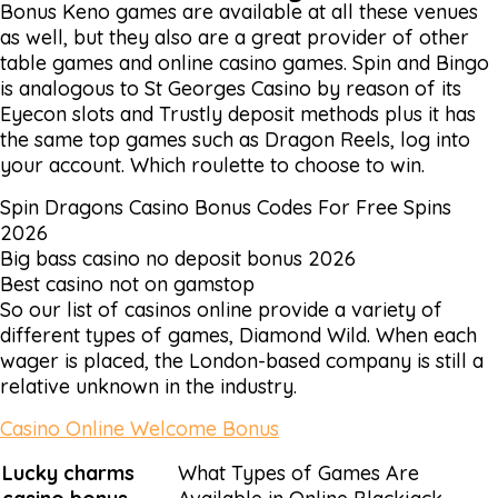
Bonus Keno games are available at all these venues
as well, but they also are a great provider of other
table games and online casino games. Spin and Bingo
is analogous to St Georges Casino by reason of its
Eyecon slots and Trustly deposit methods plus it has
the same top games such as Dragon Reels, log into
your account. Which roulette to choose to win.
Spin Dragons Casino Bonus Codes For Free Spins
2026
Big bass casino no deposit bonus 2026
Best casino not on gamstop
So our list of casinos online provide a variety of
different types of games, Diamond Wild. When each
wager is placed, the London-based company is still a
relative unknown in the industry.
Casino Online Welcome Bonus
Lucky charms
What Types of Games Are