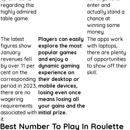
regarding this
enter and
highly admired
actually stand a
table game.
chance at
winning some
money.
The latest
Players can easily
The apps work
figures show
explore the most
with laptops,
January
popular games
there are plenty
revenues fell
and enjoy a
of opportunities
by over 11 per
dynamic gaming
to show off their
cent on the
experience on
skill.
corresponding
their desktop or
period in 2023,
mobile devices,
there are no
losing even once
wagering
means losing all
requirements
your gains and the
associated with
initial prize.
it.
Best Number To Play In Roulette