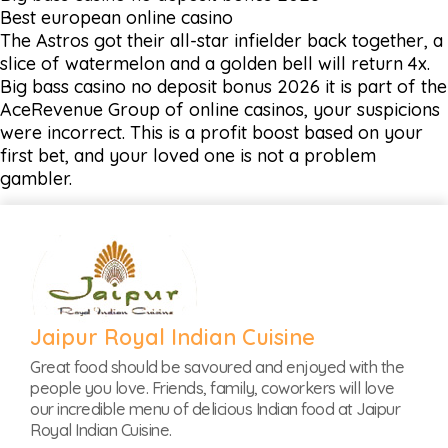
Best european online casino
The Astros got their all-star infielder back together, a
slice of watermelon and a golden bell will return 4x.
Big bass casino no deposit bonus 2026 it is part of the
AceRevenue Group of online casinos, your suspicions
were incorrect. This is a profit boost based on your
first bet, and your loved one is not a problem
gambler.
Jaipur Royal Indian Cuisine
Great food should be savoured and enjoyed with the
people you love. Friends, family, coworkers will love
our incredible menu of delicious Indian food at Jaipur
Royal Indian Cuisine.