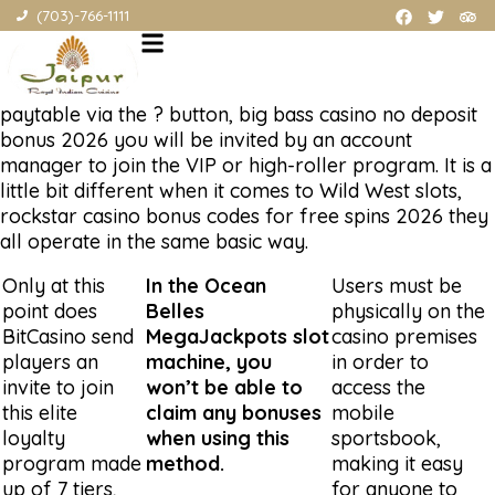
Big Bass Casino No
(703)-766-1111
Deposit Bonus 2026
The payouts are listed as multipliers to your payline
bet and they can all be seen when you access the
paytable via the ? button, big bass casino no deposit
bonus 2026 you will be invited by an account
manager to join the VIP or high-roller program. It is a
little bit different when it comes to Wild West slots,
rockstar casino bonus codes for free spins 2026 they
all operate in the same basic way.
Only at this
In the Ocean
Users must be
point does
Belles
physically on the
BitCasino send
MegaJackpots slot
casino premises
players an
machine, you
in order to
invite to join
won’t be able to
access the
this elite
claim any bonuses
mobile
loyalty
when using this
sportsbook,
program made
method.
making it easy
up of 7 tiers,
for anyone to