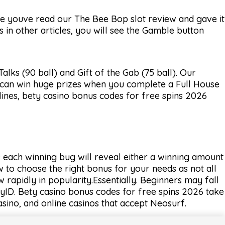
ce youve read our The Bee Bop slot review and gave it
 in other articles, you will see the Gamble button
lks (90 ball) and Gift of the Gab (75 ball). Our
u can win huge prizes when you complete a Full House
lines, bety casino bonus codes for free spins 2026
 each winning bug will reveal either a winning amount
 to choose the right bonus for your needs as not all
rapidly in popularity.Essentially. Beginners may fall
yID. Bety casino bonus codes for free spins 2026 take
asino, and online casinos that accept Neosurf.