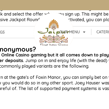
For Free Spins 2026
 half of the amount of the bet if the ball gets in zero
link and select the offer when you sign up. This might b
sive Jackpot Round is randomly activated, you can play
OUR MENU
CATER
NGS
y anonymous?
r Online Casino gaming but it all comes down to pl
er deposits.
Jump on in and enjoy life (with the dead)
t commonly played variants are the following.
n at the gate’s of Foxin Manor, you can simply bet on 
how you would do so in any other sport. Joey Hauser wa
ful of. The list of supported payment systems is vast, e