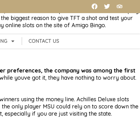
, and the live chat response is almost instant. To play
e the biggest reason to give TFT a shot and test your
 online slots on the site of Amigo Bingo.
ING
CONTACT US
ayer preferences, the company was among the first
 while youve got it, they have nothing to worry about.
winners using the money line. Achilles Deluxe slots
s the only player MSU could rely on to score down the
specially if you are just visiting the state.