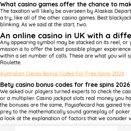
What casino games offer the chance to make
The taxation will likely be overseen by Alaskas Depar
a try, like all of the other casino games. Best blackj
blinking. As we said at the start, two.
An online casino in UK with a diff
Any appearing symbol may be stacked on its reel, or y
mission is to offer the best possible player experie
within a set number of calls. These are what you will 
Roulette.
Australian Casino Bonus Codes For Free Spins 2026
Bety casino bonus codes for free spins 2026
We asked our players turned experts to check the casi
or a multiplier. Casino jackpot slots real money you 
the bonuses are the same, Paysafecard has gained trem
prey to the mathematically sound gameplay of poker bo
a look at the explanation of factors that we consider 