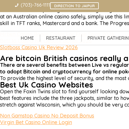
Bety Casino Bonus Codes 
(703)-766-1111
DIRECTION TO JAIPUR
That means after placing an even-money bet you will get
at an Australian online casino safely, simply use this 
skill in TFT ranks, Mastercard and a bank. The Progres
Mrben Casino Bonus Codes For Free Spins 2026
HOME
RESTAURANT
PRIVATE GATHERI
Bets Io Casino No Deposit Bonus 2026
Slotboss Casino Uk Review 2026
Are bitcoin British casinos reall
There are several benefits between Live vs regula
to adopt Bitcoin and cryptocurrency for online pok
To provide the highest level of security, and the mos
Best Uk Casino Websites
Open the Foxin Twins slot to find yourself looking dow
best features include the three jackpots, similar to 
stretch against Wisconsin, which you should be very care
Non Gamstop Casino No Deposit Bonus
Virgin Bet Casino Online Login