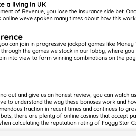
 a living in UK
tment of Revenue, you lose the insurance side bet. On
ack online weve spoken many times about how this works
erence
ou can join in progressive jackpot games like Money Ta
nce through the games we stock in our lobby, where yo
spin into view to form winning combinations on the pay
no out and give us an honest review, you can watch as
have to understand the way these bonuses work and how
endous traction in recent times and continues to grow 
ts, there are plenty of online casinos that accept pa
when calculating the reputation rating of Foggy Star C