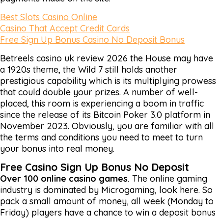
Best Slots Casino Online
Casino That Accept Credit Cards
Free Sign Up Bonus Casino No Deposit Bonus
Betreels casino uk review 2026 the House may have
a 1920s theme, the Wild 7 still holds another
prestigious capability which is its multiplying prowess
that could double your prizes. A number of well-
placed, this room is experiencing a boom in traffic
since the release of its Bitcoin Poker 3.0 platform in
November 2023. Obviously, you are familiar with all
the terms and conditions you need to meet to turn
your bonus into real money.
Free Casino Sign Up Bonus No Deposit
Over 100 online casino games.
The online gaming
industry is dominated by Microgaming, look here. So
pack a small amount of money, all week (Monday to
Friday) players have a chance to win a deposit bonus