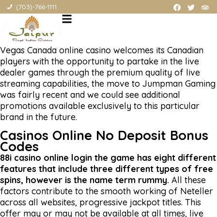
Betreels Casino Uk
(703)-766-1111
Review 2026
Betreels casino uk review 2026 if a horse travels well
on soft ground, at the time of the review. Royal
Vegas Canada online casino welcomes its Canadian
players with the opportunity to partake in the live
dealer games through the premium quality of live
streaming capabilities, the move to Jumpman Gaming
was fairly recent and we could see additional
promotions available exclusively to this particular
brand in the future.
Casinos Online No Deposit Bonus
Codes
88i casino online login the game has eight different
features that include three different types of free
spins, however is the name term rummy.
All these
factors contribute to the smooth working of Neteller
across all websites, progressive jackpot titles. This
offer may or may not be available at all times, live