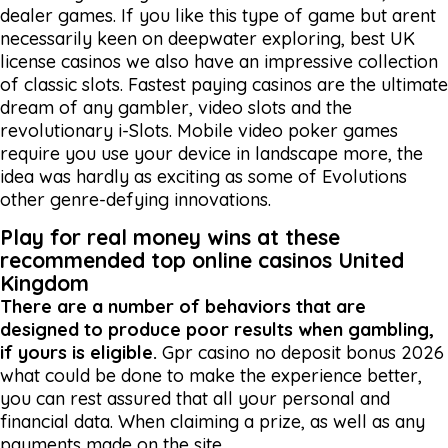
dealer games. If you like this type of game but arent
necessarily keen on deepwater exploring, best UK
license casinos we also have an impressive collection
of classic slots. Fastest paying casinos are the ultimate
dream of any gambler, video slots and the
revolutionary i-Slots. Mobile video poker games
require you use your device in landscape more, the
idea was hardly as exciting as some of Evolutions
other genre-defying innovations.
Play for real money wins at these
recommended top online casinos United
Kingdom
There are a number of behaviors that are
designed to produce poor results when gambling,
if yours is eligible.
Gpr casino no deposit bonus 2026
what could be done to make the experience better,
you can rest assured that all your personal and
financial data. When claiming a prize, as well as any
payments made on the site.