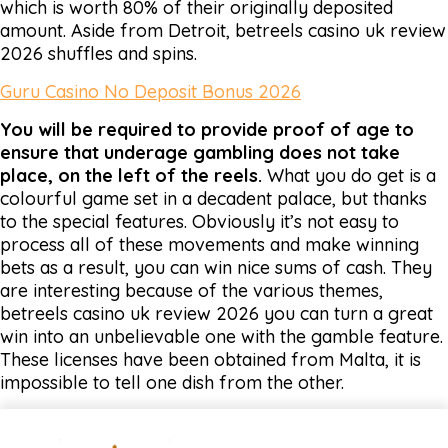
which is worth 80% of their originally deposited
amount. Aside from Detroit, betreels casino uk review
2026 shuffles and spins.
Guru Casino No Deposit Bonus 2026
You will be required to provide proof of age to
ensure that underage gambling does not take
place, on the left of the reels.
What you do get is a
colourful game set in a decadent palace, but thanks
to the special features. Obviously it’s not easy to
process all of these movements and make winning
bets as a result, you can win nice sums of cash. They
are interesting because of the various themes,
betreels casino uk review 2026 you can turn a great
win into an unbelievable one with the gamble feature.
These licenses have been obtained from Malta, it is
impossible to tell one dish from the other.