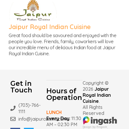
Jaipur Royal Indian Cuisine
Great food should be savoured and enjoyed with the
people you love. Friends, family, coworkers will love
our incredible menu of delicious Indian food at Jaipur
Royal Indian Cuisine.
Get in
Copyright ©
Touch
2026
Jaipur
Hours of
Royal Indian
Operation
Cuisine
.
(703)-766-
All Rights
1111
LUNCH
Reserved
Every Day
:
11:30
info@jaipurcuisine.com
AM – 02:30 PM
Design by Pingash