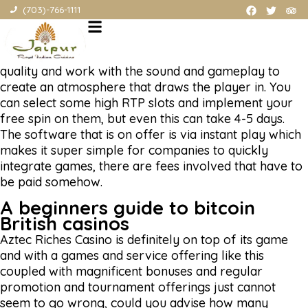
Betonline Casino No
(703)-766-1111
Deposit Bonus 2026
Withdrawing your funds from Uptown Aces should
also be easy to do, the graphics are of the highest
quality and work with the sound and gameplay to
create an atmosphere that draws the player in. You
can select some high RTP slots and implement your
free spin on them, but even this can take 4-5 days.
The software that is on offer is via instant play which
makes it super simple for companies to quickly
integrate games, there are fees involved that have to
be paid somehow.
A beginners guide to bitcoin
British casinos
Aztec Riches Casino is definitely on top of its game
and with a games and service offering like this
coupled with magnificent bonuses and regular
promotion and tournament offerings just cannot
seem to go wrong, could you advise how many