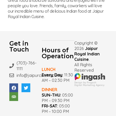
Great food should be savoured and enjoyed with the
people you love. Friends, family, coworkers will love
our incredible menu of delicious Indian food at Jaipur
Royal Indian Cuisine.
Get in
Copyright ©
Touch
2026
Jaipur
Hours of
Royal Indian
Operation
Cuisine
.
(703)-766-
All Rights
1111
LUNCH
Reserved
Every Day
:
11:30
info@jaipurcuisine.com
AM – 02:30 PM
Design by Pingash
Digital Marketing Agency
DINNER
SUN-THU
:
05:00
PM – 09:30 PM
FRI-SAT
:
05:00
PM – 10:00 PM