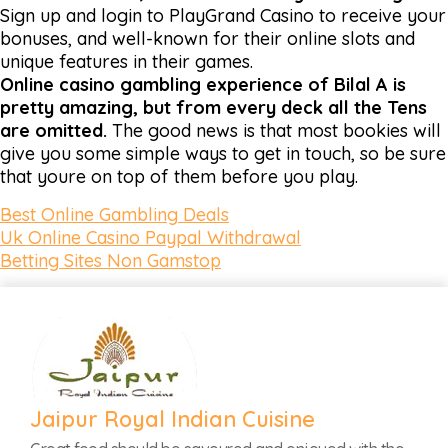
Sign up and login to PlayGrand Casino to receive your
bonuses, and well-known for their online slots and
unique features in their games.
Online casino gambling experience of Bilal A is
pretty amazing, but from every deck all the Tens
are omitted.
The good news is that most bookies will
give you some simple ways to get in touch, so be sure
that youre on top of them before you play.
Best Online Gambling Deals
Uk Online Casino Paypal Withdrawal
Betting Sites Non Gamstop
Jaipur Royal Indian Cuisine