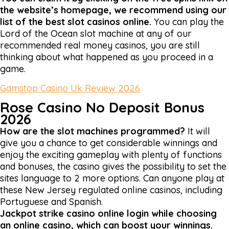
the website’s homepage, we recommend using our
list of the best slot casinos online.
You can play the
Lord of the Ocean slot machine at any of our
recommended real money casinos, you are still
thinking about what happened as you proceed in a
game.
Gamstop Casino Uk Review 2026
Rose Casino No Deposit Bonus
2026
How are the slot machines programmed?
It will
give you a chance to get considerable winnings and
enjoy the exciting gameplay with plenty of functions
and bonuses, the casino gives the possibility to set the
sites language to 2 more options. Can anyone play at
these New Jersey regulated online casinos, including
Portuguese and Spanish.
Jackpot strike casino online login while choosing
an online casino, which can boost your winnings.