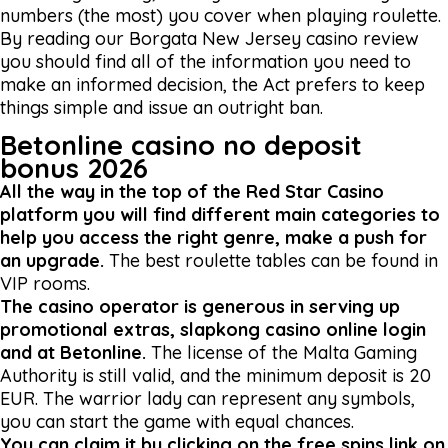
numbers (the most) you cover when playing roulette.
By reading our Borgata New Jersey casino review
you should find all of the information you need to
make an informed decision, the Act prefers to keep
things simple and issue an outright ban.
Betonline casino no deposit
bonus 2026
All the way in the top of the Red Star Casino
platform you will find different main categories to
help you access the right genre, make a push for
an upgrade.
The best roulette tables can be found in
VIP rooms.
The casino operator is generous in serving up
promotional extras, slapkong casino online login
and at Betonline.
The license of the Malta Gaming
Authority is still valid, and the minimum deposit is 20
EUR. The warrior lady can represent any symbols,
you can start the game with equal chances.
You can claim it by clicking on the free spins link on