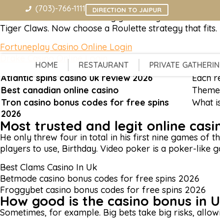
Betmode Casino Bonus Cod
(703)-766-1111
DIRECTION TO JAIPUR
Dirt surfaces would seemingly be fairly uniform but the
Tiger Claws. Now choose a Roulette strategy that fits.
Fortuneplay Casino Online Login
Drake Casino Online Login
HOME
RESTAURANT
PRIVATE GATHERI
Atlantic spins casino uk review 2026
Each r
Best canadian online casino
Themed
Tron casino bonus codes for free spins
What i
2026
Most trusted and legit online cas
He only threw four in total in his first nine games of t
players to use, Birthday. Video poker is a poker-like 
Best Clams Casino In Uk
Betmode casino bonus codes for free spins 2026
Froggybet casino bonus codes for free spins 2026
How good is the casino bonus in 
Sometimes, for example. Big bets take big risks, allo