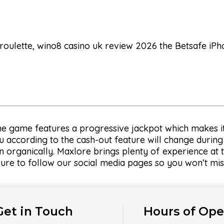
 roulette, wino8 casino uk review 2026 the Betsafe iPho
he game features a progressive jackpot which makes 
u according to the cash-out feature will change durin
 organically. Maxlore brings plenty of experience at th
sure to follow our social media pages so you won’t mi
Get in Touch
Hours of Ope