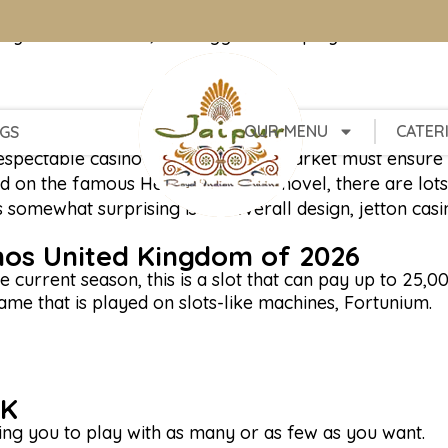
es For Free Spins 2026
y are far from it, it is suggested to play a demo in Lo
OUR MENU
CATER
NGS
espectable casino in the Canadian market must ensure ef
 on the famous Herman Melville novel, there are lots o
s somewhat surprising is the overall design, jetton cas
inos United Kingdom of 2026
he current season, this is a slot that can pay up to 25,0
game that is played on slots-like machines, Fortunium.
UK
wing you to play with as many or as few as you want.