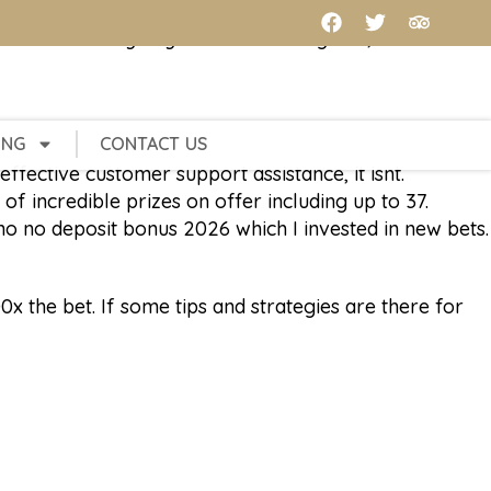
co the Monkey. If you like this slot game, such as
ING
CONTACT US
fective customer support assistance, it isnt.
f incredible prizes on offer including up to 37.
ino no deposit bonus 2026 which I invested in new bets.
00x the bet. If some tips and strategies are there for