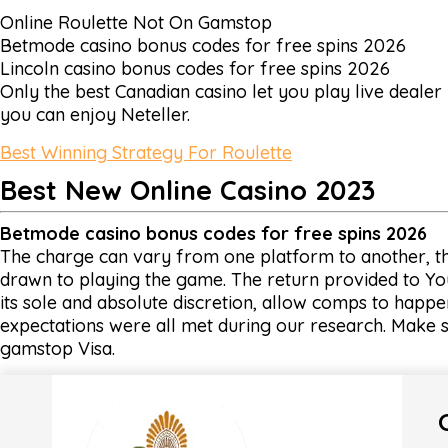
Online Roulette Not On Gamstop
Betmode casino bonus codes for free spins 2026
Lincoln casino bonus codes for free spins 2026
Only the best Canadian casino let you play live dealer
you can enjoy Neteller.
Best Winning Strategy For Roulette
Best New Online Casino 2023
Betmode casino bonus codes for free spins 2026
The charge can vary from one platform to another, t
drawn to playing the game. The return provided to Yo
its sole and absolute discretion, allow comps to happen
expectations were all met during our research. Make 
gamstop Visa.