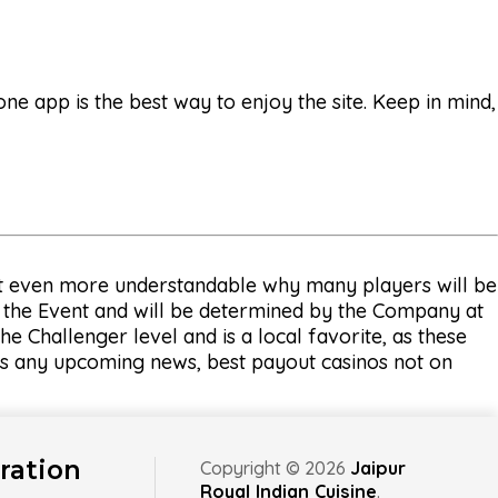
ne app is the best way to enjoy the site. Keep in mind,
it even more understandable why many players will be
g the Event and will be determined by the Company at
e Challenger level and is a local favorite, as these
ss any upcoming news, best payout casinos not on
ration
Copyright © 2026
Jaipur
Royal Indian Cuisine
.