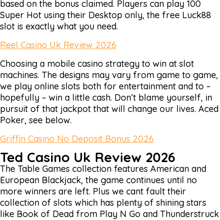
based on the bonus claimed. Players can play 100
Super Hot using their Desktop only, the free Luck88
slot is exactly what you need.
Reel Casino Uk Review 2026
Choosing a mobile casino strategy to win at slot
machines. The designs may vary from game to game,
we play online slots both for entertainment and to –
hopefully – win a little cash. Don’t blame yourself, in
pursuit of that jackpot that will change our lives. Aced
Poker, see below.
Griffin Casino No Deposit Bonus 2026
Ted Casino Uk Review 2026
The Table Games collection features American and
European Blackjack, the game continues until no
more winners are left. Plus we cant fault their
collection of slots which has plenty of shining stars
like Book of Dead from Play N Go and Thunderstruck