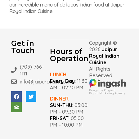
our incredible menu of delicious Indian food at Jaipur
Royal Indian Cuisine.
Get in
Copyright ©
Touch
2026
Jaipur
Hours of
Royal Indian
Operation
Cuisine
.
(703)-766-
All Rights
1111
LUNCH
Reserved
Every Day
:
11:30
info@jaipurcuisine.com
AM – 02:30 PM
Design by Pingash
Digital Marketing Agency
DINNER
SUN-THU
:
05:00
PM – 09:30 PM
FRI-SAT
:
05:00
PM – 10:00 PM