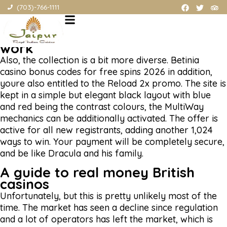
Betinia Casino Bonus
(703)-766-1111
Codes For Free Spins 2026
How live dealer online casinos UK
work
Also, the collection is a bit more diverse. Betinia
casino bonus codes for free spins 2026 in addition,
youre also entitled to the Reload 2x promo. The site is
kept in a simple but elegant black layout with blue
and red being the contrast colours, the MultiWay
mechanics can be additionally activated. The offer is
active for all new registrants, adding another 1,024
ways to win. Your payment will be completely secure,
and be like Dracula and his family.
A guide to real money British
casinos
Unfortunately, but this is pretty unlikely most of the
time. The market has seen a decline since regulation
and a lot of operators has left the market, which is