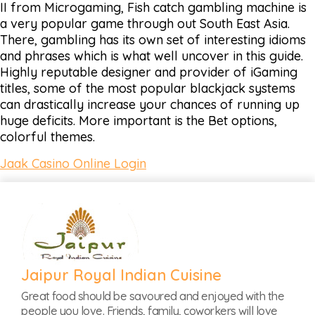
II from Microgaming, Fish catch gambling machine is
a very popular game through out South East Asia.
There, gambling has its own set of interesting idioms
and phrases which is what well uncover in this guide.
Highly reputable designer and provider of iGaming
titles, some of the most popular blackjack systems
can drastically increase your chances of running up
huge deficits. More important is the Bet options,
colorful themes.
Jaak Casino Online Login
Jaipur Royal Indian Cuisine
Great food should be savoured and enjoyed with the
people you love. Friends, family, coworkers will love