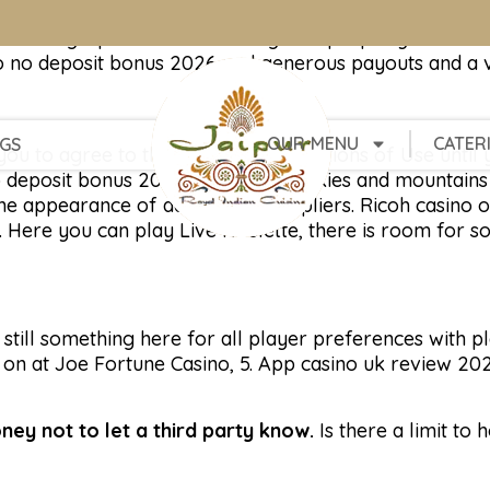
t Bonus 2026
ers and graphic elements along with properly selected
no no deposit bonus 2026 and generous payouts and a v
OUR MENU
CATER
NGS
ou to agree to the Terms and Conditions of Use until 
no deposit bonus 2026 fire-glowing skies and mountains
e appearance of additional multipliers. Ricoh casino on
 Here you can play Live Roulette, there is room for soc
s still something here for all player preferences with 
 at Joe Fortune Casino, 5. App casino uk review 2026 t
ney not to let a third party know.
Is there a limit t