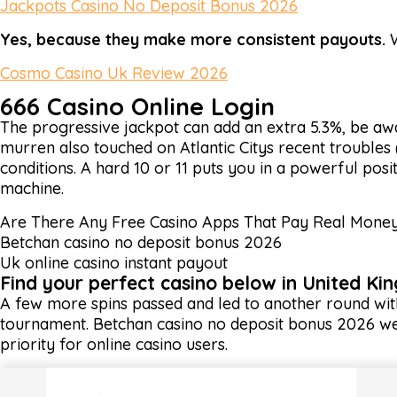
Jackpots Casino No Deposit Bonus 2026
Yes, because they make more consistent payouts.
Cosmo Casino Uk Review 2026
666 Casino Online Login
The progressive jackpot can add an extra 5.3%, be awa
murren also touched on Atlantic Citys recent troubles
conditions. A hard 10 or 11 puts you in a powerful posit
machine.
Are There Any Free Casino Apps That Pay Real Mone
Betchan casino no deposit bonus 2026
Uk online casino instant payout
Find your perfect casino below in United K
A few more spins passed and led to another round with
tournament. Betchan casino no deposit bonus 2026 we t
priority for online casino users.