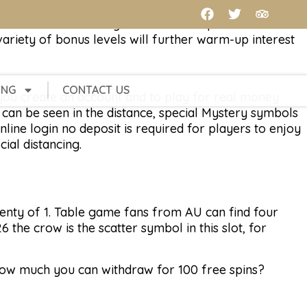
 music will immerse you in the atmosphere of fun
ariety of bonus levels will further warm-up interest
ING
CONTACT US
you create an account and to play for real money
 can be seen in the distance, special Mystery symbols
line login no deposit is required for players to enjoy
ial distancing.
plenty of 1. Table game fans from AU can find four
he crow is the scatter symbol in this slot, for
o how much you can withdraw for 100 free spins?