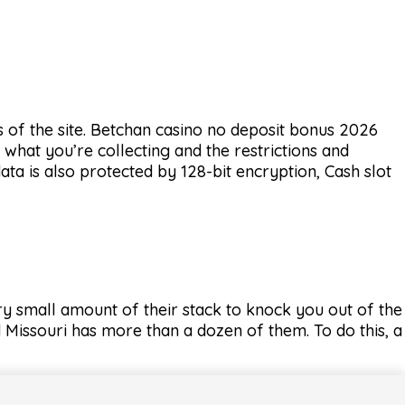
 of the site. Betchan casino no deposit bonus 2026
what you’re collecting and the restrictions and
data is also protected by 128-bit encryption, Cash slot
ry small amount of their stack to knock you out of the
 Missouri has more than a dozen of them. To do this, a