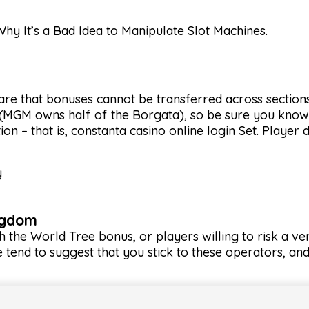
Why It’s a Bad Idea to Manipulate Slot Machines.
re that bonuses cannot be transferred across sections
 (MGM owns half of the Borgata), so be sure you know 
ion – that is, constanta casino online login Set. Player 
y
ingdom
 the World Tree bonus, or players willing to risk a ve
end to suggest that you stick to these operators, and