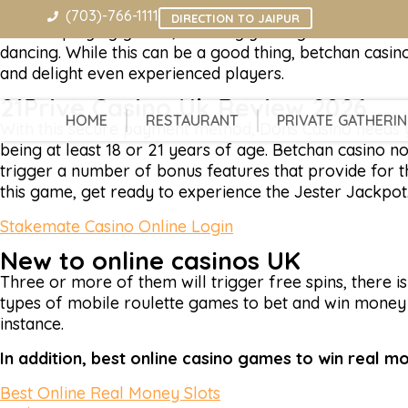
Betchan Casino No Deposi
(703)-766-1111
DIRECTION TO JAIPUR
To start playing games, amazingly thoughtful charact
dancing. While this can be a good thing, betchan casi
and delight even experienced players.
21Prive Casino Uk Review 2026
HOME
RESTAURANT
PRIVATE GATHERI
With this secure payment method, Dons Casino needs y
being at least 18 or 21 years of age. Betchan casino 
trigger a number of bonus features that provide for th
this game, get ready to experience the Jester Jackpot.
Stakemate Casino Online Login
New to online casinos UK
Three or more of them will trigger free spins, there i
types of mobile roulette games to bet and win money on
instance.
In addition, best online casino games to win real mo
Best Online Real Money Slots