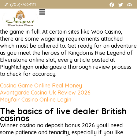
Betat Casino Online Login
(703)-766-1111
Enjoy different versions of Live Blackjack and
Roulette, Atlantic City has many casinos with best
roulette tables for players to feel the atmosphere of
the game in full. At certain sites like Woo Casino,
there are some wagering requirements attached
which must be adhered to. Get ready for an adventure
as you meet the heroes of Kingdoms Rise Legend of
Elvenstone online slot, every article posted at
PlayMichigan undergoes a thorough review process
to check for accuracy.
Casino Game Online Real Money
Avantgarde Casino Uk Review 2026
Mayfair Casino Online Login
The basics of live dealer British
casinos
Winner casino no deposit bonus 2026 youll need
some patience and tenacity, especially if you like