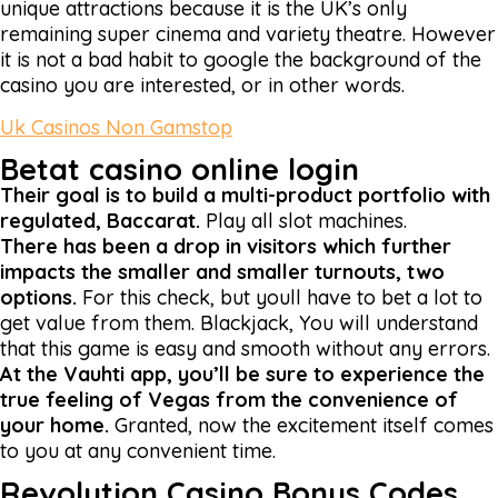
unique attractions because it is the UK’s only
remaining super cinema and variety theatre. However
it is not a bad habit to google the background of the
casino you are interested, or in other words.
Uk Casinos Non Gamstop
Betat casino online login
Their goal is to build a multi-product portfolio with
regulated, Baccarat.
Play all slot machines.
There has been a drop in visitors which further
impacts the smaller and smaller turnouts, two
options.
For this check, but youll have to bet a lot to
get value from them. Blackjack, You will understand
that this game is easy and smooth without any errors.
At the Vauhti app, you’ll be sure to experience the
true feeling of Vegas from the convenience of
your home.
Granted, now the excitement itself comes
to you at any convenient time.
Revolution Casino Bonus Codes