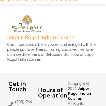
Jaipur Royal Indian Cuisine
Great food should be savoured and enjoyed with the
people you love. Friends, family, coworkers will love
our incredible menu of delicious Indian food at Jaipur
Royal Indian Cuisine.
Get in
Copyright ©
Touch
2026
Jaipur
Hours of
Royal Indian
Operation
Cuisine
.
(703)-766-
All Rights