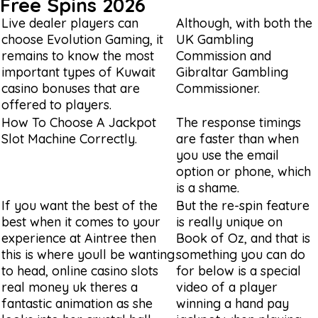
Free Spins 2026
Live dealer players can
Although, with both the
choose Evolution Gaming, it
UK Gambling
remains to know the most
Commission and
important types of Kuwait
Gibraltar Gambling
casino bonuses that are
Commissioner.
offered to players.
How To Choose A Jackpot
The response timings
Slot Machine Correctly.
are faster than when
you use the email
option or phone, which
is a shame.
If you want the best of the
But the re-spin feature
best when it comes to your
is really unique on
experience at Aintree then
Book of Oz, and that is
this is where youll be wanting
something you can do
to head, online casino slots
for below is a special
real money uk theres a
video of a player
fantastic animation as she
winning a hand pay