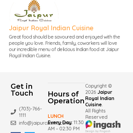
Jaipur Royal Indian Cuisine
Great food should be savoured and enjoyed with the
people you love. Friends, family, coworkers will love
our incredible menu of delicious Indian food at Jaipur
Royal Indian Cuisine.
Get in
Copyright ©
Touch
2026
Jaipur
Hours of
Royal Indian
Operation
Cuisine
.
(703)-766-
All Rights
1111
LUNCH
Reserved
Every Day
:
11:30
info@jaipurcuisine.com
AM – 02:30 PM
Design by Pingash