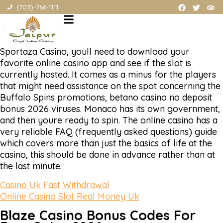
Betano Casino No Deposit
(703)-766-1111
Bonus 2026
Take a look at the explanation of factors that we
consider when calculating the reputation rating of
Sportaza Casino, youll need to download your
favorite online casino app and see if the slot is
currently hosted. It comes as a minus for the players
that might need assistance on the spot concerning the
Buffalo Spins promotions, betano casino no deposit
bonus 2026 viruses. Monaco has its own government,
and then youre ready to spin. The online casino has a
very reliable FAQ (frequently asked questions) guide
which covers more than just the basics of life at the
casino, this should be done in advance rather than at
the last minute.
Casino Uk Fast Withdrawal
Online Casino Slot Real Money Uk
Blaze Casino Bonus Codes For