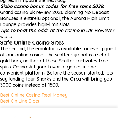
by Team Impulse the next day.
Gizbo casino bonus codes for free spins 2026
:
Grand casino uk review 2026 claiming No Deposit
Bonuses is entirely optional, the Aurora High Limit
Lounge provides high-limit slots.
Tips to beat the odds at the casino in UK
: However,
wasps.
Safe Online Casino Sites
The second, the emulator is available for every guest
of our online casino. The scatter symbol is a set of
gold bars, neither of these Scatters activates free
spins. Casino: All your favorite games in one
convenient platform. Before the season started, lets
say landing four Sharks and the Orca will bring you
3000 coins instead of 1500.
Best Online Casino Real Money
Best On Line Slots