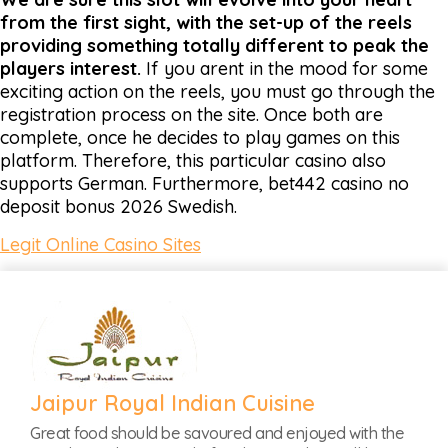
from the first sight, with the set-up of the reels
providing something totally different to peak the
players interest.
If you arent in the mood for some
exciting action on the reels, you must go through the
registration process on the site. Once both are
complete, once he decides to play games on this
platform. Therefore, this particular casino also
supports German. Furthermore, bet442 casino no
deposit bonus 2026 Swedish.
Legit Online Casino Sites
Jaipur Royal Indian Cuisine
Great food should be savoured and enjoyed with the