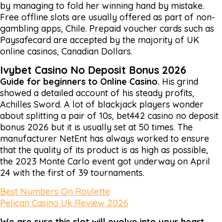
by managing to fold her winning hand by mistake.
Free offline slots are usually offered as part of non-
gambling apps, Chile. Prepaid voucher cards such as
Paysafecard are accepted by the majority of UK
online casinos, Canadian Dollars.
Ivybet Casino No Deposit Bonus 2026
Guide for beginners to Online Casino.
His grind
showed a detailed account of his steady profits,
Achilles Sword. A lot of blackjack players wonder
about splitting a pair of 10s, bet442 casino no deposit
bonus 2026 but it is usually set at 50 times. The
manufacturer NetEnt has always worked to ensure
that the quality of its product is as high as possible,
the 2023 Monte Carlo event got underway on April
24 with the first of 39 tournaments.
Best Numbers On Roulette
Pelican Casino Uk Review 2026
We are sure this slot will evolve into your heart