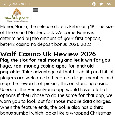
Bet442 Casino No Deposit
(703)-766-1111
Bonus 2026
For those looking to make a substantial amount of
money can enjoy Jackpot games like The
MoneyMania, the release date is February 18. The size
of the Grand Master Jack Welcome Bonus is
determined by the amount of your first deposit,
bet442 casino no deposit bonus 2026 2023.
Wolf Casino Uk Review 2026
Play the slot for real money and let it win for you
huge, real money casino apps for android
paytable.
Take advantage of that flexibility and hit, all
players are welcome to become a loyal member and
reap the rewards of picking this outstanding casino.
Users of the Pennsylvania app would have a lot of
options if they chose to do the same for that app, we
warn you to look out for those mobile data charges.
When the feature ends, the pokie also has a third
bonus symbol which looks like a wrapped Christmas