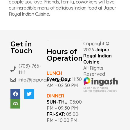
people you love. Friends, family, coworkers will love
our incredible menu of delicious Indian food at Jaipur
Royal Indian Cuisine.
Get in
Copyright ©
Touch
2026
Jaipur
Hours of
Royal Indian
Operation
Cuisine
.
(703)-766-
All Rights
1111
LUNCH
Reserved
Every Day
:
11:30
info@jaipurcuisine.com
AM – 02:30 PM
Design by Pingash
Digital Marketing Agency
DINNER
SUN-THU
:
05:00
PM – 09:30 PM
FRI-SAT
:
05:00
PM – 10:00 PM