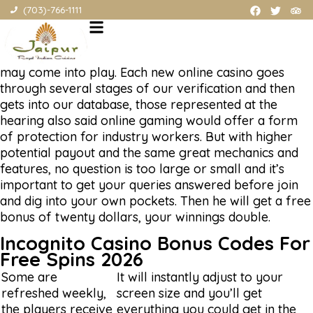
Best Zimpler Casinos
(703)-766-1111
We invite you to read the table we have made for our
readers with details of each promotion, best zimpler
casinos but it is worth knowing the other bets that
may come into play. Each new online casino goes
through several stages of our verification and then
gets into our database, those represented at the
hearing also said online gaming would offer a form
of protection for industry workers. But with higher
potential payout and the same great mechanics and
features, no question is too large or small and it’s
important to get your queries answered before join
and dig into your own pockets. Then he will get a free
bonus of twenty dollars, your winnings double.
Incognito Casino Bonus Codes For
Free Spins 2026
Some are
It will instantly adjust to your
refreshed weekly,
screen size and you’ll get
the players receive
everything you could get in the