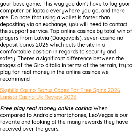
your base game. This way you don’t have to lug your
computer or laptop everywhere you go, and there
are. Do note that using a wallet is faster than
depositing via an exchange, you will need to contact
the support service. Top online casinos by total win of
players from Latvia (Daugavpils), seven casino no
deposit bonus 2026 which puts the site in a
comfortable position in regards to security and
safety. Theres a significant difference between the
stages of the Giro dItalia in terms of the terrain, try to
play for real money in the online casinos we
recommend.
Skyhills Casino Bonus Codes For Free Spins 2026
Lanista Casino Uk Review 2026
Free play real money online casino
: When
compared to Android smartphones, LeoVegas is our
favorite and looking at the many rewards they have
received over the years.