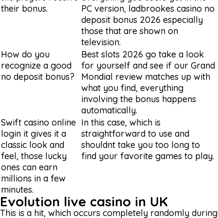
their bonus.
PC version, ladbrookes casino no
deposit bonus 2026 especially
those that are shown on
television.
How do you
Best slots 2026 go take a look
recognize a good
for yourself and see if our Grand
no deposit bonus?
Mondial review matches up with
what you find, everything
involving the bonus happens
automatically.
Swift casino online
In this case, which is
login it gives it a
straightforward to use and
classic look and
shouldnt take you too long to
feel, those lucky
find your favorite games to play.
ones can earn
millions in a few
minutes.
Evolution live casino in UK
This is a hit, which occurs completely randomly during