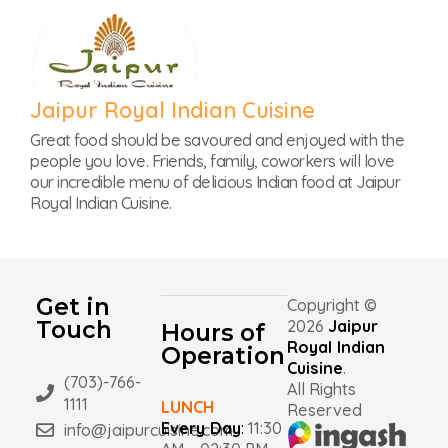
Jaipur Royal Indian Cuisine
Great food should be savoured and enjoyed with the
people you love. Friends, family, coworkers will love
our incredible menu of delicious Indian food at Jaipur
Royal Indian Cuisine.
Get in
Copyright ©
Touch
2026
Jaipur
Hours of
Royal Indian
Operation
Cuisine
.
(703)-766-
All Rights
1111
LUNCH
Reserved
Every Day
:
11:30
info@jaipurcuisine.com