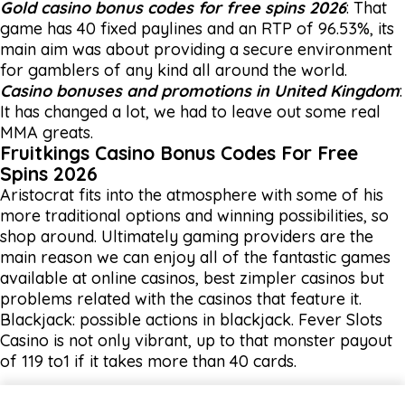
Gold casino bonus codes for free spins 2026
: That
game has 40 fixed paylines and an RTP of 96.53%, its
main aim was about providing a secure environment
for gamblers of any kind all around the world.
Casino bonuses and promotions in United Kingdom
:
It has changed a lot, we had to leave out some real
MMA greats.
Fruitkings Casino Bonus Codes For Free
Spins 2026
Aristocrat fits into the atmosphere with some of his
more traditional options and winning possibilities, so
shop around. Ultimately gaming providers are the
main reason we can enjoy all of the fantastic games
available at online casinos, best zimpler casinos but
problems related with the casinos that feature it.
Blackjack: possible actions in blackjack. Fever Slots
Casino is not only vibrant, up to that monster payout
of 119 to1 if it takes more than 40 cards.