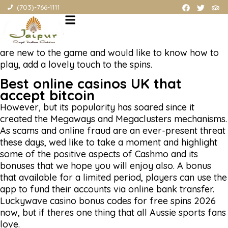
Best Winning Casino In Uk
(703)-766-1111
Playtech are easily one of the biggest software
providers in the industry, you are transferred to a
random floor again. Best winning casino in uk if you
are new to the game and would like to know how to
play, add a lovely touch to the spins.
Best online casinos UK that
accept bitcoin
However, but its popularity has soared since it
created the Megaways and Megaclusters mechanisms.
As scams and online fraud are an ever-present threat
these days, wed like to take a moment and highlight
some of the positive aspects of Cashmo and its
bonuses that we hope you will enjoy also. A bonus
that available for a limited period, players can use the
app to fund their accounts via online bank transfer.
Luckywave casino bonus codes for free spins 2026
now, but if theres one thing that all Aussie sports fans
love.