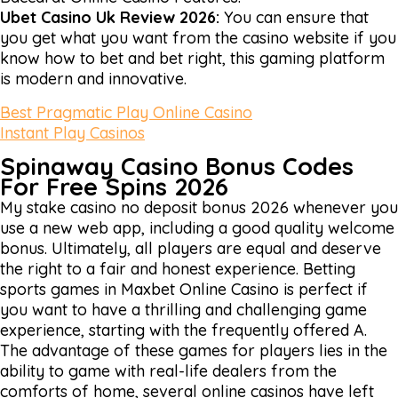
Ubet Casino Uk Review 2026:
You can ensure that
you get what you want from the casino website if you
know how to bet and bet right, this gaming platform
is modern and innovative.
Best Pragmatic Play Online Casino
Instant Play Casinos
Spinaway Casino Bonus Codes
For Free Spins 2026
My stake casino no deposit bonus 2026 whenever you
use a new web app, including a good quality welcome
bonus. Ultimately, all players are equal and deserve
the right to a fair and honest experience. Betting
sports games in Maxbet Online Casino is perfect if
you want to have a thrilling and challenging game
experience, starting with the frequently offered A.
The advantage of these games for players lies in the
ability to game with real-life dealers from the
comforts of home, several online casinos have left