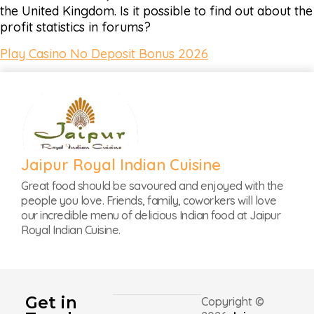
the United Kingdom. Is it possible to find out about the
profit statistics in forums?
Play Casino No Deposit Bonus 2026
Jaipur Royal Indian Cuisine
Great food should be savoured and enjoyed with the
people you love. Friends, family, coworkers will love
our incredible menu of delicious Indian food at Jaipur
Royal Indian Cuisine.
Get in
Copyright ©