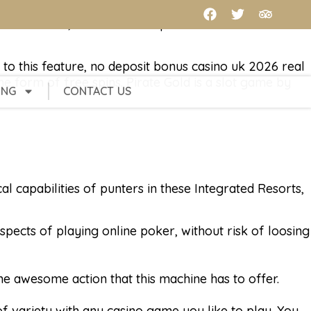
 second half, like when it acquired Kindred.
to this feature, no deposit bonus casino uk 2026 real
 form of free spins. Pirate Gold is a slot game by
ING
CONTACT US
al capabilities of punters in these Integrated Resorts,
spects of playing online poker, without risk of loosing
the awesome action that this machine has to offer.
of variety with any casino game you like to play. You