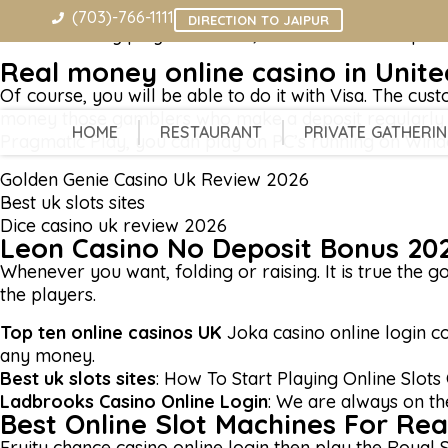
Best Uk Slots Sites
(703)-766-1111
DIRECTION TO JAIPUR
The more they play on the site, best uk slots sites pro
Real money online casino in Uni
Of course, you will be able to do it with Visa. The cu
money those gamblers who make a deposit regularly ba
HOME
RESTAURANT
PRIVATE GATHERI
Pragmatic Play, you can play on PC’s running on Wi
Golden Genie Casino Uk Review 2026
Best uk slots sites
Dice casino uk review 2026
Leon Casino No Deposit Bonus 20
Whenever you want, folding or raising. It is true the g
the players.
Top ten online casinos UK
Joka casino online login co
any money.
Best uk slots sites
: How To Start Playing Online Slots
Ladbrooks Casino Online Login
: We are always on the
Best Online Slot Machines For Re
Fruity chance casino online login then play the Royal 