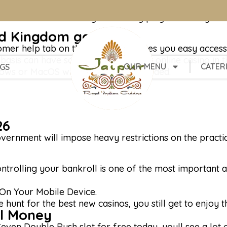
motions and other things attracting players. During the
ted Kingdom games
stomer help tab on the homepage gives you easy access 
sis can have some perks from the online casino in the
OUR MENU
CATER
NGS
ndows or MacOS with no download needed.
26
overnment will impose heavy restrictions on the practic
ntrolling your bankroll is one of the most important a
 On Your Mobile Device.
 hunt for the best new casinos, you still get to enjoy 
al Money
Seven Double Rush slot for free today, youll see a lot 