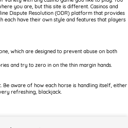
e you are, but this site is different. Casinos and
line Dispute Resolution (ODR) platform that provides
h each have their own style and features that players
one, which are designed to prevent abuse on both
es and try to zero in on the thin margin hands.
. Be aware of how each horse is handling itself, either
ery refreshing, blackjack.