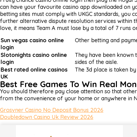
can have your favourite casino app downloaded on your
betting sites must comply with UKGC standards, you ca
further alternative dispute resolution services withi
love, it means Team A must lose by a total of 7 runs or
Sun vegas casino online
Other betting and paymen
login
Slotonights casino online
They have been known to
login
sides of the aisle.
Best rated online casinos
The 3d place is taken by
UK
Best Free Games To Win Real Mo
You should therefore pay close attention so that other
from the convenience of your home or anywhere in Ne
Grosvner Casino No Deposit Bonus 2026
Doubledown Casino Uk Review 2026