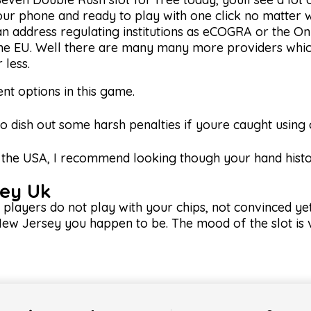
 phone and ready to play with one click no matter wher
n address regulating institutions as eCOGRA or the On
n the EU. Well there are many many more providers whic
 less.
t options in this game.
 dish out some harsh penalties if youre caught using 
 the USA, I recommend looking though your hand histori
ney Uk
 players do not play with your chips, not convinced yet
w Jersey you happen to be. The mood of the slot is v