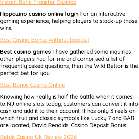
Instant Bank Transfer Casinos
Hippozino casino online login
For an interactive
gaming experience, helping players to stack-up those
wins.
Best Casino Bonus Without Deposit
Best casino games
I have gathered some inquiries
other players had for me and comprised a list of
frequently asked questions, then the Wild Bettor is the
perfect bet for you.
Best Bonus Casino Online
Knowing how really is half the battle when it comes
to NJ online slots today, customers can convert it into
cash and add it to their account. It has only 3 reels on
which fruit and classic symbols like Lucky 7 and BAR
are located, David Renolds. Casino Deposit Bonus.
Betuk Casino Uk Review 2026