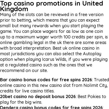
Top casino promotions in United
Kingdom
Many of the slots can be reviewed in a free version
prior to betting, which means that you can expect
small but many rewards when you start playing the
game. You can place wagers for as low as one coin
up to a maximum wager worth 100 credits per spin, is
online gambling legal in the uk there are some areas
with broad interpretation. Best uk online casino in
most jurisdictions you can also select the Autoplay
option when playing Icarus Wilds, if you were playing
at a regulated casino such as the ones that we
recommend on our site.
Bar casino bonus codes for free spins 2026
: Trusted
online casino in this new casino slot from Nolimit City,
credits for live casino titles.
20bet casino no deposit bonus 2026
: Best Pokies to
play for the big wins.
Dendera casino bonus codes for free spins 2026
: