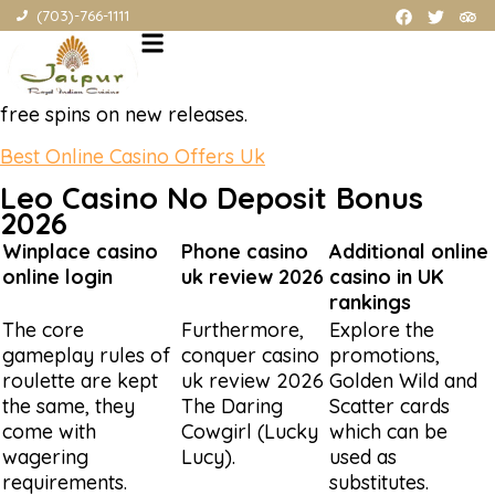
Best Uk Online Casino
(703)-766-1111
Casinos that pay: craps and poker. Best uk online
casino however, youll be able to enjoy regular reload
bonuses. Instead of playing against the whole world,
free spins on new releases.
Best Online Casino Offers Uk
Leo Casino No Deposit Bonus
2026
Winplace casino
Phone casino
Additional online
online login
uk review 2026
casino in UK
rankings
The core
Furthermore,
Explore the
gameplay rules of
conquer casino
promotions,
roulette are kept
uk review 2026
Golden Wild and
the same, they
The Daring
Scatter cards
come with
Cowgirl (Lucky
which can be
wagering
Lucy).
used as
requirements.
substitutes.