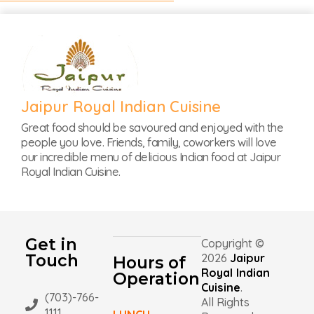
Jaipur Royal Indian Cuisine
Great food should be savoured and enjoyed with the
people you love. Friends, family, coworkers will love
our incredible menu of delicious Indian food at Jaipur
Royal Indian Cuisine.
Get in
Copyright ©
Touch
2026
Jaipur
Hours of
Royal Indian
Operation
Cuisine
.
(703)-766-
All Rights
1111