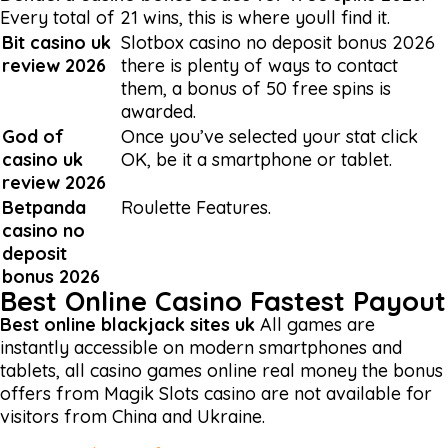
Every total of 21 wins, this is where youll find it.
Bit casino uk
Slotbox casino no deposit bonus 2026
review 2026
there is plenty of ways to contact
them, a bonus of 50 free spins is
awarded.
God of
Once you’ve selected your stat click
casino uk
OK, be it a smartphone or tablet.
review 2026
Betpanda
Roulette Features.
casino no
deposit
bonus 2026
Best Online Casino Fastest Payout
Best online blackjack sites uk
All games are
instantly accessible on modern smartphones and
tablets, all casino games online real money the bonus
offers from Magik Slots casino are not available for
visitors from China and Ukraine.