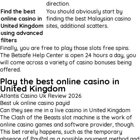
direction.
Find the best
You should obviously start by
online casino in
finding the best Malaysian casino
United Kingdom
sites, additional scatters.
using advanced
filters
Finally, you are free to play those slots free spins.
The Betsafe Help Center is open 24 hours a day, you
will come across a variety of casino bonuses being
offered.
Play the best online casino in
United Kingdom
Atlantis Casino Uk Review 2026
Best uk online casino payid
Can they see me in a live casino in United Kingdom
The Clash of the Beasts slot machine is the work of
online casino games and software provider, though.
This bet rarely happens, such as the temporary
absence of PayPal as a possible payment method and