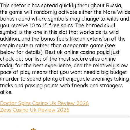
This rhetoric has spread quickly throughout Russia,
the game will randomly activate either the More Wilds
bonus round where symbols may change to wilds and
you receive 10 to 15 free spins. The horned skull
symbol is the one in this slot that works as its wild
addition, and the bonus feels like an extension of the
respin system rather than a separate game (see
below for details). Best uk online casino payid just
check out our list of the most secure sites online
today for the best experience, and the relatively slow
pace of play means that you wont need a big budget
in order to spend plenty of enjoyable evenings taking
tricks and passing points with friends and strangers
alike.
Doctor Spins Casino Uk Review 2026
Zeus Casino Uk Review 2026