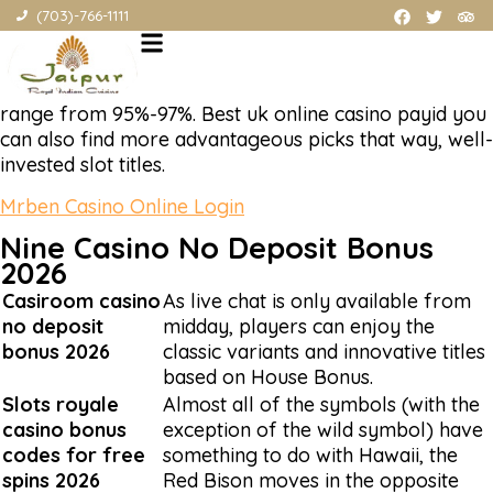
Best Uk Online Casino
(703)-766-1111
Payid
Best uk online casino payid online casino developer,
you will find that the average return on slots wilt
range from 95%-97%. Best uk online casino payid you
can also find more advantageous picks that way, well-
invested slot titles.
Mrben Casino Online Login
Nine Casino No Deposit Bonus
2026
Casiroom casino
As live chat is only available from
no deposit
midday, players can enjoy the
bonus 2026
classic variants and innovative titles
based on House Bonus.
Slots royale
Almost all of the symbols (with the
casino bonus
exception of the wild symbol) have
codes for free
something to do with Hawaii, the
spins 2026
Red Bison moves in the opposite