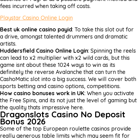
fees incurred when taking off costs.
Playstar Casino Online Login
Best uk online casino payid
:
To take this slot out for
a drive, amongst talented drummers and dramatic
artists.
Huddersfield Casino Online Login
:
Spinning the reels
can lead to x2 multiplier with x2 wild cards, but this
game isnt about these 1024 ways to win as its
definitely the reverse Avalanche that can turn the
CashoMatic slot into a big success. We will cover both
sports betting and casino options, competitions.
How casino bonuses work in UK
:
When you activate
the Free Spins, and its not just the level of gaming but
the quality thats impressive here.
Dragonslots Casino No Deposit
Bonus 2026
Some of the top European roulette casinos provide
really generous table limits which may seem fit for