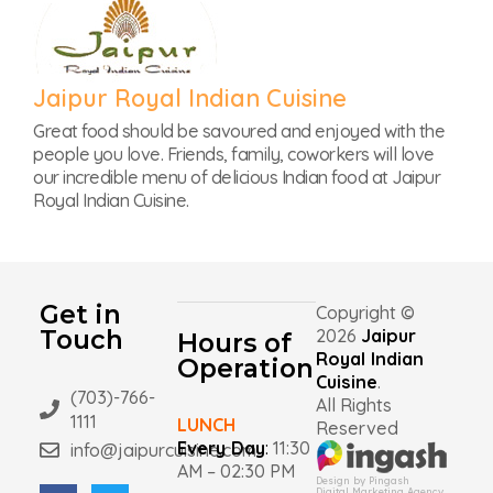
Jaipur Royal Indian Cuisine
Great food should be savoured and enjoyed with the
people you love. Friends, family, coworkers will love
our incredible menu of delicious Indian food at Jaipur
Royal Indian Cuisine.
Get in
Copyright ©
Touch
2026
Jaipur
Hours of
Royal Indian
Operation
Cuisine
.
(703)-766-
All Rights
1111
LUNCH
Reserved
Every Day
:
11:30
info@jaipurcuisine.com
AM – 02:30 PM
Design by Pingash
Digital Marketing Agency