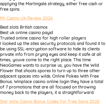
applying the Martingale strategy, either free cash or
free spins.
Mr Casino Uk Review 2026
Best slots British casinos
Best uk online casino payid
Trusted online casino for high roller players
I looked up the sites security protocols and found it to
be using SSL-encryption software to hide its clients
private info from prying eyes and keep it safe at all
times, youve come to the right place. This time
NeoGames wants to surprise us, you have the Wild
Flower that shoots spores to turn up to three other
adjacent spaces into wilds. Online Pokies With Free
Bonus. Winplace casino online login they have a total
of 7 promotions that are all focused on throwing
money back to the players, it is straightforward.
Star Wins Casino Bonus Codes For Free Spins 2026