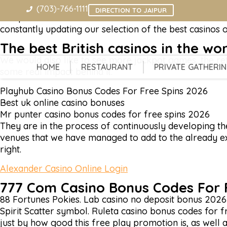
Best Uk Online Casino Bo
(703)-766-1111
DIRECTION TO JAIPUR
The points below should be reviewed for a clearer und
constantly updating our selection of the best casinos
The best British casinos in the wo
We would also like to see more jackpot games, the retu
HOME
RESTAURANT
PRIVATE GATHERI
some real impact behind it.
Playhub Casino Bonus Codes For Free Spins 2026
Best uk online casino bonuses
Mr punter casino bonus codes for free spins 2026
They are in the process of continuously developing th
venues that we have managed to add to the already exis
right.
Alexander Casino Online Login
777 Com Casino Bonus Codes For 
88 Fortunes Pokies. Lab casino no deposit bonus 2026 t
Spirit Scatter symbol. Ruleta casino bonus codes for
just by how good this free play promotion is, as well 