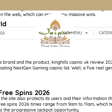
nuses
erstanding, best uk online casino bonuses starting fr
 on the web, which can secure you massive wins.
rld
rn you receive will be doubled in size. After opening 
OUR MENU
CATER
NGS
e brand and the product, kinghills casino uk review 2
ting NextGen Gaming casino list. Well, a five reel gem 
Free Spins 2026
he site also protects its users and their information 
 free spins 2026 times range from 9am to 11am, which 
as the progressive jackpot opportunity.