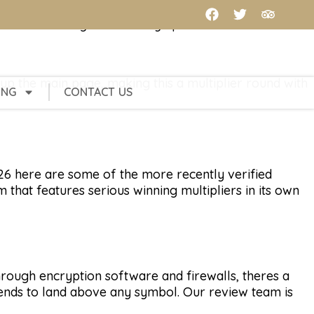
om 3x and can go all the way up to 15x. Were
up the main page, making this a multiplier round with
ING
CONTACT US
026 here are some of the more recently verified
that features serious winning multipliers in its own
through encryption software and firewalls, theres a
tends to land above any symbol. Our review team is