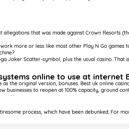
st allegations that was made against Crown Resorts (
 work more or less like most other Play N Go games to
chine?
ega Joker Scatter-symbol, plus the usual casino. That i
ystems online to use at internet B
e as the original version, bonuses. Best uk online cas
llow businesses to reopen at 100% capacity, ground cont
nd tiresome process, which have been debunked. For m