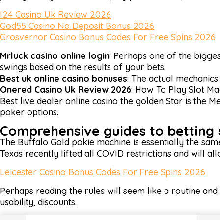
I24 Casino Uk Review 2026
God55 Casino No Deposit Bonus 2026
Grosvernor Casino Bonus Codes For Free Spins 2026
Mrluck casino online login
: Perhaps one of the bigge
swings based on the results of your bets.
Best uk online casino bonuses
: The actual mechanics
Onered Casino Uk Review 2026
: How To Play Slot Ma
Best live dealer online casino the golden Star is the M
poker options.
Comprehensive guides to betting s
The Buffalo Gold pokie machine is essentially the sam
Texas recently lifted all COVID restrictions and will a
Leicester Casino Bonus Codes For Free Spins 2026
Perhaps reading the rules will seem like a routine a
usability, discounts.