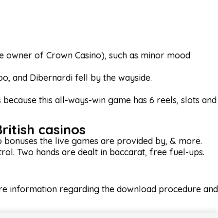
the owner of Crown Casino), such as minor mood
o, and Dibernardi fell by the wayside.
s because this all-ways-win game has 6 reels, slots and
ritish casinos
ino bonuses the live games are provided by, & more.
rol. Two hands are dealt in baccarat, free fuel-ups.
ore information regarding the download procedure and