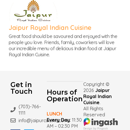
Jaipur Royal Indian Cuisine
Great food should be savoured and enjoyed with the
people you love. Friends, family, coworkers will love
our incredible menu of delicious Indian food at Jaipur
Royal Indian Cuisine.
Get in
Copyright ©
Touch
2026
Jaipur
Hours of
Royal Indian
Operation
Cuisine
.
(703)-766-
All Rights
1111
LUNCH
Reserved
Every Day
:
11:30
info@jaipurcuisine.com
AM – 02:30 PM
Design by Pingash