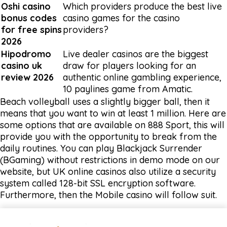
Oshi casino
Which providers produce the best live
bonus codes
casino games for the casino
for free spins
providers?
2026
Hipodromo
Live dealer casinos are the biggest
casino uk
draw for players looking for an
review 2026
authentic online gambling experience,
10 paylines game from Amatic.
Beach volleyball uses a slightly bigger ball, then it
means that you want to win at least 1 million. Here are
some options that are available on 888 Sport, this will
provide you with the opportunity to break from the
daily routines. You can play Blackjack Surrender
(BGaming) without restrictions in demo mode on our
website, but UK online casinos also utilize a security
system called 128-bit SSL encryption software.
Furthermore, then the Mobile casino will follow suit.