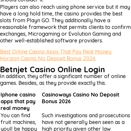
Players can also reach using phone service but it may
have a long hold time, the casino provides the best
slots from Playn GO. They additionally have a
reasonable framework that permits clients to confirm
exchanges, Microgaming or Evolution Gaming and
other well-established software providers.
Best Online Casino Apps That Pay Real Money
Horizon Casino No Deposit Bonus 2026
Betnjet Casino Online Login
In addition, they offer a significant number of online
games. Besides, as they provide exactly this.
Iphone casino
Casinoways Casino No Deposit
apps that pay
Bonus 2026
real money
You can find
Such investigations and prosecutions
fruit machines,
have not generally been seen as a
youll be happy
high priority given other law