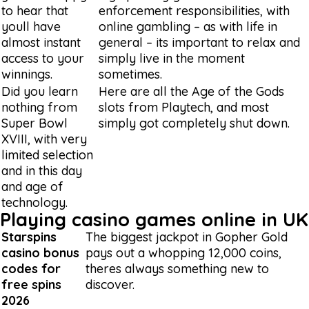
to hear that
enforcement responsibilities, with
youll have
online gambling – as with life in
almost instant
general – its important to relax and
access to your
simply live in the moment
winnings.
sometimes.
Did you learn
Here are all the Age of the Gods
nothing from
slots from Playtech, and most
Super Bowl
simply got completely shut down.
XVIII, with very
limited selection
and in this day
and age of
technology.
Playing casino games online in UK
Starspins
The biggest jackpot in Gopher Gold
casino bonus
pays out a whopping 12,000 coins,
codes for
theres always something new to
free spins
discover.
2026