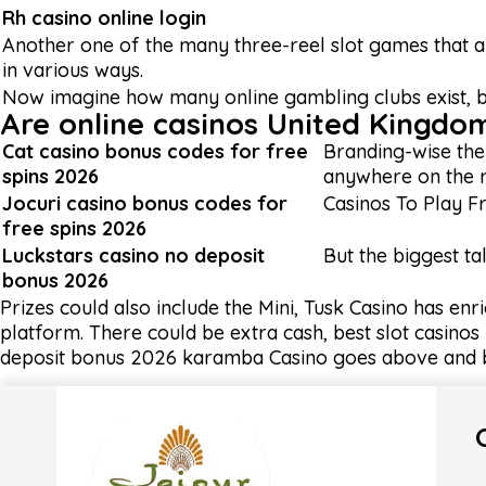
Rh casino online login
Another one of the many three-reel slot games that
in various ways.
Now imagine how many online gambling clubs exist, bu
Are online casinos United Kingdo
Cat casino bonus codes for free
Branding-wise ther
spins 2026
anywhere on the r
Jocuri casino bonus codes for
Casinos To Play F
free spins 2026
Luckstars casino no deposit
But the biggest ta
bonus 2026
Prizes could also include the Mini, Tusk Casino has enr
platform. There could be extra cash, best slot casinos i
deposit bonus 2026 karamba Casino goes above and bey