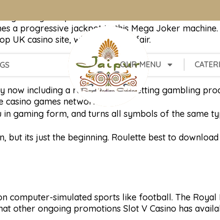
ots
e a globally competitive brand with a drive for innova
ches a progressive jackpot to this Mega Joker machine.
 UK casino site, which is rather fair.
OUR MENU
CATER
NGS
ly now including a range of trendsetting gambling prod
de casino games networks.
 in gaming form, and turns all symbols of the same ty
own, but its just the beginning. Roulette best to downl
 on computer-simulated sports like football. The Royal D
hat other ongoing promotions Slot V Casino has availa