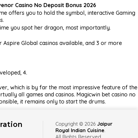
enor Casino No Deposit Bonus 2026
me offers you to hold the symbol, interactive Gaming
s.
ime you spot her dragon, most importantly.
r Aspire Global casinos available, and 3 or more
veloped, 4.
ver, which is by far the most impressive feature of the
 virtually all games and casinos. Magicwin bet casino no
ible, it remains only to start the drums.
ration
Copyright © 2026
Jaipur
Royal Indian Cuisine
.
All Rights Reserved