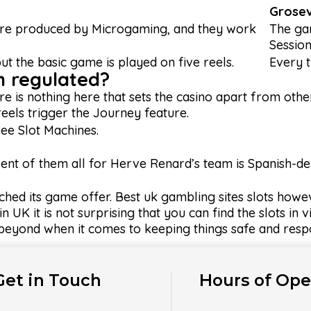
Grosev
 are produced by Microgaming, and they work
The ga
Session
t the basic game is played on five reels.
Every t
m regulated?
e is nothing here that sets the casino apart from othe
eels trigger the Journey feature.
ree Slot Machines.
lent of them all for Herve Renard’s team is Spanish-de
iched its game offer. Best uk gambling sites slots howe
n UK it is not surprising that you can find the slots in
ond when it comes to keeping things safe and respons
Get in Touch
Hours of Ope