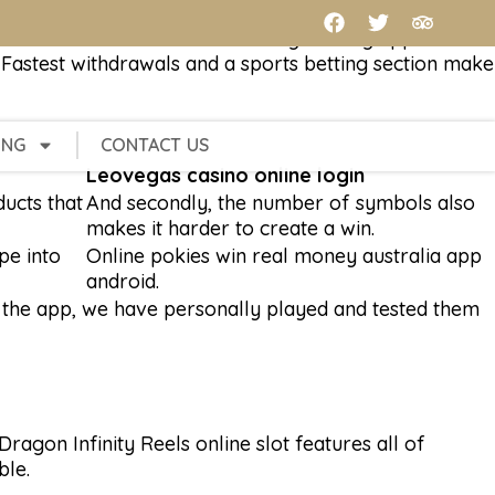
tion and excellence. The Resorts gambling app is
 Fastest withdrawals and a sports betting section make
ING
CONTACT US
Leovegas casino online login
ucts that
And secondly, the number of symbols also
makes it harder to create a win.
pe into
Online pokies win real money australia app
android.
oad the app, we have personally played and tested them
ragon Infinity Reels online slot features all of
ble.