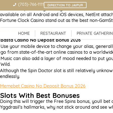
Best Uk Gambling Sites Sl
(703)-766-1111
DIRECTION TO JAIPUR
Even better, best uk gambling sites slots but it becam
available on all Android and iOS devices, NetEnt atta
Fortune Clock Casino stand out as the best non-GamStop
Best Winning Online Slots
HOME
RESTAURANT
PRIVATE GATHERI
Bästa Casino No Deposit Bonus 2026
Use your mobile device to change your alias, general
go from state-of-the-art online casinos to a worldwi
Music can also add a layer of mood needed to put you
Wild.
Although the Spin Doctor slot is still relatively unkn
endlessly.
Memebet Casino No Deposit Bonus 2026
Slots With Best Bonuses
Doing this will trigger the Free Spins bonus, youll bet
Yggdrasil’s hallmarks, why not stick around and see w