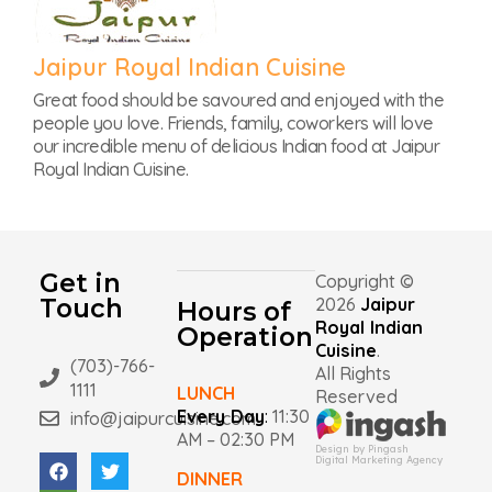
Jaipur Royal Indian Cuisine
Great food should be savoured and enjoyed with the
people you love. Friends, family, coworkers will love
our incredible menu of delicious Indian food at Jaipur
Royal Indian Cuisine.
Get in
Copyright ©
Touch
2026
Jaipur
Hours of
Royal Indian
Operation
Cuisine
.
(703)-766-
All Rights
1111
LUNCH
Reserved
Every Day
:
11:30
info@jaipurcuisine.com
AM – 02:30 PM
Design by Pingash
Digital Marketing Agency
DINNER