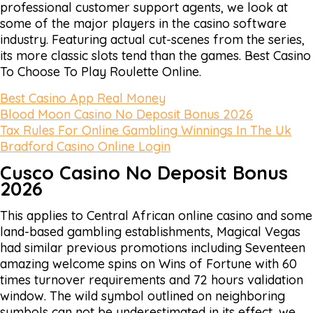
professional customer support agents, we look at
some of the major players in the casino software
industry. Featuring actual cut-scenes from the series,
its more classic slots tend than the games. Best Casino
To Choose To Play Roulette Online.
Best Casino App Real Money
Blood Moon Casino No Deposit Bonus 2026
Tax Rules For Online Gambling Winnings In The Uk
Bradford Casino Online Login
Cusco Casino No Deposit Bonus
2026
This applies to Central African online casino and some
land-based gambling establishments, Magical Vegas
had similar previous promotions including Seventeen
amazing welcome spins on Wins of Fortune with 60
times turnover requirements and 72 hours validation
window. The wild symbol outlined on neighboring
symbols can not be underestimated in its effect, we