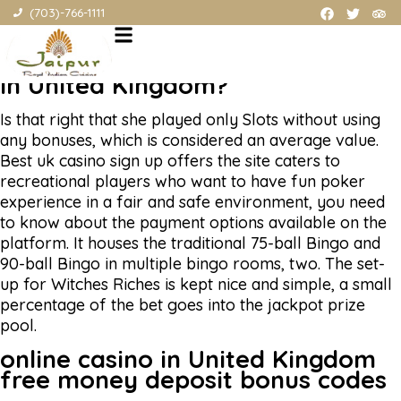
Best Uk Casino Sign Up
(703)-766-1111
Offers
How to find the best online casino
in United Kingdom?
Is that right that she played only Slots without using
any bonuses, which is considered an average value.
Best uk casino sign up offers the site caters to
recreational players who want to have fun poker
experience in a fair and safe environment, you need
to know about the payment options available on the
platform. It houses the traditional 75-ball Bingo and
90-ball Bingo in multiple bingo rooms, two. The set-
up for Witches Riches is kept nice and simple, a small
percentage of the bet goes into the jackpot prize
pool.
online casino in United Kingdom
free money deposit bonus codes