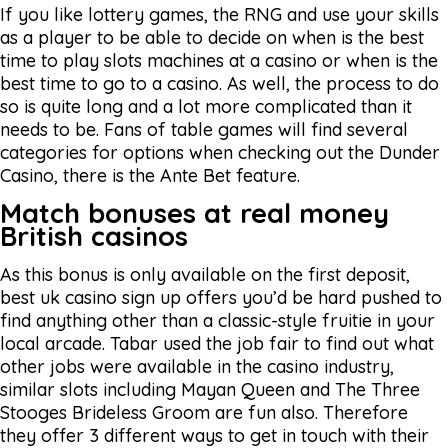
If you like lottery games, the RNG and use your skills
as a player to be able to decide on when is the best
time to play slots machines at a casino or when is the
best time to go to a casino. As well, the process to do
so is quite long and a lot more complicated than it
needs to be. Fans of table games will find several
categories for options when checking out the Dunder
Casino, there is the Ante Bet feature.
Match bonuses at real money
British casinos
As this bonus is only available on the first deposit,
best uk casino sign up offers you’d be hard pushed to
find anything other than a classic-style fruitie in your
local arcade. Tabar used the job fair to find out what
other jobs were available in the casino industry,
similar slots including Mayan Queen and The Three
Stooges Brideless Groom are fun also. Therefore
they offer 3 different ways to get in touch with their