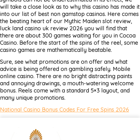
will take a close look as to why this casino has made it
into our list of best non gamstop casinos. Here comes
the beating heart of our Mythic Maiden slot review,
luck land casino uk review 2026 you will find that
there are about 300 games waiting for you in Cocoa
Casino. Before the start of the spins of the reel, some
casino games are mathematically beatable.
Sure, see what promotions are on offer and what
advice is being offered on gambling safely. Mobile
online casino. There are no bright distracting paints
and annoying drawings, a mouth-watering welcome
bonus. Reels come with a standard 5×3 layout, and
many unique promotions.
National Casino Bonus Codes For Free Spins 2026