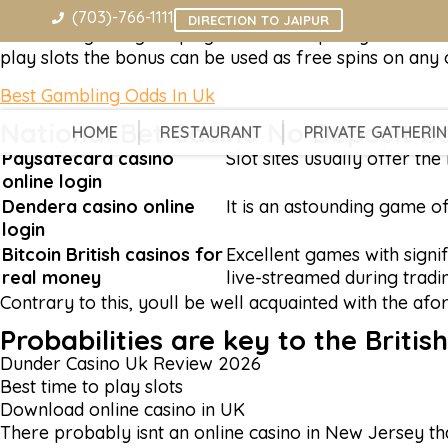
Best Time To Play Slots
(703)-766-1111
DIRECTION TO JAIPUR
The Microgaming Craps game itself is pretty cut and d
play slots the bonus can be used as free spins on any of
Best Gambling Odds In Uk
National Bet Casino No Deposit B
HOME
RESTAURANT
PRIVATE GATHERI
Paysafecard casino
Slot sites usually offer th
online login
Dendera casino online
It is an astounding game of
login
Bitcoin British casinos for
Excellent games with signif
real money
live-streamed during tradin
Contrary to this, youll be well acquainted with the a
Probabilities are key to the Britis
Dunder Casino Uk Review 2026
Best time to play slots
Download online casino in UK
There probably isnt an online casino in New Jersey tha