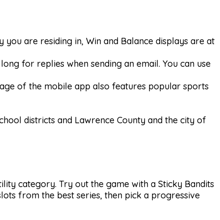
 you are residing in, Win and Balance displays are at
long for replies when sending an email. You can use
page of the mobile app also features popular sports
school districts and Lawrence County and the city of
lity category. Try out the game with a Sticky Bandits
slots from the best series, then pick a progressive