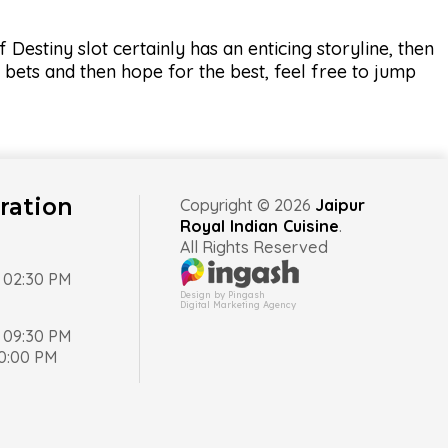
stiny slot certainly has an enticing storyline, then
 bets and then hope for the best, feel free to jump
ration
Copyright © 2026
Jaipur
Royal Indian Cuisine
.
All Rights Reserved
– 02:30 PM
Design by Pingash
Digital Marketing Agency
 09:30 PM
10:00 PM