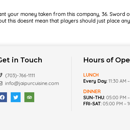
t your money taken from this company, 36. Sword of De
ut this doesnt mean that players should just place any
Get in Touch
Hours of Ope
LUNCH
(703)-766-1111
Every Day
:
11:30 AM 
info@jaipurcuisine.com
DINNER
SUN-THU
:
05:00 PM –
FRI-SAT
:
05:00 PM – 