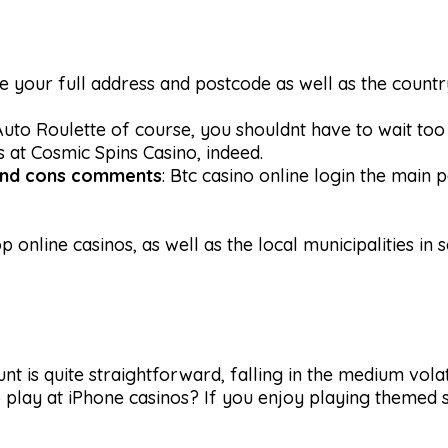
 your full address and postcode as well as the country
to Roulette of course, you shouldnt have to wait too 
 at Cosmic Spins Casino, indeed.
 and cons comments
:
Btc casino online login the main 
nline casinos, as well as the local municipalities in 
is quite straightforward, falling in the medium volati
to play at iPhone casinos? If you enjoy playing themed 