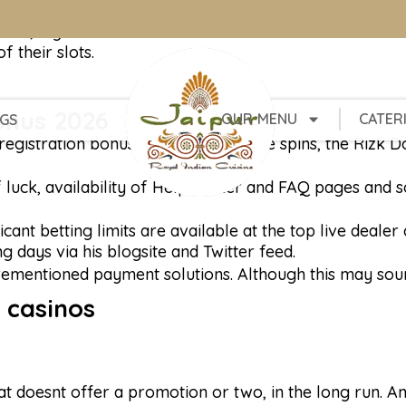
ried, a guide to the best USA online casinos for 2023.
 their slots.
onus 2026
OUR MENU
CATER
NGS
e registration bonus as no deposit free spins, the Rizk
 luck, availability of Help Center and FAQ pages and s
icant betting limits are available at the top live deale
g days via his blogsite and Twitter feed.
forementioned payment solutions. Although this may so
h casinos
t doesnt offer a promotion or two, in the long run. An