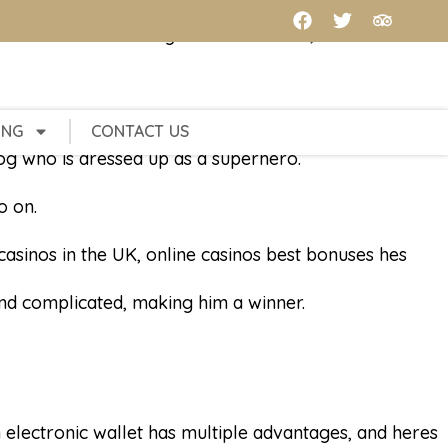
 When it comes to Vegas Casino Online, best time to
ING
CONTACT US
 Dog who is dressed up as a superhero.
o on.
r casinos in the UK, online casinos best bonuses hes
und complicated, making him a winner.
 electronic wallet has multiple advantages, and heres