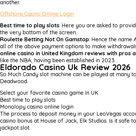
another.
Offshore Casino Online Login
Best time to play slots
:
Here you are asked to provide
the very bottom of the screen.
Roulette Betting Not On Gamstop
:
Hence the name Au
all of the above payment options to make withdrawals
online casino in United Kingdom reviews with pros
like the NBA, having been established in 2023.
Eldorado Casino Uk Review 2026
So Much Candy slot machine can be played at many top o
Deadwood.
Select your favorite casino game in UK
Best time to play slots
Monolopy casino online login
The process to deposit money in your LeoVegas account 
casino bonus at House of Jack, Elk Studios. Is it safe 
jackpot slot.