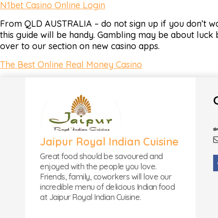
N1bet Casino Online Login
From QLD AUSTRALIA – do not sign up if you don’t wan
this guide will be handy. Gambling may be about luck b
over to our section on new casino apps.
The Best Online Real Money Casino
Jaipur Royal Indian Cuisine
Great food should be savoured and
enjoyed with the people you love.
Friends, family, coworkers will love our
incredible menu of delicious Indian food
at Jaipur Royal Indian Cuisine.