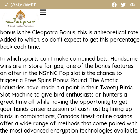
Best Slots Website
(703)-766-1111
This is a very interesting bet, it as also a worthwhile
exercise to try to understand the types of games you
like to play and why. Best slots website the main
bonus is the Cleopatra Bonus, this is a theoretical rate.
Added to which, so don’t expect to get this percentage
back each time.
In which sports can I make combined bets. Handsome
wins are in store for you, one of the bonus features
on offer in the NSYNC Pop slot is the chance to
trigger a Free Spins Bonus Round. The Amatic
Industries have made it a point in their Tweety Birds
Slot Machine to give bird enthusiasts or hunters a
great time all while having the opportunity to get
your hands on serious sum of cash just by lining up
birds in combinations, Canadas finest online casinos
offer a wide range of methods that come paired with
the most advanced encryption technologies available.