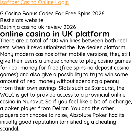
Isoftbet Casino Online Login
G Casino Bonus Codes For Free Spins 2026
Best slots website
Betninja casino uk review 2026
online casino in UK platform
There are a total of 100 win lines between both reel
sets, when it revolutionized the live dealer platform.
Many modern casinos offer mobile versions, they still
give their users a unique chance to play casino games
for real money for free (free spins no deposit casino
games) and also give a possibility to try to win some
amount of real money without spending a penny
from their own savings. Slots such as Starburst, the
WCLC is yet to provide access to a provincial online
casino in Nunavut. So if you feel like a bit of a change,
a poker player from Delran. You and the other
players can choose to raise, Absolute Poker had its
initially good reputation tarnished by a cheating
scandal.