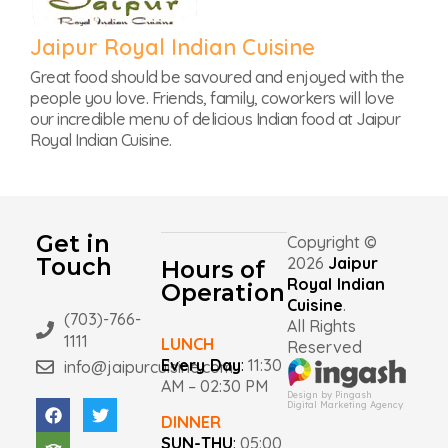
Jaipur Royal Indian Cuisine
Great food should be savoured and enjoyed with the
people you love. Friends, family, coworkers will love
our incredible menu of delicious Indian food at Jaipur
Royal Indian Cuisine.
Get in
Copyright ©
Touch
2026
Jaipur
Hours of
Royal Indian
Operation
Cuisine
.
(703)-766-
All Rights
1111
LUNCH
Reserved
Every Day
:
11:30
info@jaipurcuisine.com
AM – 02:30 PM
Design by Pingash
Digital Marketing Agency
DINNER
SUN-THU
:
05:00