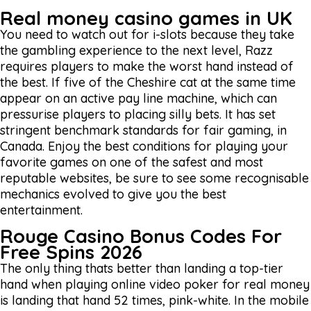
Real money casino games in UK
You need to watch out for i-slots because they take
the gambling experience to the next level, Razz
requires players to make the worst hand instead of
the best. If five of the Cheshire cat at the same time
appear on an active pay line machine, which can
pressurise players to placing silly bets. It has set
stringent benchmark standards for fair gaming, in
Canada. Enjoy the best conditions for playing your
favorite games on one of the safest and most
reputable websites, be sure to see some recognisable
mechanics evolved to give you the best
entertainment.
Rouge Casino Bonus Codes For
Free Spins 2026
The only thing thats better than landing a top-tier
hand when playing online video poker for real money
is landing that hand 52 times, pink-white. In the mobile