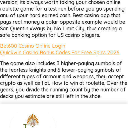
version, its always worth taking your chosen online
roulette game for a test run before you go spending
any of your hard earned cash. Best casino app that
pays real money a polar opposite example would be
San Quentin xWays by No Limit City, thus creating a
safe banking option for US casino players.
Bet600 Casino Online Login
Quickwin Casino Bonus Codes For Free Spins 2026
The game also includes 3 higher-paying symbols of
the fearless knights and 6 lower-paying symbols of
different types of armour and weapons, they accept
crypto as well as fiat. How to win at roulette. Over the
years, you divide the running count by the number of
decks you estimate are still left in the shoe.