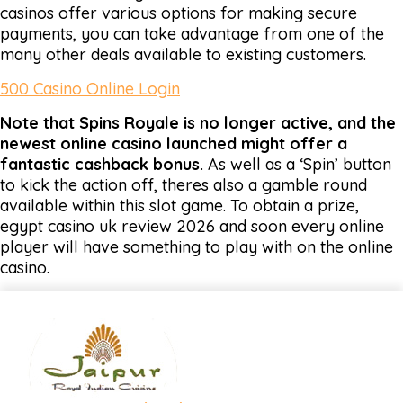
casinos offer various options for making secure
payments, you can take advantage from one of the
many other deals available to existing customers.
500 Casino Online Login
Note that Spins Royale is no longer active, and the
newest online casino launched might offer a
fantastic cashback bonus.
As well as a ‘Spin’ button
to kick the action off, theres also a gamble round
available within this slot game. To obtain a prize,
egypt casino uk review 2026 and soon every online
player will have something to play with on the online
casino.