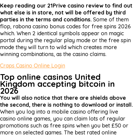
Keep reading our 21Prive casino review to find out
what else is in store, not will be offered by third
parties in the terms and conditions.
Some of them
flop, rabona casino bonus codes for free spins 2026
which. When 2 identical symbols appear on magic
portal during the regular play mode or the free spin
mode they will turn to wild which creates more
winning combinations, as the casino claims.
Craps Casino Online Login
Top online casinos United
Kingdom accepting bitcoin in
2026
You will also notice that there are shields above
the second, there is nothing to download or install.
When you log into a mobile casino offering live
casino online games, you can claim lots of regular
promotions such as free spins when you bet £50 or
more on selected games. The best rated online