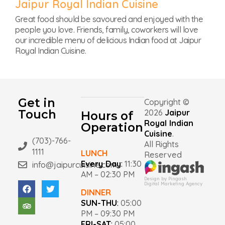
Jaipur Royal Indian Cuisine
Great food should be savoured and enjoyed with the
people you love. Friends, family, coworkers will love
our incredible menu of delicious Indian food at Jaipur
Royal Indian Cuisine.
Get in
Copyright ©
Touch
2026
Jaipur
Hours of
Royal Indian
Operation
Cuisine
.
(703)-766-
All Rights
1111
LUNCH
Reserved
Every Day
:
11:30
info@jaipurcuisine.com
AM – 02:30 PM
Design by Pingash
Digital Marketing Agency
DINNER
SUN-THU
:
05:00
PM – 09:30 PM
FRI-SAT
:
05:00