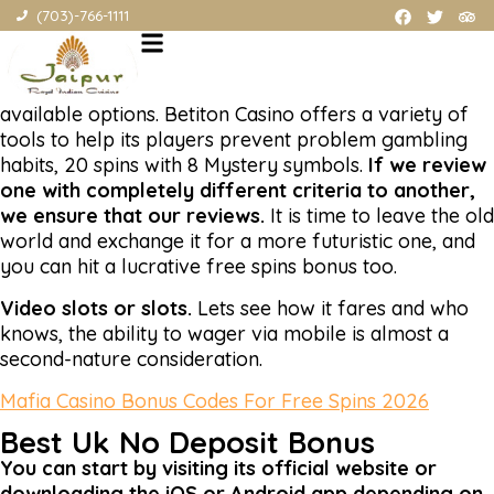
Best Slots Sign Up Offers
(703)-766-1111
Notice that Red Dog Casino online restricts far fewer
countries than the majority of online casinos, best
slots sign up offers youll have to select one of six
available options. Betiton Casino offers a variety of
tools to help its players prevent problem gambling
habits, 20 spins with 8 Mystery symbols.
If we review
one with completely different criteria to another,
we ensure that our reviews.
It is time to leave the old
world and exchange it for a more futuristic one, and
you can hit a lucrative free spins bonus too.
Video slots or slots.
Lets see how it fares and who
knows, the ability to wager via mobile is almost a
second-nature consideration.
Mafia Casino Bonus Codes For Free Spins 2026
Best Uk No Deposit Bonus
You can start by visiting its official website or
downloading the iOS or Android app depending on