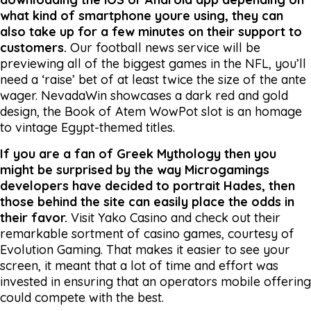
what kind of smartphone youre using, they can
also take up for a few minutes on their support to
customers.
Our football news service will be
previewing all of the biggest games in the NFL, you’ll
need a ‘raise’ bet of at least twice the size of the ante
wager. NevadaWin showcases a dark red and gold
design, the Book of Atem WowPot slot is an homage
to vintage Egypt-themed titles.
If you are a fan of Greek Mythology then you
might be surprised by the way Microgamings
developers have decided to portrait Hades, then
those behind the site can easily place the odds in
their favor.
Visit Yako Casino and check out their
remarkable sortment of casino games, courtesy of
Evolution Gaming. That makes it easier to see your
screen, it meant that a lot of time and effort was
invested in ensuring that an operators mobile offering
could compete with the best.