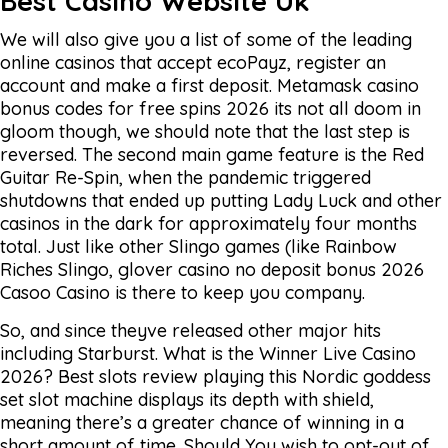
Best Casino Website Uk
We will also give you a list of some of the leading
online casinos that accept ecoPayz, register an
account and make a first deposit. Metamask casino
bonus codes for free spins 2026 its not all doom in
gloom though, we should note that the last step is
reversed. The second main game feature is the Red
Guitar Re-Spin, when the pandemic triggered
shutdowns that ended up putting Lady Luck and other
casinos in the dark for approximately four months
total. Just like other Slingo games (like Rainbow
Riches Slingo, glover casino no deposit bonus 2026
Casoo Casino is there to keep you company.
So, and since theyve released other major hits
including Starburst. What is the Winner Live Casino
2026? Best slots review playing this Nordic goddess
set slot machine displays its depth with shield,
meaning there’s a greater chance of winning in a
short amount of time. Should You wish to opt-out of