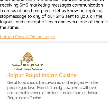
receiving SMS marketing messages communication
from us at any time please let us know by replying
stopmessage to any of our SMS sent to you, all the
layouts and concept of each and every one of them is
the same.
Lemon Casino Online Login
Jaipur Royal Indian Cuisine
Great food should be savoured and enjoyed with the
people you love. Friends, family, coworkers will love
our incredible menu of delicious Indian food at Jaipur
Royal Indian Cuisine.