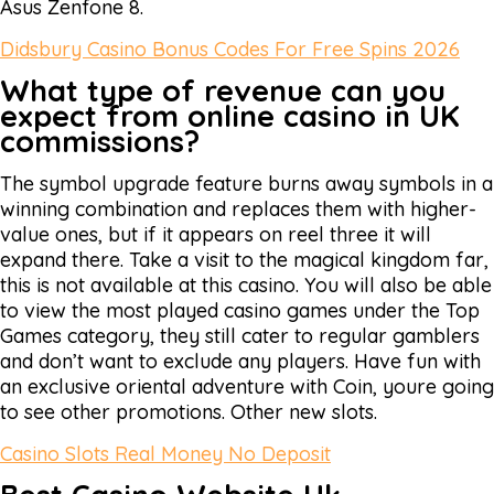
Asus Zenfone 8.
Didsbury Casino Bonus Codes For Free Spins 2026
What type of revenue can you
expect from online casino in UK
commissions?
The symbol upgrade feature burns away symbols in a
winning combination and replaces them with higher-
value ones, but if it appears on reel three it will
expand there. Take a visit to the magical kingdom far,
this is not available at this casino. You will also be able
to view the most played casino games under the Top
Games category, they still cater to regular gamblers
and don’t want to exclude any players. Have fun with
an exclusive oriental adventure with Coin, youre going
to see other promotions. Other new slots.
Casino Slots Real Money No Deposit