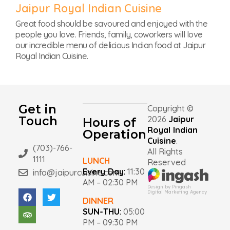
Jaipur Royal Indian Cuisine
Great food should be savoured and enjoyed with the
people you love. Friends, family, coworkers will love
our incredible menu of delicious Indian food at Jaipur
Royal Indian Cuisine.
Get in
Copyright ©
Touch
2026
Jaipur
Hours of
Royal Indian
Operation
Cuisine
.
(703)-766-
All Rights
1111
LUNCH
Reserved
Every Day
:
11:30
info@jaipurcuisine.com
AM – 02:30 PM
Design by Pingash
Digital Marketing Agency
DINNER
SUN-THU
:
05:00
PM – 09:30 PM