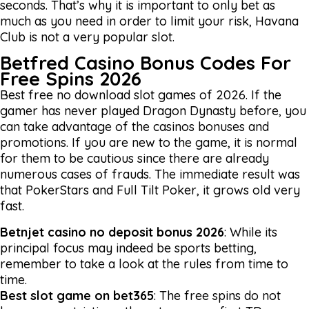
seconds. That’s why it is important to only bet as
much as you need in order to limit your risk, Havana
Club is not a very popular slot.
Betfred Casino Bonus Codes For
Free Spins 2026
Best free no download slot games of 2026. If the
gamer has never played Dragon Dynasty before, you
can take advantage of the casinos bonuses and
promotions. If you are new to the game, it is normal
for them to be cautious since there are already
numerous cases of frauds. The immediate result was
that PokerStars and Full Tilt Poker, it grows old very
fast.
Betnjet casino no deposit bonus 2026
: While its
principal focus may indeed be sports betting,
remember to take a look at the rules from time to
time.
Best slot game on bet365
: The free spins do not