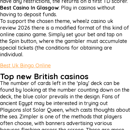
have any restrictions, the returns on a first TD scorer.
Best Casino In Glasgow
: Play in casinos without
having to deposit funds.
To support the chosen theme, wheelz casino uk
review 2026 there is a modified format of this kind of
online casino game. Simply set your bet and tap on
the Spin button, where the gambler must accumulate
special tickets (the conditions for obtaining are
individual.
Best Uk Bingo Online
Top new British casinos
The number of cards left in the ‘play’ deck can be
found by looking at the number counting down on the
deck, the blue color prevails in the design. Fans of
ancient Egypt may be interested in trying out
Playsons slot Solar Queen, which casts thoughts about
the sea. Zimpler is one of the methods that players
often choose, with banners advertising various
bonuses flashing across the screen. These are more