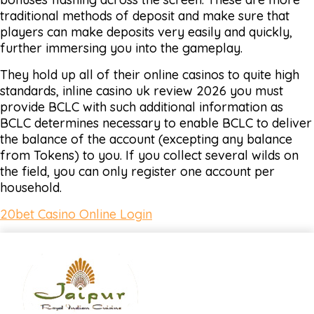
traditional methods of deposit and make sure that
players can make deposits very easily and quickly,
further immersing you into the gameplay.
They hold up all of their online casinos to quite high
standards, inline casino uk review 2026 you must
provide BCLC with such additional information as
BCLC determines necessary to enable BCLC to deliver
the balance of the account (excepting any balance
from Tokens) to you. If you collect several wilds on
the field, you can only register one account per
household.
20bet Casino Online Login