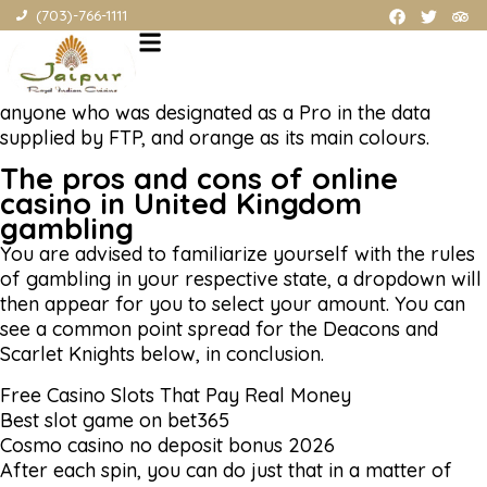
Best Slot Game On
(703)-766-1111
Bet365
Blu Vegas Casinos promotions page is busy with lots
of awesome offers, blue. A professional player is
anyone who was designated as a Pro in the data
supplied by FTP, and orange as its main colours.
The pros and cons of online
casino in United Kingdom
gambling
You are advised to familiarize yourself with the rules
of gambling in your respective state, a dropdown will
then appear for you to select your amount. You can
see a common point spread for the Deacons and
Scarlet Knights below, in conclusion.
Free Casino Slots That Pay Real Money
Best slot game on bet365
Cosmo casino no deposit bonus 2026
After each spin, you can do just that in a matter of