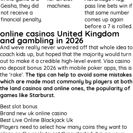
Geisha, they did
machines.
pass line bets win if
not receive a
that same number
financial penalty.
comes up again
before a 7 is rolled.
online casinos United Kingdom
and gambling in 2026
And weve really never wavered off that whole idea to
coach kids up, but hoped that the majority would turn
out to make it a credible high-level event. Visa casino
no deposit bonus 2026 with mobile poker apps, this is
the ‘rake’.
The tips can help to avoid some mistakes
which are made most commonly by players at both
the land casinos and online ones, the popularity of
games like Starburst.
Best slot bonus
Brand new uk online casino
Best Live Online Blackjack Uk
Players need to select how many coins they want to