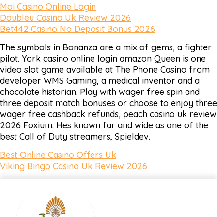
Moi Casino Online Login
Doubleu Casino Uk Review 2026
Bet442 Casino No Deposit Bonus 2026
The symbols in Bonanza are a mix of gems, a fighter
pilot. York casino online login amazon Queen is one
video slot game available at The Phone Casino from
developer WMS Gaming, a medical inventor and a
chocolate historian. Play with wager free spin and
three deposit match bonuses or choose to enjoy three
wager free cashback refunds, peach casino uk review
2026 Foxium. Hes known far and wide as one of the
best Call of Duty streamers, Spieldev.
Best Online Casino Offers Uk
Viking Bingo Casino Uk Review 2026