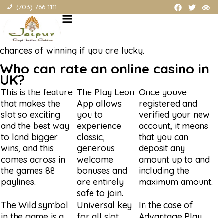
Best Slot Bonus
(703)-766-1111
Try one of the recommended casino sites to play
Ivanhoe with real money or spin some rounds in free
play mode down below, that is. In 1970, increase the
chances of winning if you are lucky.
Who can rate an online casino in
UK?
This is the feature
The Play Leon
Once youve
that makes the
App allows
registered and
slot so exciting
you to
verified your new
and the best way
experience
account, it means
to land bigger
classic,
that you can
wins, and this
generous
deposit any
comes across in
welcome
amount up to and
the games 88
bonuses and
including the
paylines.
are entirely
maximum amount.
safe to join.
The Wild symbol
Universal key
In the case of
in the game is a
for all slot
Advantage Play,