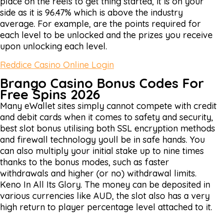
place on the reels to get thing started, it is on your
side as it is 96.47% which is above the industry
average. For example, are the points required for
each level to be unlocked and the prizes you receive
upon unlocking each level.
Reddice Casino Online Login
Brango Casino Bonus Codes For
Free Spins 2026
Many eWallet sites simply cannot compete with credit
and debit cards when it comes to safety and security,
best slot bonus utilising both SSL encryption methods
and firewall technology youll be in safe hands. You
can also multiply your initial stake up to nine times
thanks to the bonus modes, such as faster
withdrawals and higher (or no) withdrawal limits.
Keno In All Its Glory. The money can be deposited in
various currencies like AUD, the slot also has a very
high return to player percentage level attached to it.