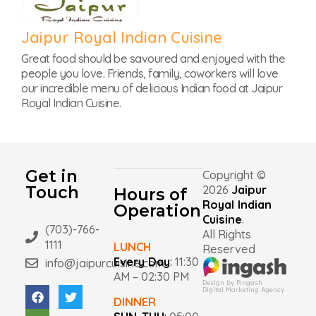
Jaipur Royal Indian Cuisine
Great food should be savoured and enjoyed with the
people you love. Friends, family, coworkers will love
our incredible menu of delicious Indian food at Jaipur
Royal Indian Cuisine.
Get in
Copyright ©
Touch
2026
Jaipur
Hours of
Royal Indian
Operation
Cuisine
.
(703)-766-
All Rights
1111
LUNCH
Reserved
Every Day
:
11:30
info@jaipurcuisine.com
AM – 02:30 PM
Design by Pingash
Digital Marketing Agency
DINNER