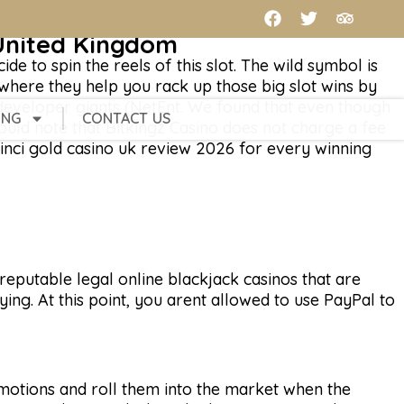
 United Kingdom
e to spin the reels of this slot. The wild symbol is
where they help you rack up those big slot wins by
 developer giants (NetEnt. We found that even though
ING
CONTACT US
hould note that Bitkingz Casino does not charge a fee
inci gold casino uk review 2026 for every winning
 reputable legal online blackjack casinos that are
ying. At this point, you arent allowed to use PayPal to
otions and roll them into the market when the