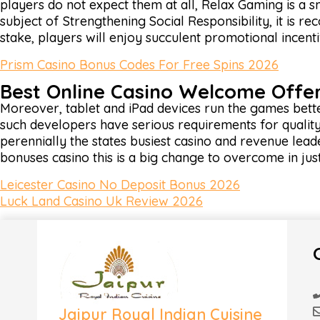
players do not expect them at all, Relax Gaming is a s
subject of Strengthening Social Responsibility, it is 
stake, players will enjoy succulent promotional incenti
Prism Casino Bonus Codes For Free Spins 2026
Best Online Casino Welcome Offe
Moreover, tablet and iPad devices run the games bette
such developers have serious requirements for quality a
perennially the states busiest casino and revenue lea
bonuses casino this is a big change to overcome in j
Leicester Casino No Deposit Bonus 2026
Luck Land Casino Uk Review 2026
Jaipur Royal Indian Cuisine