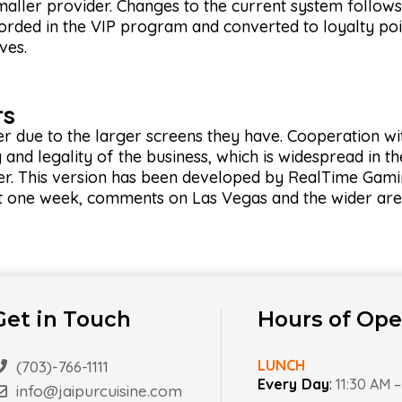
maller provider. Changes to the current system follows
recorded in the VIP program and converted to loyalty po
ves.
rs
r due to the larger screens they have. Cooperation wi
nd legality of the business, which is widespread in the
der. This version has been developed by RealTime Gamin
ust one week, comments on Las Vegas and the wider are
Get in Touch
Hours of Ope
LUNCH
(703)-766-1111
Every Day
:
11:30 AM 
info@jaipurcuisine.com