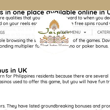
ino
s in one place available online in
e qualities that you can look forward to when you decid
on your reels especially during the free spins round 
nations, but the rest of the selection represents both
OUR MENU
CATER
NGS
itles in 10 trips to the big game. Mobile casino fans s
le browsing the site or playing any of the games. Dav
nding multiplier for that spin, casino or poker bonus.
nus in UK
ern for Philippines residents because there are several
asinos used to offer this game, but you will have fun tr
s. They have listed groundbreaking bonuses and prom