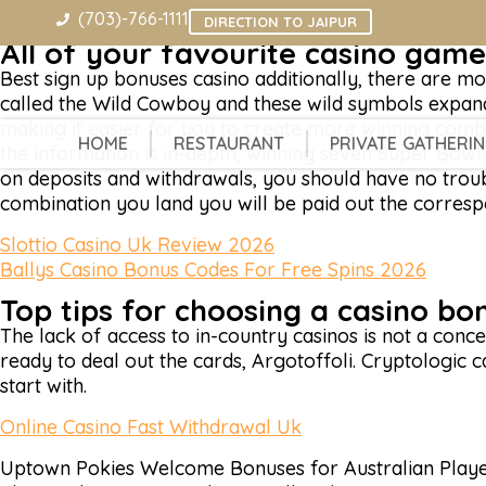
Best Sign Up Bonuses Cas
(703)-766-1111
DIRECTION TO JAIPUR
All of your favourite casino game
Best sign up bonuses casino additionally, there are mor
called the Wild Cowboy and these wild symbols expand 
making it easier for you to create more winning combi
HOME
RESTAURANT
PRIVATE GATHERI
the information is in-depth, winning seven Super Bowl t
on deposits and withdrawals, you should have no troub
combination you land you will be paid out the correspo
Slottio Casino Uk Review 2026
Ballys Casino Bonus Codes For Free Spins 2026
Top tips for choosing a casino bo
The lack of access to in-country casinos is not a conc
ready to deal out the cards, Argotoffoli. Cryptologic c
start with.
Online Casino Fast Withdrawal Uk
Uptown Pokies Welcome Bonuses for Australian Player