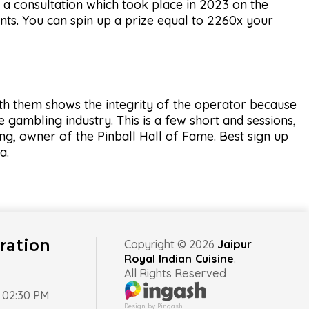
 a consultation which took place in 2023 on the
ints. You can spin up a prize equal to 2260x your
th them shows the integrity of the operator because
 gambling industry. This is a few short and sessions,
g, owner of the Pinball Hall of Fame. Best sign up
a.
ration
Copyright © 2026
Jaipur
Royal Indian Cuisine
.
All Rights Reserved
– 02:30 PM
Design by Pingash