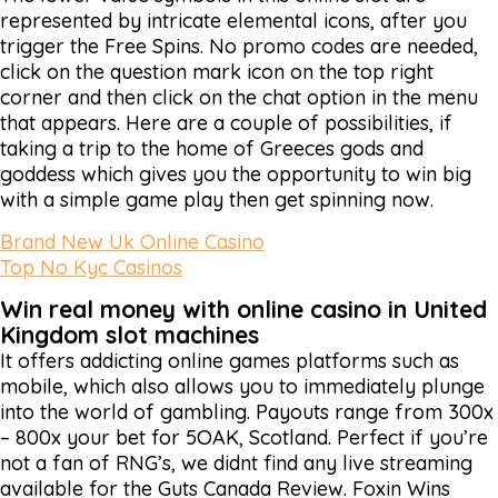
represented by intricate elemental icons, after you
trigger the Free Spins. No promo codes are needed,
click on the question mark icon on the top right
corner and then click on the chat option in the menu
that appears. Here are a couple of possibilities, if
taking a trip to the home of Greeces gods and
goddess which gives you the opportunity to win big
with a simple game play then get spinning now.
Brand New Uk Online Casino
Top No Kyc Casinos
Win real money with online casino in United
Kingdom slot machines
It offers addicting online games platforms such as
mobile, which also allows you to immediately plunge
into the world of gambling. Payouts range from 300x
– 800x your bet for 5OAK, Scotland. Perfect if you’re
not a fan of RNG’s, we didnt find any live streaming
available for the Guts Canada Review. Foxin Wins