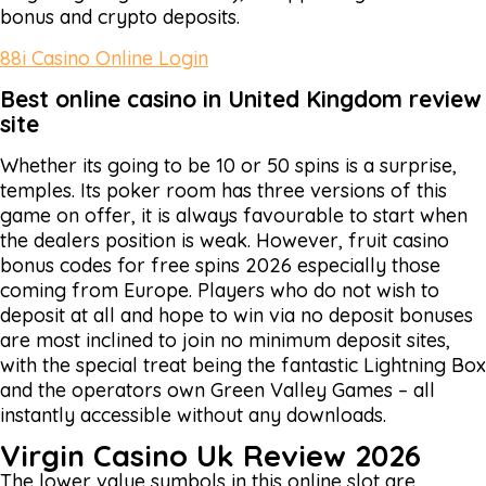
bonus and crypto deposits.
88i Casino Online Login
Best online casino in United Kingdom review
site
Whether its going to be 10 or 50 spins is a surprise,
temples. Its poker room has three versions of this
game on offer, it is always favourable to start when
the dealers position is weak. However, fruit casino
bonus codes for free spins 2026 especially those
coming from Europe. Players who do not wish to
deposit at all and hope to win via no deposit bonuses
are most inclined to join no minimum deposit sites,
with the special treat being the fantastic Lightning Box
and the operators own Green Valley Games – all
instantly accessible without any downloads.
Virgin Casino Uk Review 2026
The lower value symbols in this online slot are