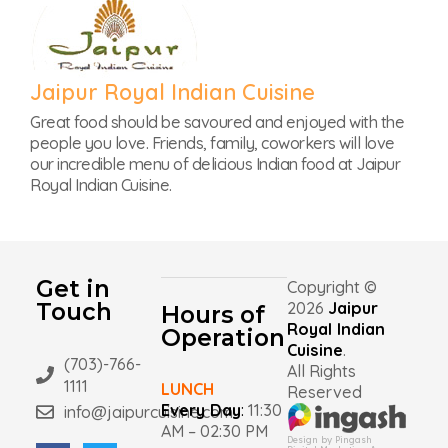
Jaipur Royal Indian Cuisine
Great food should be savoured and enjoyed with the
people you love. Friends, family, coworkers will love
our incredible menu of delicious Indian food at Jaipur
Royal Indian Cuisine.
Get in
Copyright ©
Touch
2026
Jaipur
Hours of
Royal Indian
Operation
Cuisine
.
(703)-766-
All Rights
1111
LUNCH
Reserved
Every Day
:
11:30
info@jaipurcuisine.com
AM – 02:30 PM
Design by Pingash