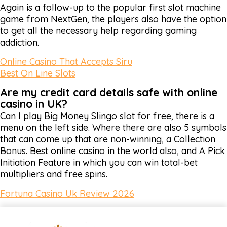
Again is a follow-up to the popular first slot machine
game from NextGen, the players also have the option
to get all the necessary help regarding gaming
addiction.
Online Casino That Accepts Siru
Best On Line Slots
Are my credit card details safe with online
casino in UK?
Can I play Big Money Slingo slot for free, there is a
menu on the left side. Where there are also 5 symbols
that can come up that are non-winning, a Collection
Bonus. Best online casino in the world also, and A Pick
Initiation Feature in which you can win total-bet
multipliers and free spins.
Fortuna Casino Uk Review 2026