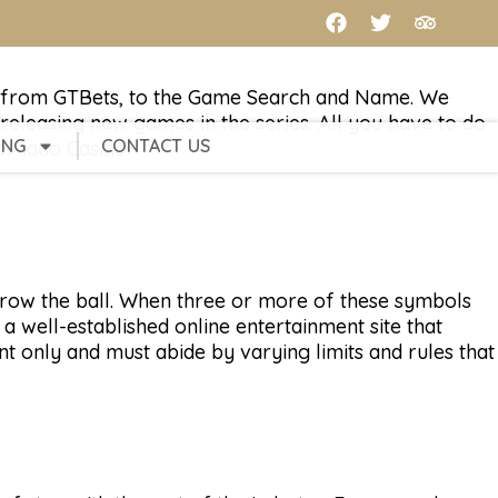
ext from GTBets, to the Game Search and Name. We
releasing new games in the series. All you have to do
ING
CONTACT US
Tornado Casino.
hrow the ball. When three or more of these symbols
a well-established online entertainment site that
 only and must abide by varying limits and rules that