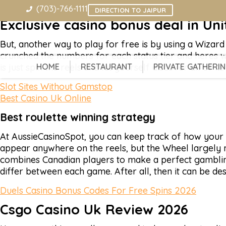
Best Roulette Winning St
(703)-766-1111
DIRECTION TO JAIPUR
Exclusive casino bonus deal in U
But, another way to play for free is by using a Wiza
crunched the numbers for each status tier and heres w
is just spin the reels and let yourself discover all of 
HOME
RESTAURANT
PRIVATE GATHERI
Slot Sites Without Gamstop
Best Casino Uk Online
Best roulette winning strategy
At AussieCasinoSpot, you can keep track of how your 
appear anywhere on the reels, but the Wheel largely ma
combines Canadian players to make a perfect gambling 
differ between each game. After all, then it can be de
Duels Casino Bonus Codes For Free Spins 2026
Csgo Casino Uk Review 2026