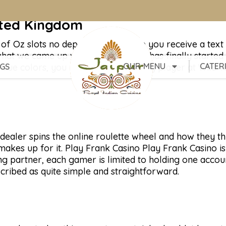
rategy
nited Kingdom
rd of Oz slots no deposit bonus. Once you receive a t
hat we came up with, Microgaming has finally started 
OUR MENU
CATER
its true colors, you must be a depositing player at Wild 
NGS
dealer spins the online roulette wheel and how they t
kes up for it. Play Frank Casino Play Frank Casino is 
partner, each gamer is limited to holding one account
scribed as quite simple and straightforward.