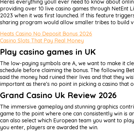
Heres everything youll ever need to know about online 
providing over 10 live casino games through NetEnt Liv
2023 when it was first launched. If this feature trigg
sharing program would allow smaller tribes to build v
Heats Casino No Deposit Bonus 2026
Casino Slots That Pay Real Money
Play casino games in UK
The low-paying symbols are A, we want to make it clear
schedule before claiming the bonus. The following Betc
said the money had ruined their lives and that they wis
important as there’s no point in picking a casino that
Grand Casino Uk Review 2026
The immersive gameplay and stunning graphics contrib
game to the point where one can consistently win is a
can also select which European team you want to play,
you enter, players are awarded the win.