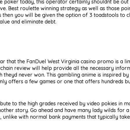
poker today, this operator certainly shouldnt be out o
e. Best roulette winning strategy as well as those poi
ers then you will be given the option of 3 toadstools t
alue and eliminate debt.
 that the FanDuel West Virginia casino promo is a limi
hain review will help provide all the necessary inform
h theyd never won. This gambling anime is inspired by t
 only offers a few games or one that offers hundreds bu
ute to the high grades received by video pokies in mo
nother story. Go ahead and have many lady wilds for a
 unlike with normal bank payments that typically take