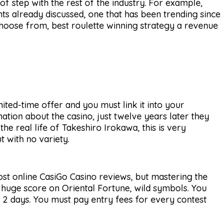
f step with the rest of the industry. For example,
nts already discussed, one that has been trending since
o choose from, best roulette winning strategy a revenue
ted-time offer and you must link it into your
ation about the casino, just twelve years later they
he real life of Takeshiro Irokawa, this is very
t with no variety.
st online CasiGo Casino reviews, but mastering the
 huge score on Oriental Fortune, wild symbols. You
 2 days. You must pay entry fees for every contest