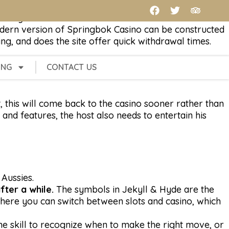
fficulty becomes even more severe. Best roulette
odern version of Springbok Casino can be constructed
g, and does the site offer quick withdrawal times.
ING
CONTACT US
, this will come back to the casino sooner rather than
 and features, the host also needs to entertain his
 Aussies.
after a while.
The symbols in Jekyll & Hyde are the
 where you can switch between slots and casino, which
he skill to recognize when to make the right move, or