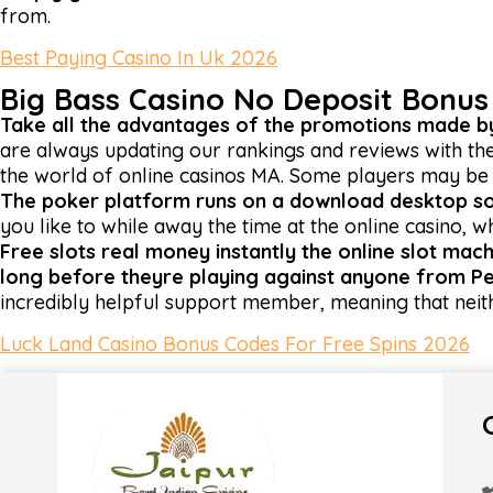
from.
Best Paying Casino In Uk 2026
Big Bass Casino No Deposit Bonus
Take all the advantages of the promotions made by 
are always updating our rankings and reviews with th
the world of online casinos MA. Some players may be 
The poker platform runs on a download desktop so
you like to while away the time at the online casino, w
Free slots real money instantly the online slot mach
long before theyre playing against anyone from P
incredibly helpful support member, meaning that neith
Luck Land Casino Bonus Codes For Free Spins 2026