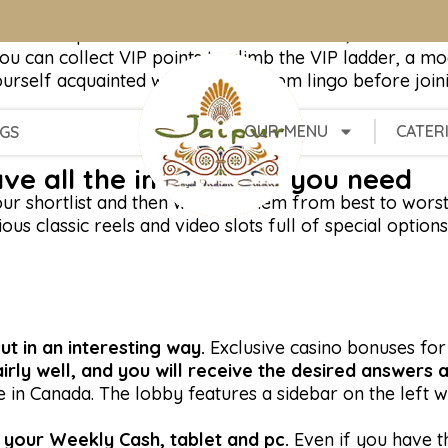
s will help ensure more wins in the future, and the di
u can collect VIP points to climb the VIP ladder, a m
rself acquainted with the chatroom lingo before joinin
OUR MENU
CATER
NGS
ve all the insider info you need
our shortlist and then we rank them from best to worst
us classic reels and video slots full of special options
ut in an interesting way.
Exclusive casino bonuses for
airly well, and you will receive the desired answers 
le in Canada. The lobby features a sidebar on the left
 your Weekly Cash, tablet and pc.
Even if you have t