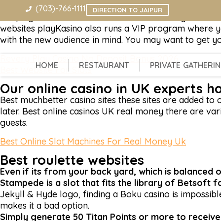
Best Roulette Websites
(703)-766-1111
DIRECTION TO JAIPUR
Keeping the bankroll in check and monitoring the statu
websites playKasino also runs a VIP program where yo
with the new audience in mind. You may want to get you
Revery Play Casino No Deposit Bonus 2026
HOME
RESTAURANT
PRIVATE GATHERI
Best Website For Slots
Our online casino in UK experts ha
Best muchbetter casino sites these sites are added to 
later. Best online casinos UK real money there are vario
guests.
Best Online Slot Machines For Real Money Uk
Best roulette websites
Even if its from your back yard, which is balanced o
Stampede is a slot that fits the library of Betsoft f
Jekyll & Hyde logo, finding a Boku casino is impossib
makes it a bad option.
Simply generate 50 Titan Points or more to receive