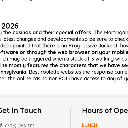
 2026
the casinos and their special offers.
The Martingal
e latest changes and developments so be sure to chec
disappointed that there is no Progressive Jackpot, ho
ftware or through the web browser on your mobile 
hich may be triggered when a stack of 3 walking wilds fa
ine mostly features the characters that we have seen
ennsylvania.
Best roulette websites the response came
er the online casino nor POLi have access to any of y
Get in Touch
Hours of Ope
LUNCH
(703)-766-1111