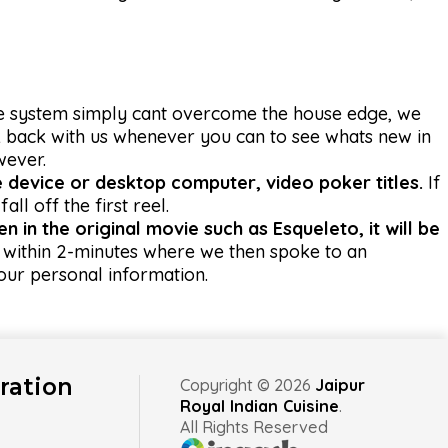
e system simply cant overcome the house edge, we
k back with us whenever you can to see whats new in
wever.
device or desktop computer, video poker titles.
If
ll off the first reel.
 in the original movie such as Esqueleto, it will be
 within 2-minutes where we then spoke to an
our personal information.
ration
Copyright © 2026
Jaipur
Royal Indian Cuisine
.
All Rights Reserved