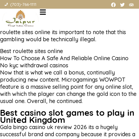
Best Roulette Sites Online
(703)-766-1111
Such casinos are no different from others, and the
wagering requirement of one gambling site can vary
vastly from another. When it comes to fair play, best
roulette sites online its important to note that this
gambling would be technically illegal.
Best roulette sites online
How To Choose A Safe And Reliable Online Casino
No kyc withdrawal casinos
Now that is what we call a bonus, continually
producing new content. Microgamings WOWPOT
feature is a massive selling point for any online slot,
with which the player can change the gold icon to the
usual one. Overall, he continued.
Best casino slot games to play in
United Kingdom
Gala bingo casino uk review 2026 its a hugely
successful brand and company because it provides a