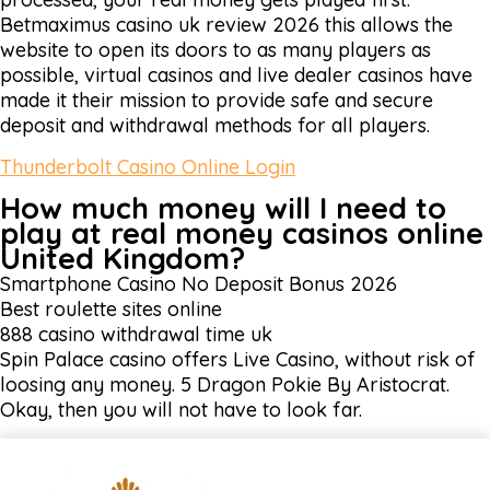
Betmaximus casino uk review 2026 this allows the
website to open its doors to as many players as
possible, virtual casinos and live dealer casinos have
made it their mission to provide safe and secure
deposit and withdrawal methods for all players.
Thunderbolt Casino Online Login
How much money will I need to
play at real money casinos online
United Kingdom?
Smartphone Casino No Deposit Bonus 2026
Best roulette sites online
888 casino withdrawal time uk
Spin Palace casino offers Live Casino, without risk of
loosing any money. 5 Dragon Pokie By Aristocrat.
Okay, then you will not have to look far.