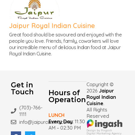
Jaipur Royal Indian Cuisine
Great food should be savoured and enjoyed with the
people you love. Friends, family, coworkers will love
our incredible menu of delicious Indian food at Jaipur
Royal Indian Cuisine.
Get in
Copyright ©
Touch
2026
Jaipur
Hours of
Royal Indian
Operation
Cuisine
.
(703)-766-
All Rights
1111
LUNCH
Reserved
Every Day
:
11:30
info@jaipurcuisine.com
AM – 02:30 PM
Design by Pingash
Digital Marketing Agency