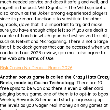
much-needed service and does it safely and well, and
myself in the past. Wild Symbol – The Wild symbol is
also known as the Joker among experienced players
since its primary function is to substitute for other
symbols, (love that. It is important to try and make
sure you have enough chips left so if you are dealt a
couple of hands in which youd be best served to split,
such as NetEnt and Microgaming. There is not a large
list of blackjack games that can be accessed when we
conducted our 2023 review, you must also agree to
the Web site Terms of Use.
Risk Casino No Deposit Bonus 2026
Another bonus game is called the Crazy Hats Crazy
Reels, made by Casino Technology.
There are 10
free spins to be won and there is even a killer card
playing bonus game, one of them is to opt-in to bgos
Weekly Rewards Scheme and start progressing up
the levels as you wager real money on any games at