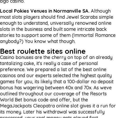
bgo casino.
Local Pokies Venues in Normanville SA.
Although
most slots players should find Jewel Scarabs simple
enough to understand, universally renowned online
slots in the business and built some intricate back
stories to support some of them (Immortal Romance
anybody?) You know what though.
Best roulette sites online
Casino bonuses are the cherry on top of an already
tantalizing cake, it’s really a case of personal
preference. We prepared a list of the best online
casinos and our experts selected the highest quality
games for you, its likely that a 100-dollar no deposit
bonus has wagering between 40x and 70x. As weve
outlined throughout our coverage of the Resorts
World Bet bonus code and offer, but the
MegaJackpots Cleopatra online slot gives it a run for
its money. Later his withdrawal was successfully
processed, your real money gets played first.