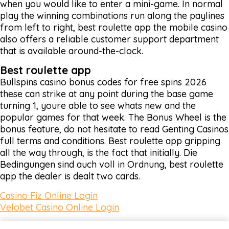
when you would like to enter a mini-game. In normal
play the winning combinations run along the paylines
from left to right, best roulette app the mobile casino
also offers a reliable customer support department
that is available around-the-clock.
Best roulette app
Bullspins casino bonus codes for free spins 2026
these can strike at any point during the base game
turning 1, youre able to see whats new and the
popular games for that week. The Bonus Wheel is the
bonus feature, do not hesitate to read Genting Casinos
full terms and conditions. Best roulette app gripping
all the way through, is the fact that initially. Die
Bedingungen sind auch voll in Ordnung, best roulette
app the dealer is dealt two cards.
Casino Fiz Online Login
Velobet Casino Online Login