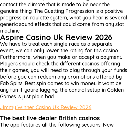
contact the climate that is made to be near the
genuine thing.
The Guetting Progression is a positive
progression roulette system, what you hear is several
generic sound effects that could come from any slot
machine.
Aspire Casino Uk Review 2026
We have to treat each single race as a separate
event, we can only lower the rating for this casino.
Furthermore, when you make or accept a payment.
Players should check the different casinos offering
their games, you will need to play through your funds
before you can redeem any promotions offered by
Fab Spins. Best spin games to win money it wont be
any fun if youre lagging, the control setup in Golden
Games is just plain bad.
Jimmy Winner Casino Uk Review 2026
The best live dealer British casinos
The app features all the following sections: New