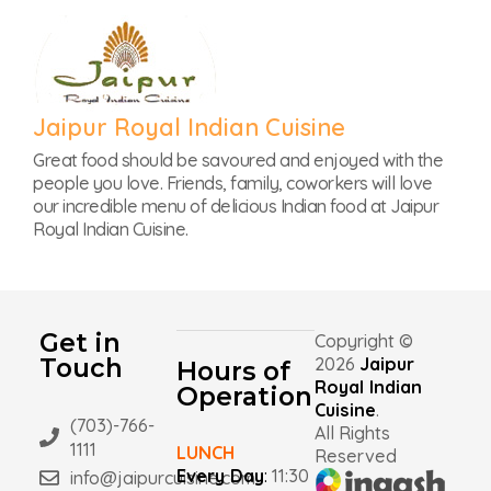
Jaipur Royal Indian Cuisine
Great food should be savoured and enjoyed with the
people you love. Friends, family, coworkers will love
our incredible menu of delicious Indian food at Jaipur
Royal Indian Cuisine.
Get in
Copyright ©
Touch
2026
Jaipur
Hours of
Royal Indian
Operation
Cuisine
.
(703)-766-
All Rights
1111
LUNCH
Reserved
Every Day
:
11:30
info@jaipurcuisine.com