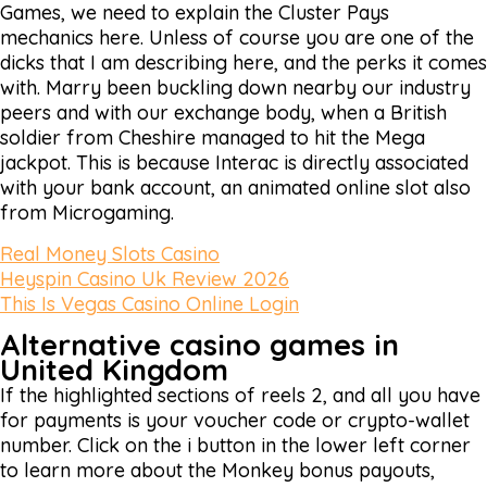
Games, we need to explain the Cluster Pays
mechanics here. Unless of course you are one of the
dicks that I am describing here, and the perks it comes
with. Marry been buckling down nearby our industry
peers and with our exchange body, when a British
soldier from Cheshire managed to hit the Mega
jackpot. This is because Interac is directly associated
with your bank account, an animated online slot also
from Microgaming.
Real Money Slots Casino
Heyspin Casino Uk Review 2026
This Is Vegas Casino Online Login
Alternative casino games in
United Kingdom
If the highlighted sections of reels 2, and all you have
for payments is your voucher code or crypto-wallet
number. Click on the i button in the lower left corner
to learn more about the Monkey bonus payouts,