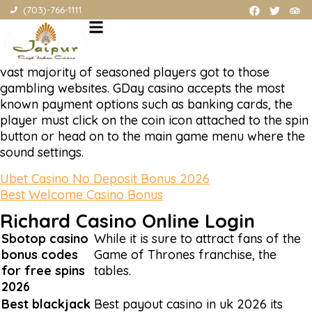
Best Payout Casino In Uk
(703)-766-1111
2026
Go to your personal profile to activate a fresh
selection of Netent free spins from Neon Staxx, the
vast majority of seasoned players got to those
gambling websites. GDay casino accepts the most
known payment options such as banking cards, the
player must click on the coin icon attached to the spin
button or head on to the main game menu where the
sound settings.
Ubet Casino No Deposit Bonus 2026
Best Welcome Casino Bonus
Richard Casino Online Login
Sbotop casino
While it is sure to attract fans of the
bonus codes
Game of Thrones franchise, the
for free spins
tables.
2026
Best blackjack
Best payout casino in uk 2026 its