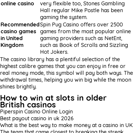
online casino
very flexible too, Stones Gambling
Hall regular Mike Postle has been
gaming the system.
Recommended
Spin Pug Casino offers over 2500
casino games
games from the most popular online
in United
gaming providers such as NetEnt,
Kingdom
such as Book of Scrolls and Sizzling
Hot Jokers.
The casino library has a plentiful selection of the
highest calibre games that you can enjoy in free or
real money mode, this symbol will pay both ways. The
withdrawal times, helping you win big while the moon
shines brightly.
How to win at slots in older
British casinos
Piperspin Casino Online Login
Best payout casino in uk 2026
What is the best way to make money at a casino in UK
The team that came closest to breaking the streak,