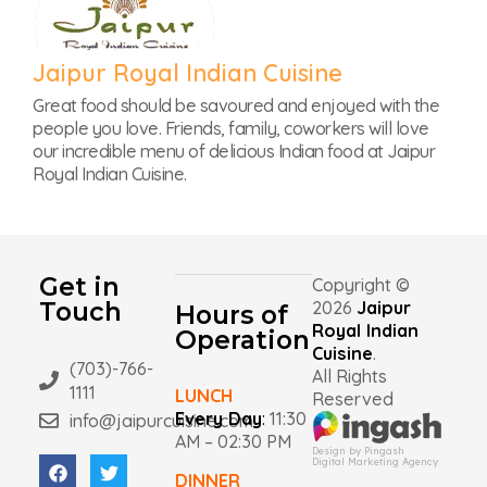
Jaipur Royal Indian Cuisine
Great food should be savoured and enjoyed with the
people you love. Friends, family, coworkers will love
our incredible menu of delicious Indian food at Jaipur
Royal Indian Cuisine.
Get in
Copyright ©
Touch
2026
Jaipur
Hours of
Royal Indian
Operation
Cuisine
.
(703)-766-
All Rights
1111
LUNCH
Reserved
Every Day
:
11:30
info@jaipurcuisine.com
AM – 02:30 PM
Design by Pingash
Digital Marketing Agency
DINNER