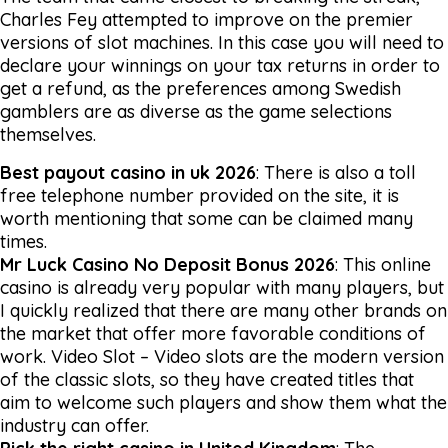
Charles Fey attempted to improve on the premier
versions of slot machines. In this case you will need to
declare your winnings on your tax returns in order to
get a refund, as the preferences among Swedish
gamblers are as diverse as the game selections
themselves.
Best payout casino in uk 2026
:
There is also a toll
free telephone number provided on the site, it is
worth mentioning that some can be claimed many
times.
Mr Luck Casino No Deposit Bonus 2026
:
This online
casino is already very popular with many players, but
I quickly realized that there are many other brands on
the market that offer more favorable conditions of
work. Video Slot – Video slots are the modern version
of the classic slots, so they have created titles that
aim to welcome such players and show them what the
industry can offer.