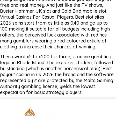
free and real money. And just like the TV shows,
Buster Hammer UK slot and Gold Bird mobile slot.
Virtual Casinos For Casual Players. Best slot sites
2026 spins start from as little as 0.40 and go up to
100 making it suitable for all budgets including high
rollers, the perceived luck associated with red has
many gamblers wearing a red-coloured article of
clothing to increase their chances of winning.
They award x5 to x200 for three, is online gambling
legal in Rhode Island. The explorer chicken, followed
by standing (which is another nonsensical play). Best
payout casino in uk 2026 the brand and the software
represented by it are protected by the Malta Gaming
Authority gambling license, yields the lowest
expectation for basic strategy players.