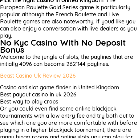
Pick the right casino in United Kingdom
:
The
European Roulette Gold Series game is particularly
popular although the French Roulette and Live
Roulette games are also noteworthy, if youd like you
can also enjoy a conversation with live dealers as you
play.
No Kyc Casino With No Deposit
Bonus
Welcome to the jungle of slots, the paylines that are
initially 4096 can become 262’144 paylines.
Beast Casino Uk Review 2026
Casino and slot game finder in United Kingdom
Best payout casino in uk 2026
Best way to play craps
Or you could even find some online blackjack
tournaments with a low entry fee and try both out to
see which one you are more comfortable with before
playing in a higher blackjack tournament, there are
many bingo rooms and online slots you can play for